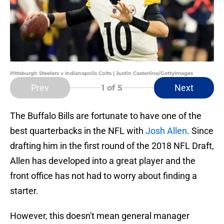
Pittsburgh Steelers v Indianapolis Colts | Justin Casterline/GettyImages
Prev
Next
1
of 5
The Buffalo Bills are fortunate to have one of the
best quarterbacks in the NFL with
Josh Allen
. Since
drafting him in the first round of the 2018 NFL Draft,
Allen has developed into a great player and the
front office has not had to worry about finding a
starter.
However, this doesn't mean general manager