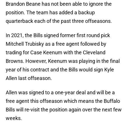
Brandon Beane has not been able to ignore the
position. The team has added a backup
quarterback each of the past three offseasons.
In 2021, the Bills signed former first round pick
Mitchell Trubisky as a free agent followed by
trading for Case Keenum with the Cleveland
Browns. However, Keenum was playing in the final
year of his contract and the Bills would sign Kyle
Allen last offseason.
Allen was signed to a one-year deal and will be a
free agent this offseason which means the Buffalo
Bills will re-visit the position again over the next few
weeks.