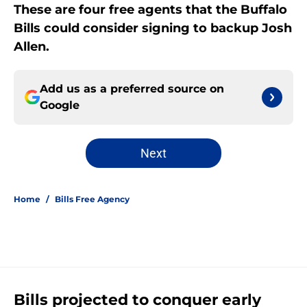
These are four free agents that the Buffalo
Bills could consider signing to backup Josh
Allen.
Add us as a preferred source on
Google
Next
Home
/
Bills Free Agency
Bills projected to conquer early