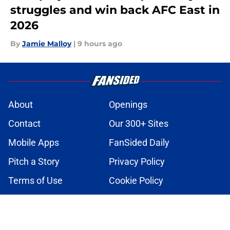
struggles and win back AFC East in
2026
By
Jamie Malloy
|
9 hours ago
About
Openings
Contact
Our 300+ Sites
Mobile Apps
FanSided Daily
Pitch a Story
Privacy Policy
Terms of Use
Cookie Policy
Legal Disclaimer
Accessibility Statement
A-Z Index
Cookies Settings