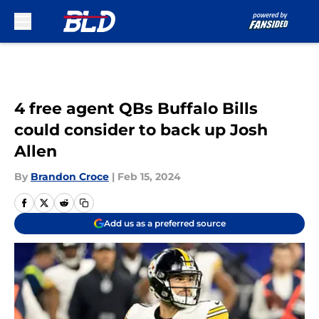
Skip to main content
4 free agent QBs Buffalo Bills
could consider to back up Josh
Allen
By
Brandon Croce
|
Feb 15, 2024
Add us as a preferred source