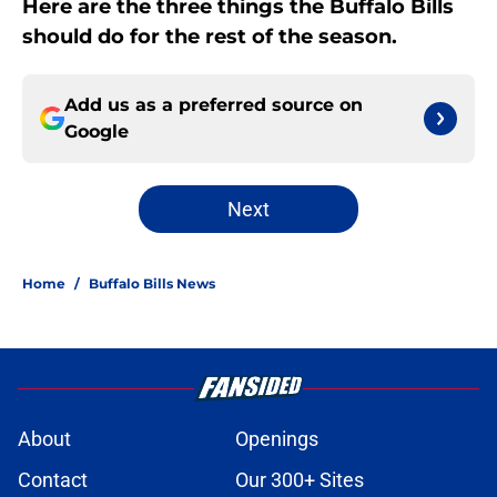
Here are the three things the Buffalo Bills
should do for the rest of the season.
Add us as a preferred source on
Google
Next
Home
/
Buffalo Bills News
About
Openings
Contact
Our 300+ Sites