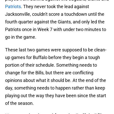
Patriots
. They never took the lead against
Jacksonville, couldn't score a touchdown until the
fourth quarter against the Giants, and only led the
Patriots once in Week 7 with under two minutes to
go in the game.
These last two games were supposed to be clean-
up games for Buffalo before they begin a tough
portion of their schedule. Something needs to
change for the Bills, but there are conflicting
opinions about what it should be. At the end of the
day, something needs to happen rather than keep
playing out the way they have been since the start
of the season.