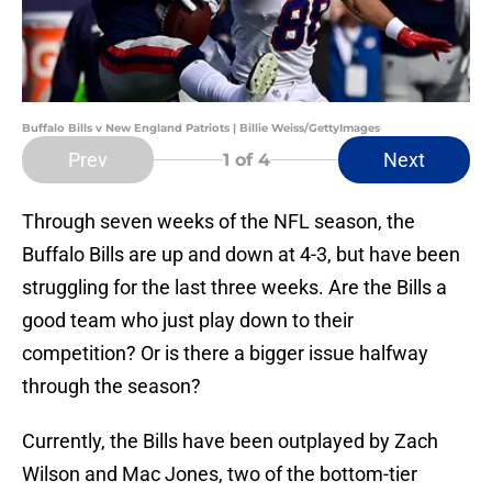
Buffalo Bills v New England Patriots | Billie Weiss/GettyImages
Prev
Next
1
of 4
Through seven weeks of the NFL season, the
Buffalo Bills are up and down at 4-3, but have been
struggling for the last three weeks. Are the Bills a
good team who just play down to their
competition? Or is there a bigger issue halfway
through the season?
Currently, the Bills have been outplayed by Zach
Wilson and Mac Jones, two of the bottom-tier