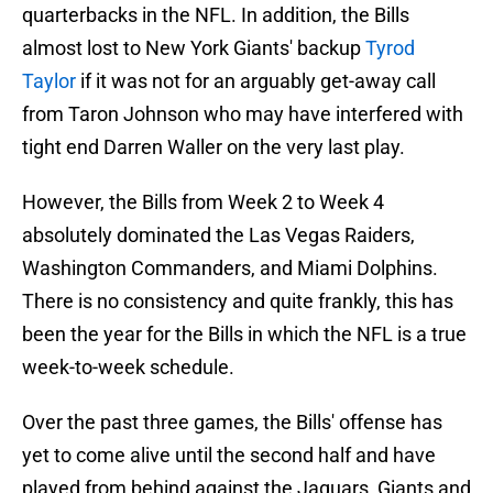
quarterbacks in the NFL. In addition, the Bills
almost lost to New York Giants' backup
Tyrod
Taylor
if it was not for an arguably get-away call
from Taron Johnson who may have interfered with
tight end Darren Waller on the very last play.
However, the Bills from Week 2 to Week 4
absolutely dominated the Las Vegas Raiders,
Washington Commanders, and Miami Dolphins.
There is no consistency and quite frankly, this has
been the year for the Bills in which the NFL is a true
week-to-week schedule.
Over the past three games, the Bills' offense has
yet to come alive until the second half and have
played from behind against the Jaguars, Giants and