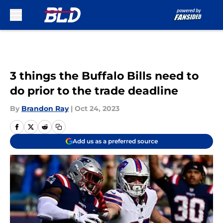
Skip to main content
3 things the Buffalo Bills need to
do prior to the trade deadline
By
Brandon Ray
|
Oct 24, 2023
Add us as a preferred source