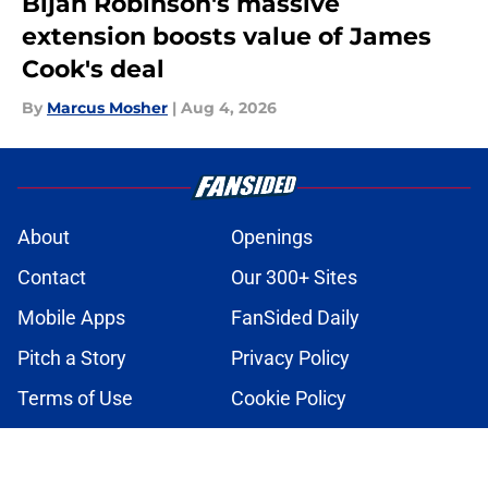
Bijan Robinson's massive
extension boosts value of James
Cook's deal
By
Marcus Mosher
|
Aug 4, 2026
About
Openings
Contact
Our 300+ Sites
Mobile Apps
FanSided Daily
Pitch a Story
Privacy Policy
Terms of Use
Cookie Policy
Legal Disclaimer
Accessibility Statement
A-Z Index
Cookies Settings