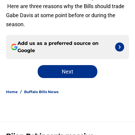
Here are three reasons why the Bills should trade
Gabe Davis at some point before or during the
season.
Add us as a preferred source on
Google
Next
Home
/
Buffalo Bills News