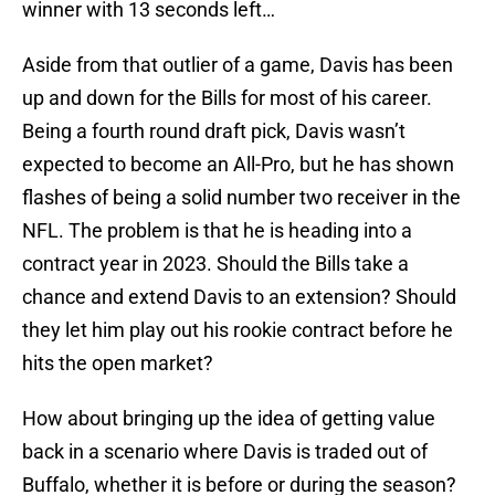
winner with 13 seconds left…
Aside from that outlier of a game, Davis has been
up and down for the Bills for most of his career.
Being a fourth round draft pick, Davis wasn’t
expected to become an All-Pro, but he has shown
flashes of being a solid number two receiver in the
NFL. The problem is that he is heading into a
contract year in 2023. Should the Bills take a
chance and extend Davis to an extension? Should
they let him play out his rookie contract before he
hits the open market?
How about bringing up the idea of getting value
back in a scenario where Davis is traded out of
Buffalo, whether it is before or during the season?