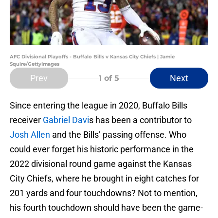
AFC Divisional Playoffs - Buffalo Bills v Kansas City Chiefs | Jamie
Squire/GettyImages
Prev
Next
1
of 5
Since entering the league in 2020, Buffalo Bills
receiver
Gabriel Davi
s has been a contributor to
Josh Allen
and the Bills’ passing offense. Who
could ever forget his historic performance in the
2022 divisional round game against the Kansas
City Chiefs, where he brought in eight catches for
201 yards and four touchdowns? Not to mention,
his fourth touchdown should have been the game-