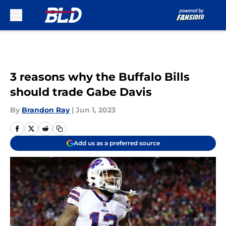
Skip to main content
3 reasons why the Buffalo Bills
should trade Gabe Davis
By
Brandon Ray
|
Jun 1, 2023
Add us as a preferred source