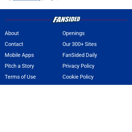
About
Openings
Contact
Our 300+ Sites
Mobile Apps
FanSided Daily
Pitch a Story
Privacy Policy
Terms of Use
Cookie Policy
Legal Disclaimer
Accessibility Statement
A-Z Index
Cookies Settings
© 2026
Minute Media
-
All Rights Reserved. The content on this site is
for entertainment and educational purposes only. Betting and
gambling content is intended for individuals 21+ and is based on
individual commentators' opinions and not that of Minute Media or its
affiliates and related brands. All picks and predictions are suggestions