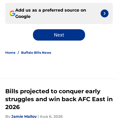
Add us as a preferred source on
Google
Next
Home
/
Buffalo Bills News
Bills projected to conquer early
struggles and win back AFC East in
2026
By
Jamie Malloy
|
Aug 6, 2026