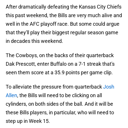
After dramatically defeating the Kansas City Chiefs
this past weekend, the Bills are very much alive and
well in the AFC playoff race. But some could argue
that they'll play their biggest regular season game
in decades this weekend.
The Cowboys, on the backs of their quarterback
Dak Prescott, enter Buffalo on a 7-1 streak that's
seen them score at a 35.9 points per game clip.
To alleviate the pressure from quarterback
Josh
Allen
, the Bills will need to be clicking on all
cylinders, on both sides of the ball. And it will be
these Bills players, in particular, who will need to
step up in Week 15.