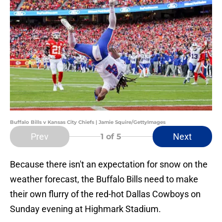
Buffalo Bills v Kansas City Chiefs | Jamie Squire/GettyImages
Prev
Next
1
of 5
Because there isn't an expectation for snow on the
weather forecast, the Buffalo Bills need to make
their own flurry of the red-hot Dallas Cowboys on
Sunday evening at Highmark Stadium.