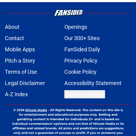
About
Openings
Contact
Our 300+ Sites
Mobile Apps
FanSided Daily
Pitch a Story
Privacy Policy
Terms of Use
Cookie Policy
Legal Disclaimer
Accessibility Statement
A-Z Index
Cookies Settings
© 2026
Minute Media
-
All Rights Reserved. The content on this site is
for entertainment and educational purposes only. Betting and
gambling content is intended for individuals 21+ and is based on
individual commentators' opinions and not that of Minute Media or its
affiliates and related brands. All picks and predictions are suggestions
only and not a guarantee of success or profit. If you or someone you