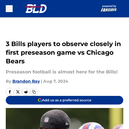
Skip to main content
3 Bills players to observe closely in
first preseason game vs Chicago
Bears
Preseason football is almost here for the Bills!
By
Brandon Ray
|
Aug 7, 2024
Add us as a preferred source