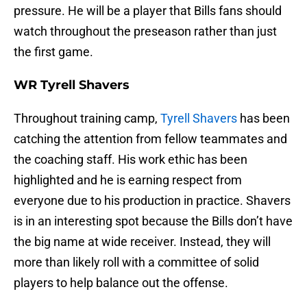
pressure. He will be a player that Bills fans should
watch throughout the preseason rather than just
the first game.
WR Tyrell Shavers
Throughout training camp,
Tyrell Shavers
has been
catching the attention from fellow teammates and
the coaching staff. His work ethic has been
highlighted and he is earning respect from
everyone due to his production in practice. Shavers
is in an interesting spot because the Bills don’t have
the big name at wide receiver. Instead, they will
more than likely roll with a committee of solid
players to help balance out the offense.