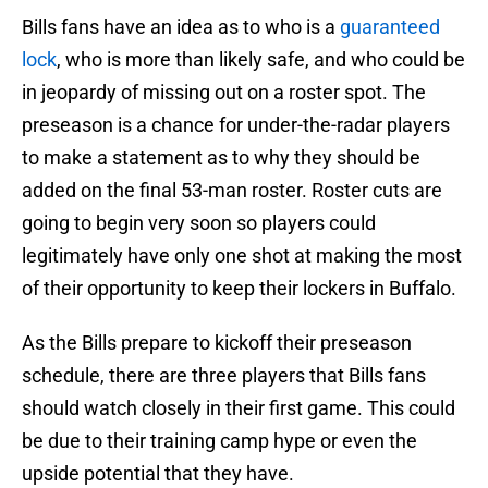
Bills fans have an idea as to who is a
guaranteed
lock
, who is more than likely safe, and who could be
in jeopardy of missing out on a roster spot. The
preseason is a chance for under-the-radar players
to make a statement as to why they should be
added on the final 53-man roster. Roster cuts are
going to begin very soon so players could
legitimately have only one shot at making the most
of their opportunity to keep their lockers in Buffalo.
As the Bills prepare to kickoff their preseason
schedule, there are three players that Bills fans
should watch closely in their first game. This could
be due to their training camp hype or even the
upside potential that they have.