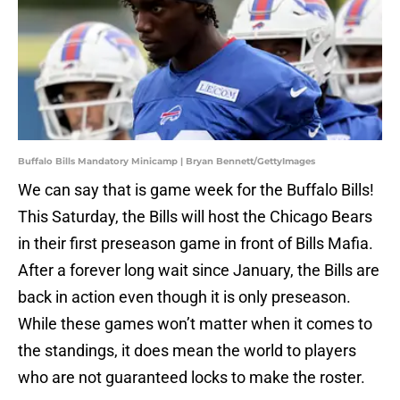
Buffalo Bills Mandatory Minicamp | Bryan Bennett/GettyImages
We can say that is game week for the Buffalo Bills!
This Saturday, the Bills will host the Chicago Bears
in their first preseason game in front of Bills Mafia.
After a forever long wait since January, the Bills are
back in action even though it is only preseason.
While these games won’t matter when it comes to
the standings, it does mean the world to players
who are not guaranteed locks to make the roster.