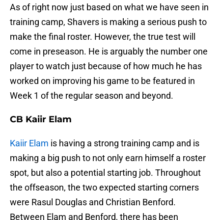
As of right now just based on what we have seen in
training camp, Shavers is making a serious push to
make the final roster. However, the true test will
come in preseason. He is arguably the number one
player to watch just because of how much he has
worked on improving his game to be featured in
Week 1 of the regular season and beyond.
CB Kaiir Elam
Kaiir Elam
is having a strong training camp and is
making a big push to not only earn himself a roster
spot, but also a potential starting job. Throughout
the offseason, the two expected starting corners
were Rasul Douglas and Christian Benford.
Between Elam and Benford, there has been