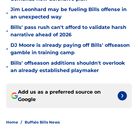
Jim Leonhard may be fueling Bills offense in
•
an unexpected way
Bills' pass rush can't afford to validate harsh
•
narrative ahead of 2026
DJ Moore is already paying off Bills' offseason
•
gamble in training camp
Bills' offseason additions shouldn't overlook
•
an already established playmaker
Add us as a preferred source on
Google
Home
/
Buffalo Bills News