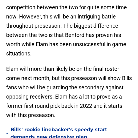
competition between the two for quite some time
now. However, this will be an intriguing battle
throughout preseason. The biggest difference
between the two is that Benford has proven his
worth while Elam has been unsuccessful in game
situations.
Elam will more than likely be on the final roster
come next month, but this preseason will show Bills
fans who will be guarding the secondary against
opposing receivers. Elam has a lot to prove as a
former first round pick back in 2022 and it starts
with this preseason.
Bills' rookie linebacker's speedy start
•
demands new defensive plan