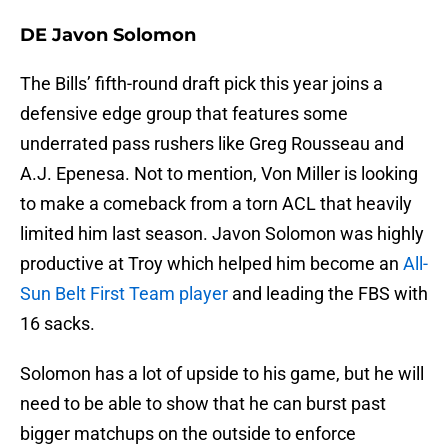
DE Javon Solomon
The Bills’ fifth-round draft pick this year joins a
defensive edge group that features some
underrated pass rushers like Greg Rousseau and
A.J. Epenesa. Not to mention, Von Miller is looking
to make a comeback from a torn ACL that heavily
limited him last season. Javon Solomon was highly
productive at Troy which helped him become an
All-
Sun Belt First Team player
and leading the FBS with
16 sacks.
Solomon has a lot of upside to his game, but he will
need to be able to show that he can burst past
bigger matchups on the outside to enforce