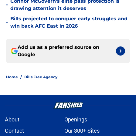
Connor McGovern's elite pass protection is
•
drawing attention it deserves
Bills projected to conquer early struggles and
•
win back AFC East in 2026
Add us as a preferred source on
Google
Home
/
Bills Free Agency
About
Openings
Contact
Our 300+ Sites