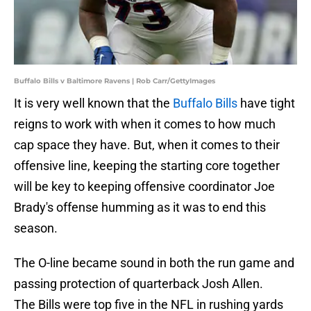
Buffalo Bills v Baltimore Ravens | Rob Carr/GettyImages
It is very well known that the
Buffalo Bills
have tight
reigns to work with when it comes to how much
cap space they have. But, when it comes to their
offensive line, keeping the starting core together
will be key to keeping offensive coordinator Joe
Brady's offense humming as it was to end this
season.
The O-line became sound in both the run game and
passing protection of quarterback Josh Allen.
The Bills were top five in the NFL in rushing yards