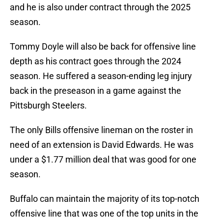
and he is also under contract through the 2025
season.
Tommy Doyle will also be back for offensive line
depth as his contract goes through the 2024
season. He suffered a season-ending leg injury
back in the preseason in a game against the
Pittsburgh Steelers.
The only Bills offensive lineman on the roster in
need of an extension is David Edwards. He was
under a $1.77 million deal that was good for one
season.
Buffalo can maintain the majority of its top-notch
offensive line that was one of the top units in the