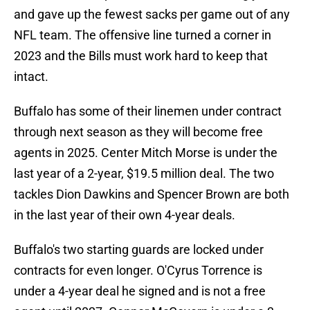
and gave up the fewest sacks per game out of any
NFL team. The offensive line turned a corner in
2023 and the Bills must work hard to keep that
intact.
Buffalo has some of their linemen under contract
through next season as they will become free
agents in 2025. Center Mitch Morse is under the
last year of a 2-year, $19.5 million deal. The two
tackles Dion Dawkins and Spencer Brown are both
in the last year of their own 4-year deals.
Buffalo's two starting guards are locked under
contracts for even longer. O'Cyrus Torrence is
under a 4-year deal he signed and is not a free