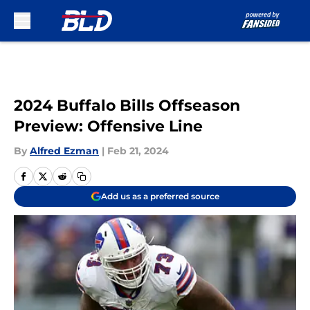
Skip to main content
2024 Buffalo Bills Offseason
Preview: Offensive Line
By
Alfred Ezman
|
Feb 21, 2024
Add us as a preferred source