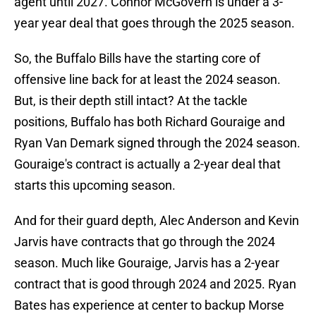
agent until 2027. Connor McGovern is under a 3-
year year deal that goes through the 2025 season.
So, the Buffalo Bills have the starting core of
offensive line back for at least the 2024 season.
But, is their depth still intact? At the tackle
positions, Buffalo has both Richard Gouraige and
Ryan Van Demark signed through the 2024 season.
Gouraige's contract is actually a 2-year deal that
starts this upcoming season.
And for their guard depth, Alec Anderson and Kevin
Jarvis have contracts that go through the 2024
season. Much like Gouraige, Jarvis has a 2-year
contract that is good through 2024 and 2025. Ryan
Bates has experience at center to backup Morse