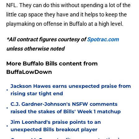
NFL. They can do this without spending a lot of the
little cap space they have and it helps to keep the
playmaking on offense in Buffalo at a high level.
*All contract figures courtesy of
Spotrac.com
unless otherwise noted
More Buffalo Bills content from
BuffaLowDown
Jackson Hawes earns unexpected praise from
•
rising star tight end
C.J. Gardner-Johnson's NSFW comments
•
raised the stakes of Bills' Week 1 matchup
Jim Leonhard's praise points to an
•
unexpected Bills breakout player