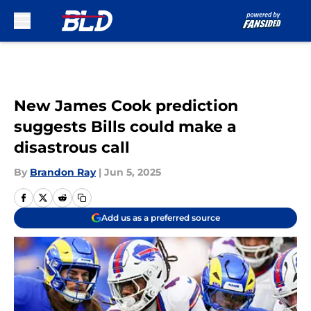
Skip to main content
New James Cook prediction
suggests Bills could make a
disastrous call
By
Brandon Ray
|
Jun 5, 2025
Add us as a preferred source