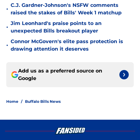
C.J. Gardner-Johnson's NSFW comments
•
raised the stakes of Bills' Week 1 matchup
Jim Leonhard's praise points to an
•
unexpected Bills breakout player
Connor McGovern's elite pass protection is
•
drawing attention it deserves
Add us as a preferred source on
Google
Home
/
Buffalo Bills News