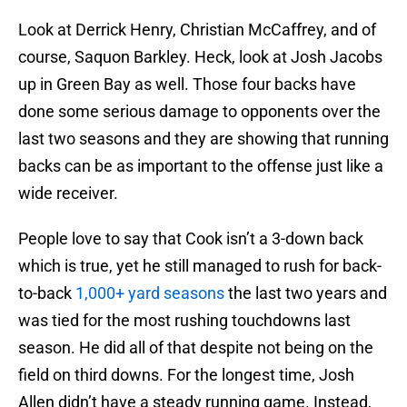
Look at Derrick Henry, Christian McCaffrey, and of
course, Saquon Barkley. Heck, look at Josh Jacobs
up in Green Bay as well. Those four backs have
done some serious damage to opponents over the
last two seasons and they are showing that running
backs can be as important to the offense just like a
wide receiver.
People love to say that Cook isn’t a 3-down back
which is true, yet he still managed to rush for back-
to-back
1,000+ yard seasons
the last two years and
was tied for the most rushing touchdowns last
season. He did all of that despite not being on the
field on third downs. For the longest time, Josh
Allen didn’t have a steady running game. Instead,