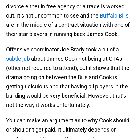
divorce either in free agency or a trade is worked
out. It’s not uncommon to see and the
Buffalo Bills
are in the middle of a contract situation with one of
their star players in running back James Cook.
Offensive coordinator Joe Brady took a bit of a
subtle jab
about James Cook not being at OTAs
(other not required to attend), but it shows that the
drama going on between the Bills and Cook is
getting ridiculous and that having all players in the
building would be very beneficial. However, that’s
not the way it works unfortunately.
You can make an argument as to why Cook should
or shouldn't get paid. It ultimately depends on