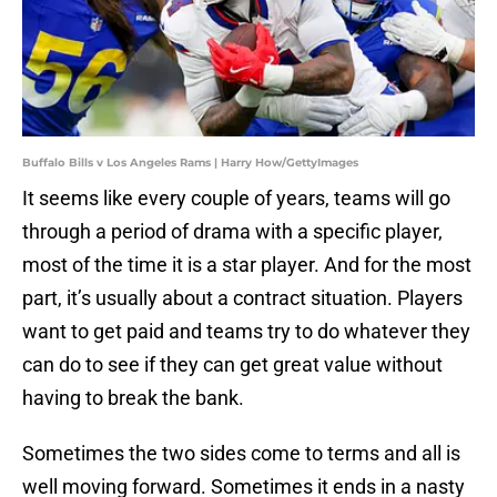
Buffalo Bills v Los Angeles Rams | Harry How/GettyImages
It seems like every couple of years, teams will go
through a period of drama with a specific player,
most of the time it is a star player. And for the most
part, it’s usually about a contract situation. Players
want to get paid and teams try to do whatever they
can do to see if they can get great value without
having to break the bank.
Sometimes the two sides come to terms and all is
well moving forward. Sometimes it ends in a nasty