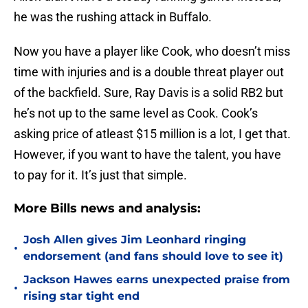
he was the rushing attack in Buffalo.
Now you have a player like Cook, who doesn’t miss
time with injuries and is a double threat player out
of the backfield. Sure, Ray Davis is a solid RB2 but
he’s not up to the same level as Cook. Cook’s
asking price of atleast $15 million is a lot, I get that.
However, if you want to have the talent, you have
to pay for it. It’s just that simple.
More Bills news and analysis:
Josh Allen gives Jim Leonhard ringing
•
endorsement (and fans should love to see it)
Jackson Hawes earns unexpected praise from
•
rising star tight end