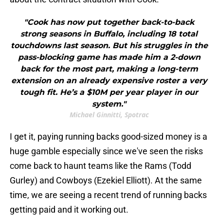
"Cook has now put together back-to-back
strong seasons in Buffalo, including 18 total
touchdowns last season. But his struggles in the
pass-blocking game has made him a 2-down
back for the most part, making a long-term
extension on an already expensive roster a very
tough fit. He’s a $10M per year player in our
system."
Michael Ginnitti, Spotrac
I get it, paying running backs good-sized money is a
huge gamble especially since we've seen the risks
come back to haunt teams like the Rams (Todd
Gurley) and Cowboys (Ezekiel Elliott). At the same
time, we are seeing a recent trend of running backs
getting paid and it working out.