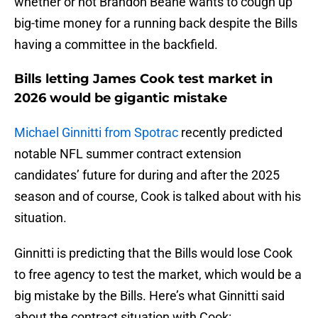
whether or not Brandon Beane wants to cough up
big-time money for a running back despite the Bills
having a committee in the backfield.
Bills letting James Cook test market in
2026 would be gigantic mistake
Michael Ginnitti from Spotrac
recently predicted
notable NFL summer contract extension
candidates’ future for during and after the 2025
season and of course, Cook is talked about with his
situation.
Ginnitti is predicting that the Bills would lose Cook
to free agency to test the market, which would be a
big mistake by the Bills. Here’s what Ginnitti said
about the contract situation with Cook: