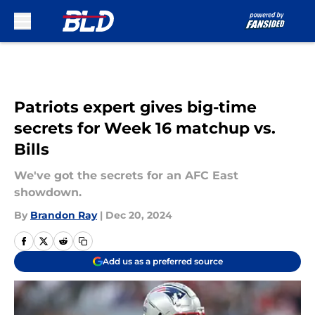
Skip to main content
Patriots expert gives big-time
secrets for Week 16 matchup vs.
Bills
We've got the secrets for an AFC East
showdown.
By
Brandon Ray
|
Dec 20, 2024
Add us as a preferred source