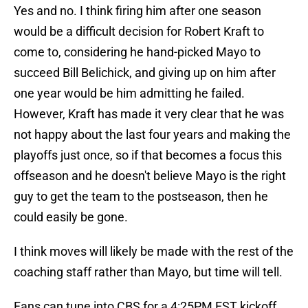
Yes and no. I think firing him after one season
would be a difficult decision for Robert Kraft to
come to, considering he hand-picked Mayo to
succeed Bill Belichick, and giving up on him after
one year would be him admitting he failed.
However, Kraft has made it very clear that he was
not happy about the last four years and making the
playoffs just once, so if that becomes a focus this
offseason and he doesn't believe Mayo is the right
guy to get the team to the postseason, then he
could easily be gone.
I think moves will likely be made with the rest of the
coaching staff rather than Mayo, but time will tell.
Fans can tune into CBS for a 4:25PM EST kickoff