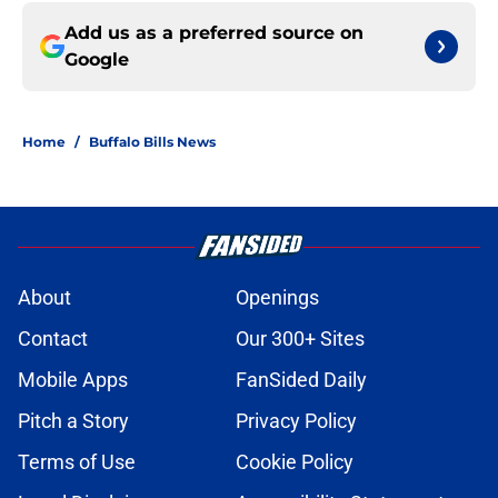
Add us as a preferred source on
Google
Home
/
Buffalo Bills News
About
Openings
Contact
Our 300+ Sites
Mobile Apps
FanSided Daily
Pitch a Story
Privacy Policy
Terms of Use
Cookie Policy