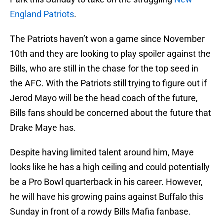
England Patriots
.
The Patriots haven’t won a game since November
10th and they are looking to play spoiler against the
Bills, who are still in the chase for the top seed in
the AFC. With the Patriots still trying to figure out if
Jerod Mayo will be the head coach of the future,
Bills fans should be concerned about the future that
Drake Maye has.
Despite having limited talent around him, Maye
looks like he has a high ceiling and could potentially
be a Pro Bowl quarterback in his career. However,
he will have his growing pains against Buffalo this
Sunday in front of a rowdy Bills Mafia fanbase.