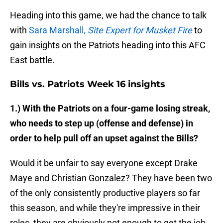
Heading into this game, we had the chance to talk
with
Sara Marshall,
Site Expert for Musket Fire
to
gain insights on the Patriots heading into this AFC
East battle.
Bills vs. Patriots Week 16 insights
1.) With the Patriots on a four-game losing streak,
who needs to step up (offense and defense) in
order to help pull off an upset against the Bills?
Would it be unfair to say everyone except Drake
Maye and Christian Gonzalez? They have been two
of the only consistently productive players so far
this season, and while they're impressive in their
roles, they are obviously not enough to get the job