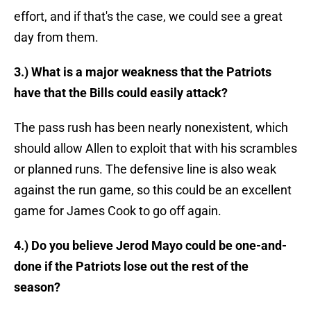
effort, and if that's the case, we could see a great
day from them.
3.) What is a major weakness that the Patriots
have that the Bills could easily attack?
The pass rush has been nearly nonexistent, which
should allow Allen to exploit that with his scrambles
or planned runs. The defensive line is also weak
against the run game, so this could be an excellent
game for James Cook to go off again.
4.) Do you believe Jerod Mayo could be one-and-
done if the Patriots lose out the rest of the
season?