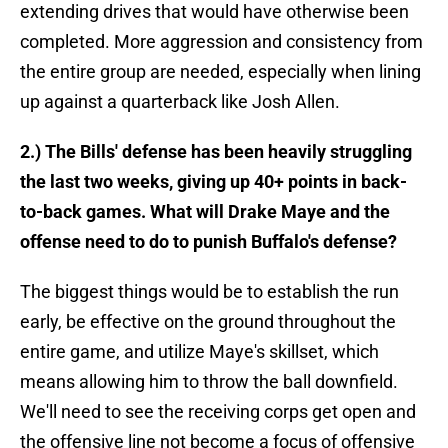
extending drives that would have otherwise been
completed. More aggression and consistency from
the entire group are needed, especially when lining
up against a quarterback like Josh Allen.
2.) The Bills' defense has been heavily struggling
the last two weeks, giving up 40+ points in back-
to-back games. What will Drake Maye and the
offense need to do to punish Buffalo's defense?
The biggest things would be to establish the run
early, be effective on the ground throughout the
entire game, and utilize Maye's skillset, which
means allowing him to throw the ball downfield.
We'll need to see the receiving corps get open and
the offensive line not become a focus of offensive