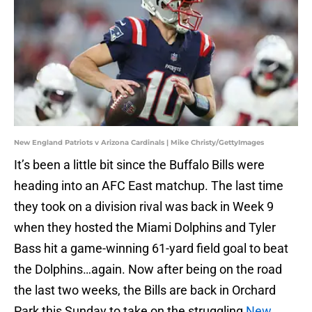
New England Patriots v Arizona Cardinals | Mike Christy/GettyImages
It’s been a little bit since the Buffalo Bills were
heading into an AFC East matchup. The last time
they took on a division rival was back in Week 9
when they hosted the Miami Dolphins and Tyler
Bass hit a game-winning 61-yard field goal to beat
the Dolphins…again. Now after being on the road
the last two weeks, the Bills are back in Orchard
Park this Sunday to take on the struggling
New