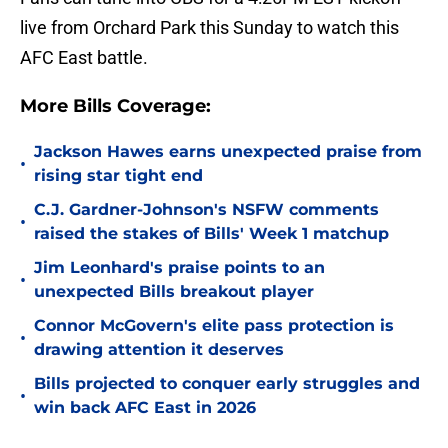
live from Orchard Park this Sunday to watch this
AFC East battle.
More Bills Coverage:
Jackson Hawes earns unexpected praise from
•
rising star tight end
C.J. Gardner-Johnson's NSFW comments
•
raised the stakes of Bills' Week 1 matchup
Jim Leonhard's praise points to an
•
unexpected Bills breakout player
Connor McGovern's elite pass protection is
•
drawing attention it deserves
Bills projected to conquer early struggles and
•
win back AFC East in 2026