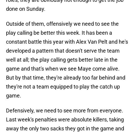
done on Sunday.
Outside of them, offensively we need to see the
play calling be better this week. It has been a
constant battle this year with Alex Van Pelt and he's
developed a pattern that doesn't serve the team
well at all; the play calling gets better late in the
game and that's when we see Maye come alive.
But by that time, they're already too far behind and
they're not a team equipped to play the catch up
game.
Defensively, we need to see more from everyone.
Last week's penalties were absolute killers, taking
away the only two sacks they got in the game and