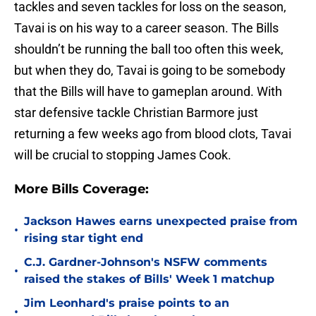
tackles and seven tackles for loss on the season,
Tavai is on his way to a career season. The Bills
shouldn’t be running the ball too often this week,
but when they do, Tavai is going to be somebody
that the Bills will have to gameplan around. With
star defensive tackle Christian Barmore just
returning a few weeks ago from blood clots, Tavai
will be crucial to stopping James Cook.
More Bills Coverage:
Jackson Hawes earns unexpected praise from
•
rising star tight end
C.J. Gardner-Johnson's NSFW comments
•
raised the stakes of Bills' Week 1 matchup
Jim Leonhard's praise points to an
•