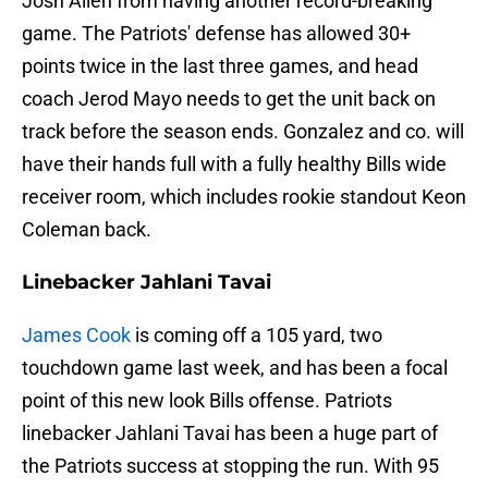
Josh Allen from having another record-breaking
game. The Patriots' defense has allowed 30+
points twice in the last three games, and head
coach Jerod Mayo needs to get the unit back on
track before the season ends. Gonzalez and co. will
have their hands full with a fully healthy Bills wide
receiver room, which includes rookie standout Keon
Coleman back.
Linebacker Jahlani Tavai
James Cook
is coming off a 105 yard, two
touchdown game last week, and has been a focal
point of this new look Bills offense. Patriots
linebacker Jahlani Tavai has been a huge part of
the Patriots success at stopping the run. With 95