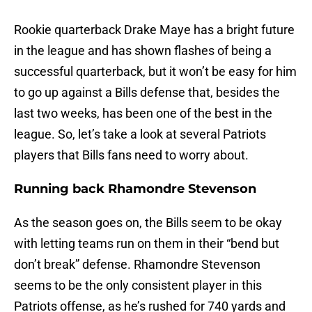
Rookie quarterback Drake Maye has a bright future
in the league and has shown flashes of being a
successful quarterback, but it won’t be easy for him
to go up against a Bills defense that, besides the
last two weeks, has been one of the best in the
league. So, let’s take a look at several Patriots
players that Bills fans need to worry about.
Running back Rhamondre Stevenson
As the season goes on, the Bills seem to be okay
with letting teams run on them in their “bend but
don’t break” defense. Rhamondre Stevenson
seems to be the only consistent player in this
Patriots offense, as he’s rushed for 740 yards and