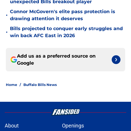
unexpected Bills breakout player
Connor McGovern's elite pass protection is
•
drawing attention it deserves
Bills projected to conquer early struggles and
•
win back AFC East in 2026
Add us as a preferred source on
Google
Home
/
Buffalo Bills News
About
Openings