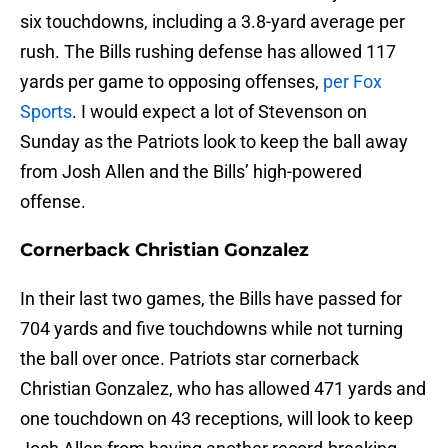
six touchdowns, including a 3.8-yard average per
rush. The Bills rushing defense has allowed 117
yards per game to opposing offenses,
per Fox
Sports
. I would expect a lot of Stevenson on
Sunday as the Patriots look to keep the ball away
from Josh Allen and the Bills’ high-powered
offense.
Cornerback Christian Gonzalez
In their last two games, the Bills have passed for
704 yards and five touchdowns while not turning
the ball over once. Patriots star cornerback
Christian Gonzalez, who has allowed 471 yards and
one touchdown on 43 receptions, will look to keep