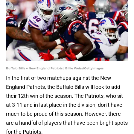
Buffalo Bills v New England Patriots | Billie Weiss/GettyImages
In the first of two matchups against the New
England Patriots, the Buffalo Bills will look to add
their 12th win of the season. The Patriots, who sit
at 3-11 and in last place in the division, don’t have
much to be proud of this season. However, there
are a handful of players that have been bright spots
for the Patriots.