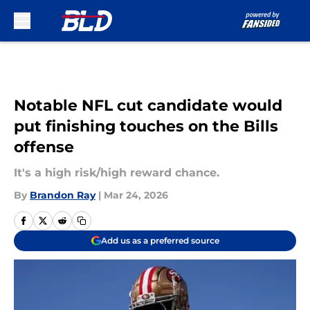
Skip to main content
Notable NFL cut candidate would
put finishing touches on the Bills
offense
It's a high risk/high reward chance.
By
Brandon Ray
|
Mar 24, 2026
Add us as a preferred source