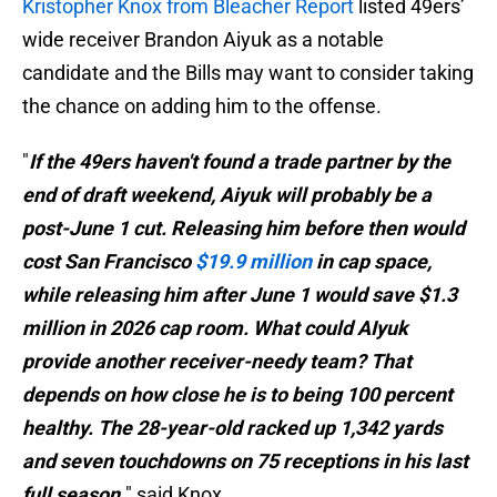
Kristopher Knox from Bleacher Report
listed 49ers’
wide receiver Brandon Aiyuk as a notable
candidate and the Bills may want to consider taking
the chance on adding him to the offense.
"
If the 49ers haven't found a trade partner by the
end of draft weekend, Aiyuk will probably be a
post-June 1 cut. Releasing him before then would
cost San Francisco
$19.9 million
in cap space,
while releasing him after June 1 would save $1.3
million in 2026 cap room. What could AIyuk
provide another receiver-needy team? That
depends on how close he is to being 100 percent
healthy. The 28-year-old racked up 1,342 yards
and seven touchdowns on 75 receptions in his last
full season.
" said Knox.