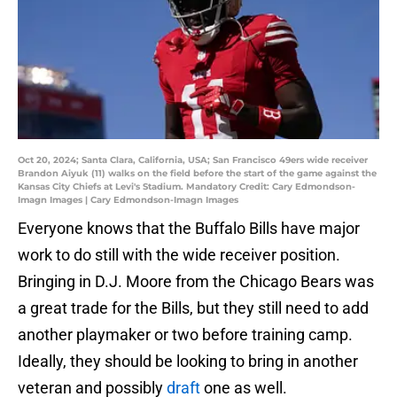
Oct 20, 2024; Santa Clara, California, USA; San Francisco 49ers wide receiver
Brandon Aiyuk (11) walks on the field before the start of the game against the
Kansas City Chiefs at Levi's Stadium. Mandatory Credit: Cary Edmondson-
Imagn Images | Cary Edmondson-Imagn Images
Everyone knows that the Buffalo Bills have major
work to do still with the wide receiver position.
Bringing in D.J. Moore from the Chicago Bears was
a great trade for the Bills, but they still need to add
another playmaker or two before training camp.
Ideally, they should be looking to bring in another
veteran and possibly
draft
one as well.