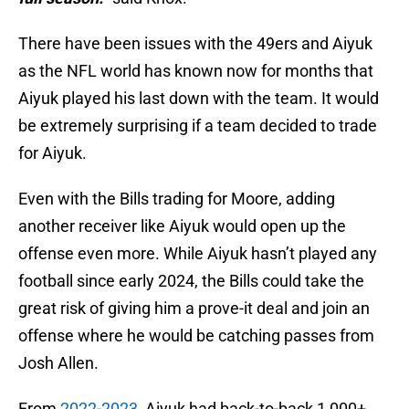
There have been issues with the 49ers and Aiyuk
as the NFL world has known now for months that
Aiyuk played his last down with the team. It would
be extremely surprising if a team decided to trade
for Aiyuk.
Even with the Bills trading for Moore, adding
another receiver like Aiyuk would open up the
offense even more. While Aiyuk hasn’t played any
football since early 2024, the Bills could take the
great risk of giving him a prove-it deal and join an
offense where he would be catching passes from
Josh Allen.
From
2022-2023
, Aiyuk had back-to-back 1,000+