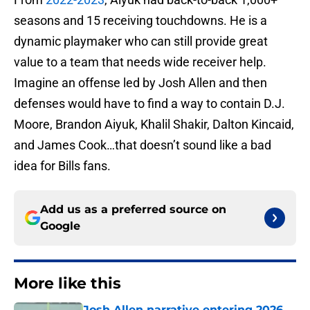
seasons and 15 receiving touchdowns. He is a
dynamic playmaker who can still provide great
value to a team that needs wide receiver help.
Imagine an offense led by Josh Allen and then
defenses would have to find a way to contain D.J.
Moore, Brandon Aiyuk, Khalil Shakir, Dalton Kincaid,
and James Cook…that doesn’t sound like a bad
idea for Bills fans.
Add us as a preferred source on
Google
More like this
Josh Allen narrative entering 2026