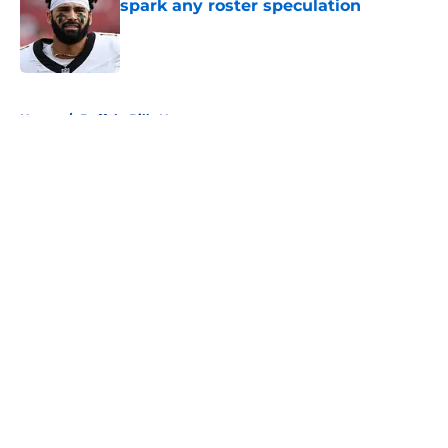
spark any roster speculation
Published by on Invalid Date
5 related articles loaded
Home
/
Buffalo Bills News
About
Openings
Contact
Our 300+ Sites
Mobile Apps
FanSided Daily
Pitch a Story
Privacy Policy
Terms of Use
Cookie Policy
Legal Disclaimer
Accessibility Statement