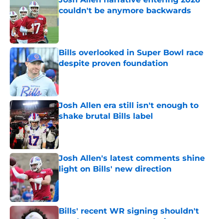
couldn't be anymore backwards
Published by on Invalid Date
Bills overlooked in Super Bowl race
despite proven foundation
Published by on Invalid Date
Josh Allen era still isn't enough to
shake brutal Bills label
Published by on Invalid Date
Josh Allen's latest comments shine
light on Bills' new direction
Published by on Invalid Date
Bills' recent WR signing shouldn't