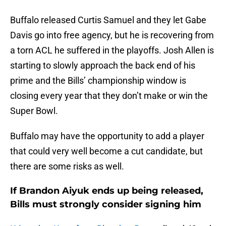
Buffalo released Curtis Samuel and they let Gabe
Davis go into free agency, but he is recovering from
a torn ACL he suffered in the playoffs. Josh Allen is
starting to slowly approach the back end of his
prime and the Bills’ championship window is
closing every year that they don’t make or win the
Super Bowl.
Buffalo may have the opportunity to add a player
that could very well become a cut candidate, but
there are some risks as well.
If Brandon Aiyuk ends up being released,
Bills must strongly consider signing him