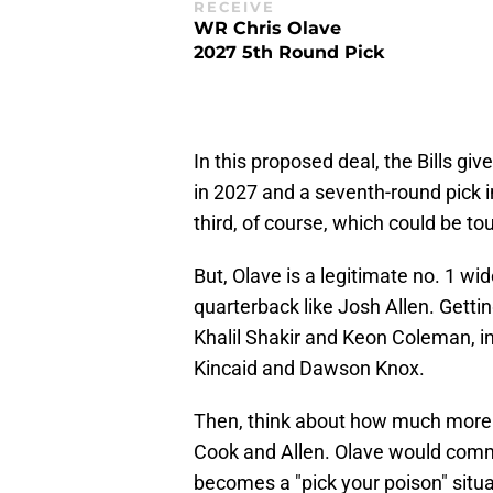
RECEIVE
WR Chris Olave
2027 5th Round Pick
In this proposed deal, the Bills gi
in 2027 and a seventh-round pick i
third, of course, which could be to
But, Olave is a legitimate no. 1 wid
quarterback like Josh Allen. Gettin
Khalil Shakir and Keon Coleman, in
Kincaid and Dawson Knox.
Then, think about how much more
Cook and Allen. Olave would comman
becomes a "pick your poison" situ