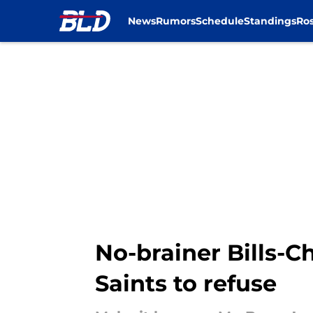
News
Rumors
Schedule
Standings
Ros
Skip to main content
No-brainer Bills-C
Saints to refuse