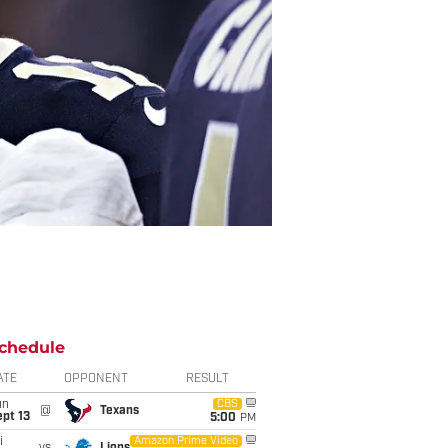
chedule
ATE
OPPONENT
RESULT
un
CBS
@
Texans
pt 13
5:00
PM
i
Amazon Prime Video