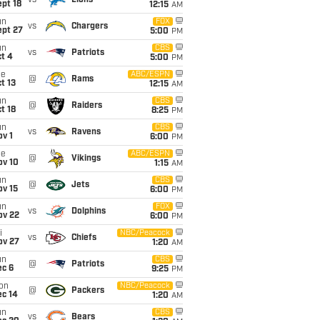
vs
Lions
pt 18
12:15
AM
un
FOX
vs
Chargers
ept 27
5:00
PM
un
CBS
vs
Patriots
t 4
5:00
PM
ue
ABC/ESPN
@
Rams
t 13
12:15
AM
un
CBS
@
Raiders
t 18
8:25
PM
un
CBS
vs
Ravens
v 1
6:00
PM
ue
ABC/ESPN
@
Vikings
ov 10
1:15
AM
un
CBS
@
Jets
ov 15
6:00
PM
un
FOX
vs
Dolphins
ov 22
6:00
PM
i
NBC/Peacock
vs
Chiefs
ov 27
1:20
AM
un
CBS
@
Patriots
ec 6
9:25
PM
on
NBC/Peacock
@
Packers
ec 14
1:20
AM
un
CBS
vs
Bears