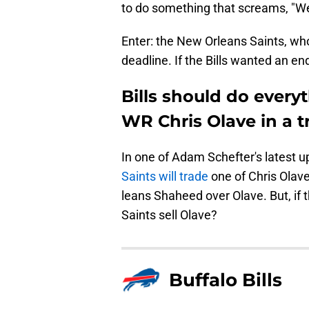
to do something that screams, "We'r
Enter: the New Orleans Saints, who
deadline. If the Bills wanted an end
Bills should do every
WR Chris Olave in a 
In one of Adam Schefter's latest 
Saints will trade
one of Chris Olave
leans Shaheed over Olave. But, if t
Saints sell Olave?
Buffalo Bills