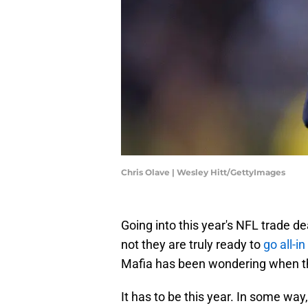
Chris Olave | Wesley Hitt/GettyImages
Going into this year's NFL trade de
not they are truly ready to
go all-i
Mafia has been wondering when t
It has to be this year. In some wa