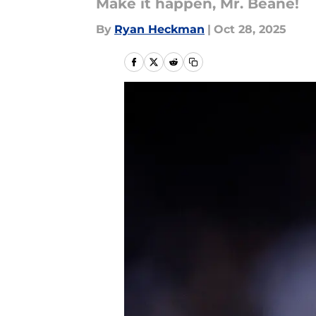
Make it happen, Mr. Beane!
By
Ryan Heckman
|
Oct 28, 2025