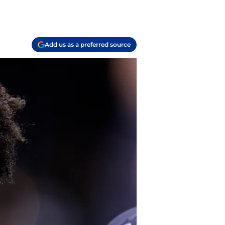
Add us as a preferred source