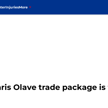
ter
Injuries
More
hris Olave trade package is