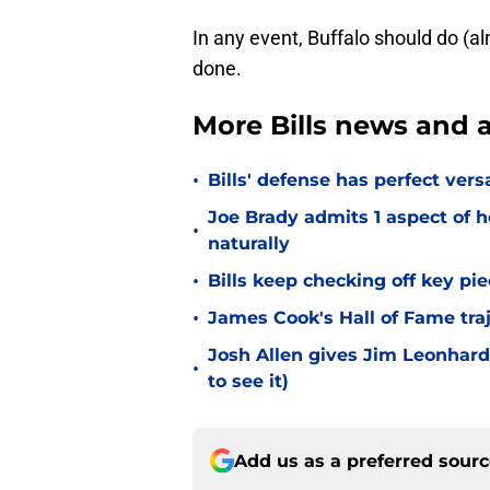
In any event, Buffalo should do (al
done.
More Bills news and a
•
Bills' defense has perfect versa
Joe Brady admits 1 aspect of h
•
naturally
•
Bills keep checking off key pi
•
James Cook's Hall of Fame tra
Josh Allen gives Jim Leonhard
•
to see it)
Add us as a preferred sour