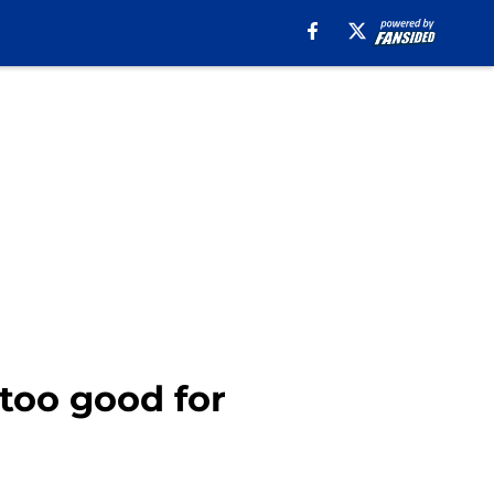
 too good for