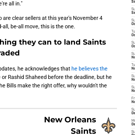
Se
e all in."
S
S
 are clear sellers at this year's November 4
S
Oc
-all, be-all move, this is the one.
T
Oc
thing they can to land Saints
S
Oc
traded
S
No
T
updates, he acknowledges that
he believes the
N
 or Rashid Shaheed before the deadline, but he
S
N
he Bills make the right offer, why wouldn't the
S
N
Fr
N
S
D
New Orleans
M
D
Saints
S