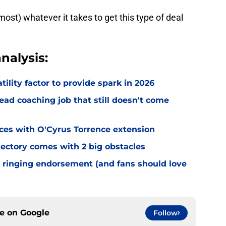
most) whatever it takes to get this type of deal
nalysis:
tility factor to provide spark in 2026
ead coaching job that still doesn't come
eces with O'Cyrus Torrence extension
jectory comes with 2 big obstacles
 ringing endorsement (and fans should love
ce on
Google
Follow