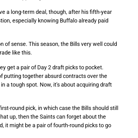
ve a long-term deal, though, after his fifth-year
tion, especially knowing Buffalo already paid
n of sense. This season, the Bills very well could
ade like this.
y get a pair of Day 2 draft picks to pocket.
 putting together absurd contracts over the
 in a tough spot. Now, it's about acquiring draft
st-round pick, in which case the Bills should still
 that up, then the Saints can forget about the
, it might be a pair of fourth-round picks to go