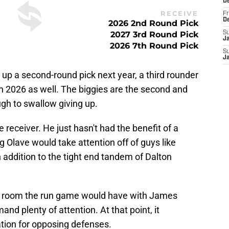
D
RECEIVE
Fr
D
2026 2nd Round Pick
2027 3rd Round Pick
S
J
2026 7th Round Pick
S
J
ve up a second-round pick next year, a third rounder
n 2026 as well. The biggies are the second and
ugh to swallow giving up.
e receiver. He just hasn't had the benefit of a
g Olave would take attention off of guys like
 addition to the tight end tandem of Dalton
 room the run game would have with James
d plenty of attention. At that point, it
ation for opposing defenses.