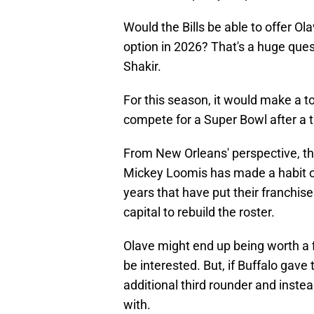
Would the Bills be able to offer Ola
option in 2026? That's a huge ques
Shakir.
For this season, it would make a to
compete for a Super Bowl after a tr
From New Orleans' perspective, the
Mickey Loomis has made a habit of
years that have put their franchise
capital to rebuild the roster.
Olave might end up being worth a fir
be interested. But, if Buffalo gave
additional third rounder and instead
with.