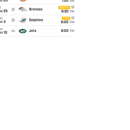
ec 20
1:20
AM
i
Netflix
@
Broncos
ec 25
9:30
PM
un
CBS
@
Dolphins
an 3
6:00
PM
un
vs
Jets
6:00
PM
an 10