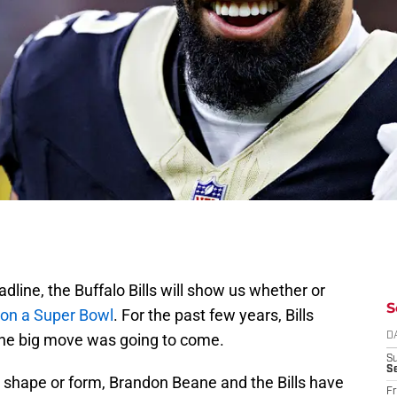
adline, the Buffalo Bills will show us whether or
S
n on a Super Bowl
. For the past few years, Bills
he big move was going to come.
D
S
Se
y, shape or form, Brandon Beane and the Bills have
Fr