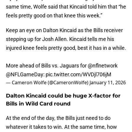
same time, Wolfe said that Kincaid told him that “he
feels pretty good on that knee this week.”
Keep an eye on Dalton Kincaid as the Bills receiver
stepping up for Josh Allen. Kincaid tells me his
injured knee feels pretty good, best it has in a while.
More ahead of Bills vs. Jaguars for
@nflnetwork
@NFLGameDay
:
pic.twitter.com/WVDjl706jM
— Cameron Wolfe (@CameronWolfe)
January 11, 2026
Dalton Kincaid could be huge X-factor for
Bills in Wild Card round
At the end of the day, the Bills just need to do
whatever it takes to win. At the same time, how