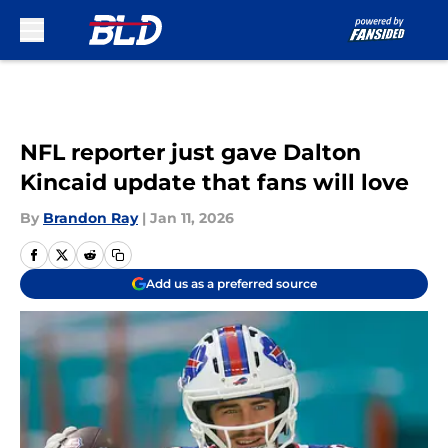
Skip to main content
NFL reporter just gave Dalton
Kincaid update that fans will love
By
Brandon Ray
|
Jan 11, 2026
Add us as a preferred source