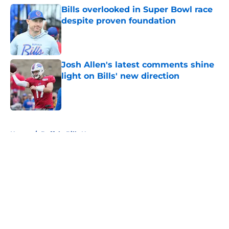
Bills overlooked in Super Bowl race
despite proven foundation
Published by on Invalid Date
Josh Allen's latest comments shine
light on Bills' new direction
Published by on Invalid Date
5 related articles loaded
Home
/
Buffalo Bills News
About
Openings
Contact
Our 300+ Sites