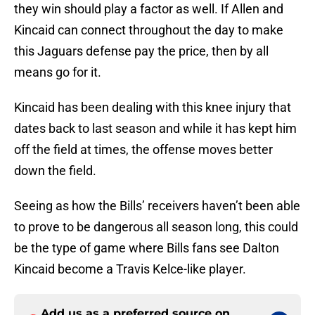
they win should play a factor as well. If Allen and
Kincaid can connect throughout the day to make
this Jaguars defense pay the price, then by all
means go for it.
Kincaid has been dealing with this knee injury that
dates back to last season and while it has kept him
off the field at times, the offense moves better
down the field.
Seeing as how the Bills’ receivers haven’t been able
to prove to be dangerous all season long, this could
be the type of game where Bills fans see Dalton
Kincaid become a Travis Kelce-like player.
Add us as a preferred source on