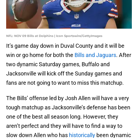
NFL: NOV 09 Bills at Dolphins | Icon Sportswire/GettyImages
It’s game day down in Duval County and it will be
win or go home for both the
Bills and Jaguars
. After
two dynamic Saturday games, Buffalo and
Jacksonville will kick off the Sunday games and
fans are not going to want to miss this matchup.
The Bills’ offense led by Josh Allen will have a very
tough matchup as Jacksonville’s defense has been
one of the best all season long. However, they
aren’t perfect and they will have to find a way to
slow down Allen who has
historically
been dynamic