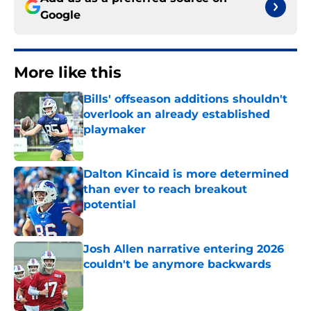
Google
More like this
Bills' offseason additions shouldn't
overlook an already established
playmaker
Published by on Invalid Date
Dalton Kincaid is more determined
than ever to reach breakout
potential
Published by on Invalid Date
Josh Allen narrative entering 2026
couldn't be anymore backwards
Published by on Invalid Date