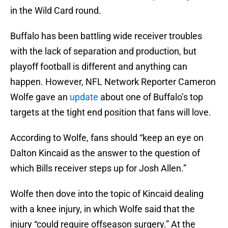
in the Wild Card round.
Buffalo has been battling wide receiver troubles
with the lack of separation and production, but
playoff football is different and anything can
happen. However, NFL Network Reporter Cameron
Wolfe gave an
update
about one of Buffalo’s top
targets at the tight end position that fans will love.
According to Wolfe, fans should “keep an eye on
Dalton Kincaid as the answer to the question of
which Bills receiver steps up for Josh Allen.”
Wolfe then dove into the topic of Kincaid dealing
with a knee injury, in which Wolfe said that the
injury “could require offseason surgery.” At the