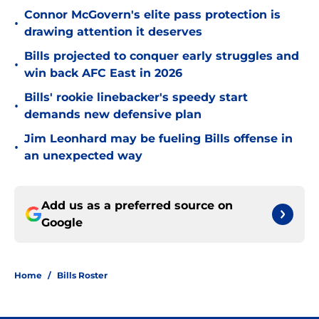
Connor McGovern's elite pass protection is
•
drawing attention it deserves
Bills projected to conquer early struggles and
•
win back AFC East in 2026
Bills' rookie linebacker's speedy start
•
demands new defensive plan
Jim Leonhard may be fueling Bills offense in
•
an unexpected way
Add us as a preferred source on
Google
Home
/
Bills Roster