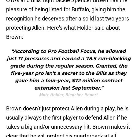
OTAs and Bills’ right tackle Spencer Brown has the
pleasure of being listed for Buffalo, giving him the
recognition he deserves after a solid last two years
protecting Allen. Here's what Holder said about
Brown:
"According to Pro Football Focus, he allowed
just 17 pressures and earned a 78.5 run-blocking
grade during the regular season. Granted, the
five-year pro isn’t a secret to the Bills as they
gave him a four-year, $72 million contract
extension last September."
Matt Holder, Bleacher Report
Brown doesn’t just protect Allen during a play, he is
usually always the first player to defend Allen if he
takes a big and/or unnecessary hit. Brown makes it
clear that he will protect his quarterback at all