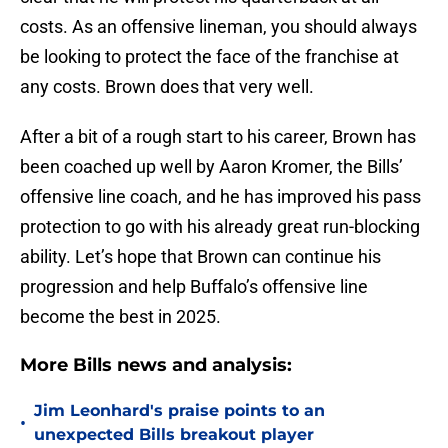
costs. As an offensive lineman, you should always
be looking to protect the face of the franchise at
any costs. Brown does that very well.
After a bit of a rough start to his career, Brown has
been coached up well by Aaron Kromer, the Bills’
offensive line coach, and he has improved his pass
protection to go with his already great run-blocking
ability. Let’s hope that Brown can continue his
progression and help Buffalo’s offensive line
become the best in 2025.
More Bills news and analysis:
Jim Leonhard's praise points to an
•
unexpected Bills breakout player