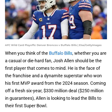
AFC Wild Card Playoffs: Denver Broncos v Buffalo Bills | Elsa/GettyImages
When you think of the
Buffalo Bills
, whether you are
a casual or die-hard fan, Josh Allen should be the
first player that comes to mind. He is the face of
the franchise and a dynamite superstar who won
his first MVP award from the 2024 season. Coming
off a fresh six-year, $330 million deal ($250 million
in guarantees), Allen is looking to lead the Bills to
their first Super Bowl.