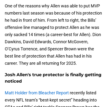
One of the reasons why Allen was able to put MVP
numbers last season was because of his protection
he had in front of him. From left to right, the Bills’
offensive line managed to protect Allen as he was
only sacked 14 times (a career-best for Allen). Dion
Dawkins, David Edwards, Connor McGovern,
O’Cyrus Torrence, and Spencer Brown were the
best line of protection that Allen has had in his
career. They are all returning for 2025.
Josh Allen's true protector is finally getting
noticed
Matt Holder from Bleacher Report
recently listed
every NFL team’s “best-kept secret” heading into