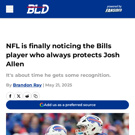
Skip to main content
NFL is finally noticing the Bills
player who always protects Josh
Allen
It's about time he gets some recognition.
By
Brandon Ray
|
May 21, 2025
Add us as a preferred source