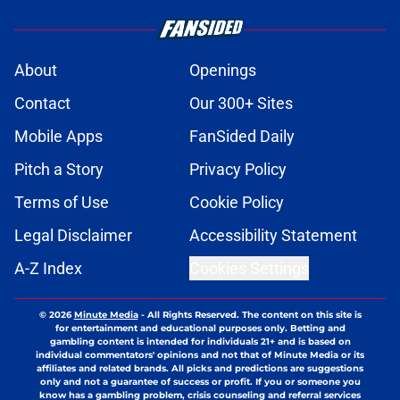
About
Openings
Contact
Our 300+ Sites
Mobile Apps
FanSided Daily
Pitch a Story
Privacy Policy
Terms of Use
Cookie Policy
Legal Disclaimer
Accessibility Statement
A-Z Index
Cookies Settings
© 2026
Minute Media
-
All Rights Reserved. The content on this site is
for entertainment and educational purposes only. Betting and
gambling content is intended for individuals 21+ and is based on
individual commentators' opinions and not that of Minute Media or its
affiliates and related brands. All picks and predictions are suggestions
only and not a guarantee of success or profit. If you or someone you
know has a gambling problem, crisis counseling and referral services