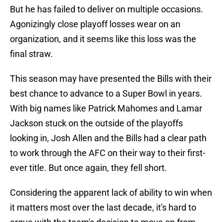
But he has failed to deliver on multiple occasions.
Agonizingly close playoff losses wear on an
organization, and it seems like this loss was the
final straw.
This season may have presented the Bills with their
best chance to advance to a Super Bowl in years.
With big names like Patrick Mahomes and Lamar
Jackson stuck on the outside of the playoffs
looking in, Josh Allen and the Bills had a clear path
to work through the AFC on their way to their first-
ever title. But once again, they fell short.
Considering the apparent lack of ability to win when
it matters most over the last decade, it's hard to