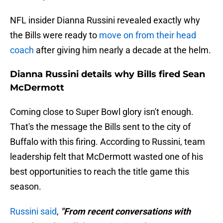
NFL insider Dianna Russini revealed exactly why
the Bills were ready to
move on from their head
coach
after giving him nearly a decade at the helm.
Dianna Russini details why Bills fired Sean
McDermott
Coming close to Super Bowl glory isn't enough.
That's the message the Bills sent to the city of
Buffalo with this firing. According to Russini, team
leadership felt that McDermott wasted one of his
best opportunities to reach the title game this
season.
Russini said
,
"From recent conversations with