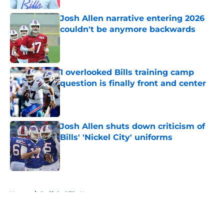
Josh Allen narrative entering 2026
couldn't be anymore backwards
Published by on Invalid Date
1 overlooked Bills training camp
question is finally front and center
Published by on Invalid Date
Josh Allen shuts down criticism of
Bills' 'Nickel City' uniforms
Published by on Invalid Date
5 related articles loaded
Home
/
Buffalo Bills News