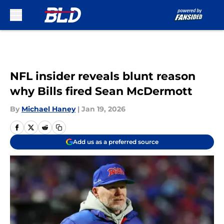
Skip to main content
NFL insider reveals blunt reason
why Bills fired Sean McDermott
By
Michael Haney
|
Jan 19, 2026
Add us as a preferred source