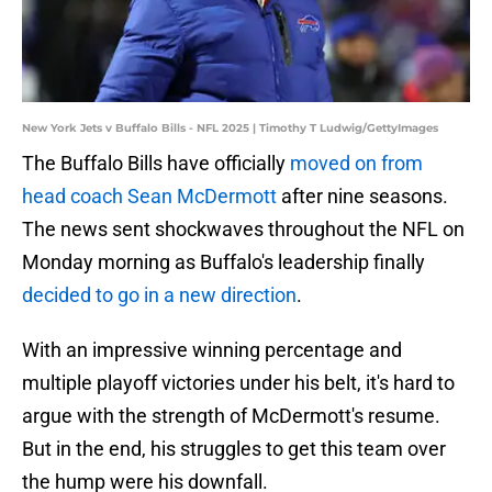
New York Jets v Buffalo Bills - NFL 2025 | Timothy T Ludwig/GettyImages
The Buffalo Bills have officially
moved on from
head coach Sean McDermott
after nine seasons.
The news sent shockwaves throughout the NFL on
Monday morning as Buffalo's leadership finally
decided to go in a new direction
.
With an impressive winning percentage and
multiple playoff victories under his belt, it's hard to
argue with the strength of McDermott's resume.
But in the end, his struggles to get this team over
the hump were his downfall.