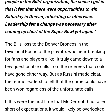
people in the Bills’ organization, the sense I get is
that it felt that there were opportunities to win
Saturday in Denver, officiating or otherwise.
Leadership felt a change was necessary after
coming up short of the Super Bowl yet again."
The Bills' loss to the Denver Broncos in the
Divisional Round of the playoffs was heartbreaking
for fans and players alike. It truly came down to a
few questionable calls from the referees that could
have gone either way. But as Russini made clear,
the team's leadership felt that the game could have
been won regardless of the unfortunate calls.
If this were the first time that McDermott had fallen
short of expectations, it would likely be overlooked.