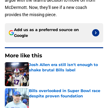
argue with the team's decision to move on from
McDermott. Now, they'll see if a new coach
provides the missing piece.
Add us as a preferred source on
Google
More like this
Josh Allen era still isn't enough to
shake brutal Bills label
Published by on Invalid Date
Bills overlooked in Super Bowl race
despite proven foundation
Published by on Invalid Date