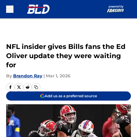
Skip to main content
NFL insider gives Bills fans the Ed
Oliver update they were waiting
for
By
Brandon Ray
|
Mar 1, 2026
Add us as a preferred source