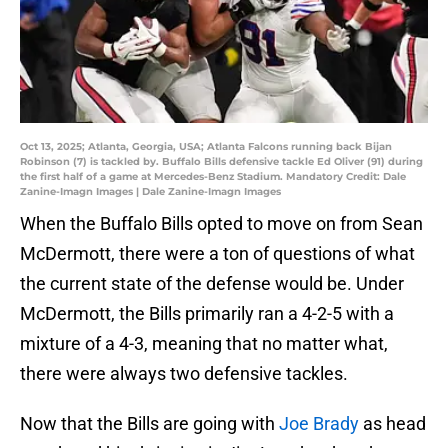
Oct 13, 2025; Atlanta, Georgia, USA; Atlanta Falcons running back Bijan
Robinson (7) is tackled by. Buffalo Bills defensive tackle Ed Oliver (91) during
the first half of a game at Mercedes-Benz Stadium. Mandatory Credit: Dale
Zanine-Imagn Images | Dale Zanine-Imagn Images
When the Buffalo Bills opted to move on from Sean
McDermott, there were a ton of questions of what
the current state of the defense would be. Under
McDermott, the Bills primarily ran a 4-2-5 with a
mixture of a 4-3, meaning that no matter what,
there were always two defensive tackles.
Now that the Bills are going with
Joe Brady
as head