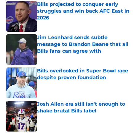
Bills projected to conquer early
struggles and win back AFC East in
2026
Published by on Invalid Date
Jim Leonhard sends subtle
message to Brandon Beane that all
Bills fans can agree with
Published by on Invalid Date
Bills overlooked in Super Bowl race
despite proven foundation
Published by on Invalid Date
Josh Allen era still isn't enough to
shake brutal Bills label
Published by on Invalid Date
5 related articles loaded