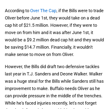
According to
Over The Cap
, if the Bills were to trade
Oliver before June 1st, they would take on a dead
cap hit of $21.5 million. However, if they were to
move on from him and it was after June 1st, it
would be a $9.2 million dead cap hit and they would
be saving $14.7 million. Financially, it wouldn't
make sense to move on from Oliver.
However, the Bills did draft two defensive tackles
last year in T.J. Sanders and Deone Walker. Walker
was a huge steal for the Bills while Sanders still has
improvement to make. Buffalo needs Oliver as he
can provide pressure in the middle of the trenches.
While he's faced injuries recently, let's not forget