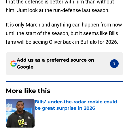
that the defense is better with him than without
him. Just look at the run-defense last season.
It is only March and anything can happen from now
until the start of the season, but it seems like Bills
fans will be seeing Oliver back in Buffalo for 2026.
Add us as a preferred source on
Google
More like this
Bills' under-the-radar rookie could
be great surprise in 2026
Published by on Invalid Date