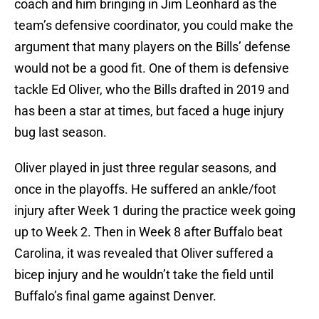
coach and him bringing in Jim Leonhard as the
team’s defensive coordinator, you could make the
argument that many players on the Bills’ defense
would not be a good fit. One of them is defensive
tackle Ed Oliver, who the Bills drafted in 2019 and
has been a star at times, but faced a huge injury
bug last season.
Oliver played in just three regular seasons, and
once in the playoffs. He suffered an ankle/foot
injury after Week 1 during the practice week going
up to Week 2. Then in Week 8 after Buffalo beat
Carolina, it was revealed that Oliver suffered a
bicep injury and he wouldn’t take the field until
Buffalo’s final game against Denver.