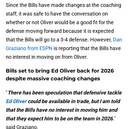
Since the Bills have made changes at the coaching
staff, it was safe to have the conversation on
whether or not Oliver would be a good fit for the
defense moving forward because it is expected
that the Bills will go to a 3-4 defense. However,
Dan
Graziano from ESPN
is reporting that the Bills have
no interest in moving on from Oliver.
Bills set to bring Ed Oliver back for 2026
despite massive coaching changes
"
There has been speculation that defensive tackle
Ed Oliver
could be available in trade, but I am told
that the Bills have no interest in moving him and
that they expect him to be on the team in 2026.
"
said Graziano.