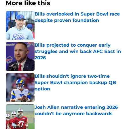
More like this
Bills overlooked in Super Bowl race
despite proven foundation
Published by on Invalid Date
Bills projected to conquer early
struggles and win back AFC East in
2026
Published by on Invalid Date
Bills shouldn't ignore two-time
Super Bowl champion backup QB
option
Published by on Invalid Date
Josh Allen narrative entering 2026
couldn't be anymore backwards
Published by on Invalid Date