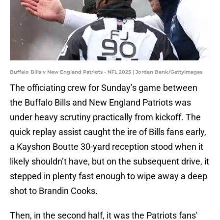
Buffalo Bills v New England Patriots - NFL 2025 | Jordan Bank/GettyImages
The officiating crew for Sunday’s game between
the Buffalo Bills and New England Patriots was
under heavy scrutiny practically from kickoff. The
quick replay assist caught the ire of Bills fans early,
a Kayshon Boutte 30-yard reception stood when it
likely shouldn’t have, but on the subsequent drive, it
stepped in plenty fast enough to wipe away a deep
shot to Brandin Cooks.
Then, in the second half, it was the Patriots fans'