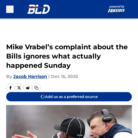
Skip to main content
Mike Vrabel’s complaint about the
Bills ignores what actually
happened Sunday
By
Jacob Harrison
|
Dec 15, 2025
Add us as a preferred source