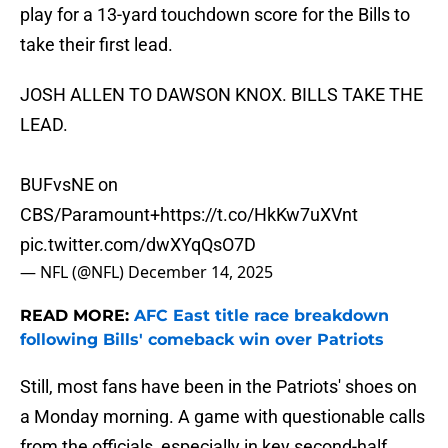
play for a 13-yard touchdown score for the Bills to
take their first lead.
JOSH ALLEN TO DAWSON KNOX. BILLS TAKE THE
LEAD.
BUFvsNE on
CBS/Paramount+
https://t.co/HkKw7uXVnt
pic.twitter.com/dwXYqQsO7D
— NFL (@NFL)
December 14, 2025
READ MORE:
AFC East title race breakdown
following Bills' comeback win over Patriots
Still, most fans have been in the Patriots' shoes on
a Monday morning. A game with questionable calls
from the officials, especially in key second-half