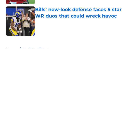
Bills' new-look defense faces 5 star
WR duos that could wreck havoc
Published by on Invalid Date
5 related articles loaded
Home
/
Buffalo Bills News
About
Openings
Contact
Our 300+ Sites
Mobile Apps
FanSided Daily
Pitch a Story
Privacy Policy