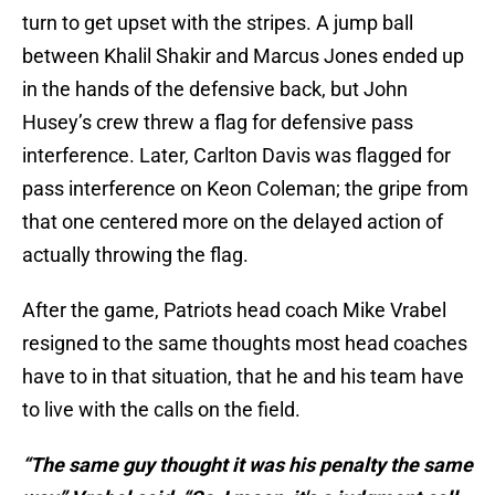
turn to get upset with the stripes. A jump ball
between Khalil Shakir and Marcus Jones ended up
in the hands of the defensive back, but John
Husey’s crew threw a flag for defensive pass
interference. Later, Carlton Davis was flagged for
pass interference on Keon Coleman; the gripe from
that one centered more on the delayed action of
actually throwing the flag.
After the game, Patriots head coach Mike Vrabel
resigned to the same thoughts most head coaches
have to in that situation, that he and his team have
to live with the calls on the field.
“The same guy thought it was his penalty the same