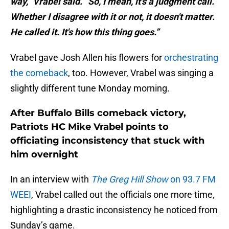
way,” Vrabel said. “So, I mean, it's a judgment call.
Whether I disagree with it or not, it doesn't matter.
He called it. It's how this thing goes.”
Vrabel gave Josh Allen his flowers for
orchestrating
the comeback
, too. However, Vrabel was singing a
slightly different tune Monday morning.
After Buffalo Bills comeback victory,
Patriots HC Mike Vrabel points to
officiating inconsistency that stuck with
him overnight
In an interview with
The Greg Hill Show
on 93.7 FM
WEEI
, Vrabel called out the officials one more time,
highlighting a drastic inconsistency he noticed from
Sunday’s game.