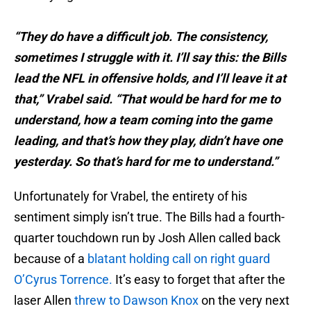
“They do have a difficult job. The consistency,
sometimes I struggle with it. I’ll say this: the Bills
lead the NFL in offensive holds, and I’ll leave it at
that,” Vrabel said. “That would be hard for me to
understand, how a team coming into the game
leading, and that’s how they play, didn’t have one
yesterday. So that’s hard for me to understand.”
Unfortunately for Vrabel, the entirety of his
sentiment simply isn’t true. The Bills had a fourth-
quarter touchdown run by Josh Allen called back
because of a
blatant holding call on right guard
O’Cyrus Torrence.
It’s easy to forget that after the
laser Allen
threw to Dawson Knox
on the very next