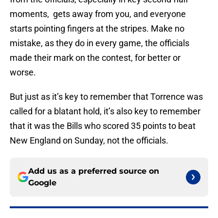
moments, gets away from you, and everyone
starts pointing fingers at the stripes. Make no
mistake, as they do in every game, the officials
made their mark on the contest, for better or
worse.
But just as it’s key to remember that Torrence was
called for a blatant hold, it’s also key to remember
that it was the Bills who scored 35 points to beat
New England on Sunday, not the officials.
Add us as a preferred source on
Google