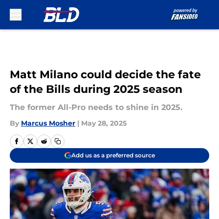
Skip to main content
Matt Milano could decide the fate
of the Bills during 2025 season
The former All-Pro needs to shine in 2025.
By
Marcus Mosher
|
May 28, 2025
Add us as a preferred source