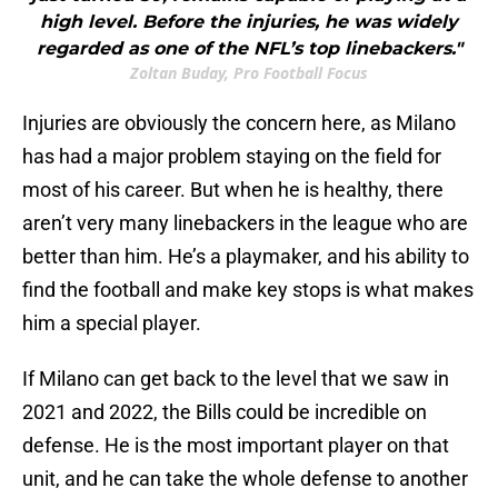
high level. Before the injuries, he was widely
regarded as one of the NFL’s top linebackers."
Zoltan Buday, Pro Football Focus
Injuries are obviously the concern here, as Milano
has had a major problem staying on the field for
most of his career. But when he is healthy, there
aren’t very many linebackers in the league who are
better than him. He’s a playmaker, and his ability to
find the football and make key stops is what makes
him a special player.
If Milano can get back to the level that we saw in
2021 and 2022, the Bills could be incredible on
defense. He is the most important player on that
unit, and he can take the whole defense to another