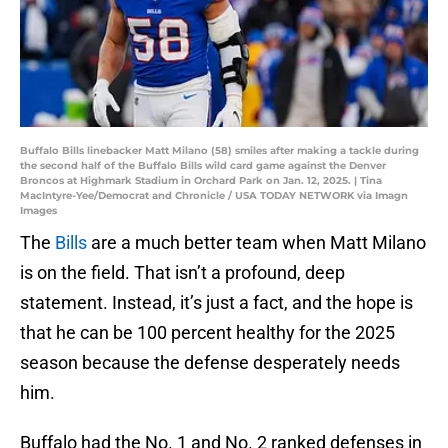
Buffalo Bills linebacker Matt Milano (58) smiles after making a tackle during
the second half of the Buffalo Bills wild card game against the Denver
Broncos at Highmark Stadium in Orchard Park on Jan. 12, 2025. | Tina
MacIntyre-Yee/Democrat and Chronicle / USA TODAY NETWORK via Imagn
Images
The
Bills
are a much better team when Matt Milano
is on the field. That isn’t a profound, deep
statement. Instead, it’s just a fact, and the hope is
that he can be 100 percent healthy for the 2025
season because the defense desperately needs
him.
Buffalo had the No. 1 and No. 2 ranked defenses in