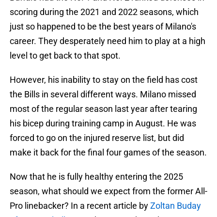
scoring during the 2021 and 2022 seasons, which
just so happened to be the best years of Milano's
career. They desperately need him to play at a high
level to get back to that spot.
However, his inability to stay on the field has cost
the Bills in several different ways. Milano missed
most of the regular season last year after tearing
his bicep during training camp in August. He was
forced to go on the injured reserve list, but did
make it back for the final four games of the season.
Now that he is fully healthy entering the 2025
season, what should we expect from the former All-
Pro linebacker? In a recent article by
Zoltan Buday