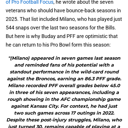
of Pro Football Focus
, he wrote about the seven
veterans who should have bounce-back seasons in
2025. That list included Milano, who has played just
544 snaps over the last two seasons for the Bills.
But here is why Buday and PFF are optimistic that
he can return to his Pro Bowl form this season:
"(Milano) appeared in seven games last season
and reminded fans of his potential with a
standout performance in the wild-card round
against the Broncos, earning an 86.3 PFF grade.
Milano recorded PFF overall grades below 45.0
in three of his seven appearances, including a
rough showing in the AFC championship game
against Kansas City. For context, he had just
two such games across 17 outings in 2022.
Despite these post-injury struggles, Milano, who
just turned 30, remains capable of playing at a