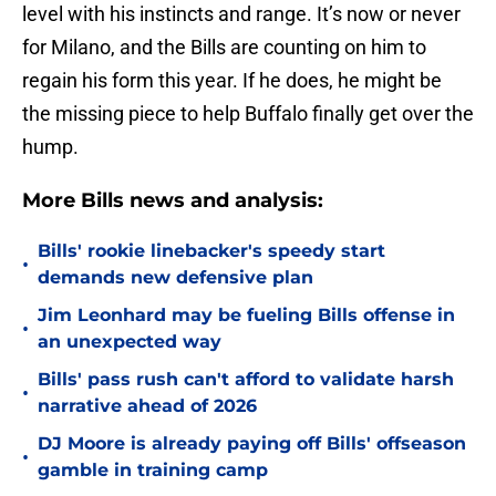
level with his instincts and range. It’s now or never
for Milano, and the Bills are counting on him to
regain his form this year. If he does, he might be
the missing piece to help Buffalo finally get over the
hump.
More Bills news and analysis:
Bills' rookie linebacker's speedy start
•
demands new defensive plan
Jim Leonhard may be fueling Bills offense in
•
an unexpected way
Bills' pass rush can't afford to validate harsh
•
narrative ahead of 2026
DJ Moore is already paying off Bills' offseason
•
gamble in training camp