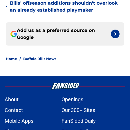
Bills' offseason additions shouldn't overlook
•
an already established playmaker
Add us as a preferred source on
Google
Home
/
Buffalo Bills News
About
Openings
Contact
Our 300+ Sites
Mobile Apps
FanSided Daily