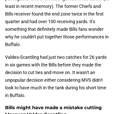
least in recent memory). The former Chiefs and
Bills receiver found the end zone twice in the first
quarter and had over 100 receiving yards. It's
something that definitely made Bills fans wonder
why he couldn't put together those performances in
Buffalo.
Valdes-Scantling had just two catches for 26 yards
in six games with the Bills before they made the
decision to cut ties and move on. It wasn't an
unpopular decision either considering MVS didn't
look to have much in the tank during his short time
in Buffalo.
Bills might have made a mistake cutting