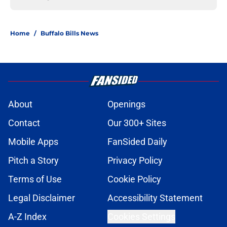
Home
/
Buffalo Bills News
About
Openings
Contact
Our 300+ Sites
Mobile Apps
FanSided Daily
Pitch a Story
Privacy Policy
Terms of Use
Cookie Policy
Legal Disclaimer
Accessibility Statement
A-Z Index
Cookies Settings