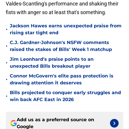
Valdes-Scantling's performance and shaking their
fists with anger so at least that's something.
Jackson Hawes earns unexpected praise from
•
rising star tight end
C.J. Gardner-Johnson's NSFW comments
•
raised the stakes of Bills' Week 1 matchup
Jim Leonhard's praise points to an
•
unexpected Bills breakout player
Connor McGovern's elite pass protection is
•
drawing attention it deserves
Bills projected to conquer early struggles and
•
win back AFC East in 2026
Add us as a preferred source on
Google