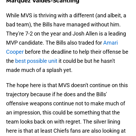
Marquez Valdes-Scantling
While MVS is thriving with a different (and albeit, a
bad team), the Bills have managed without him.
They're 7-2 on the year and Josh Allen is a leading
MVP candidate. The Bills also traded for
Amari
Cooper
before the deadline to help their offense be
the
best possible unit
it could be but he hasn't
made much of a splash yet.
The hope here is that MVS doesn't continue on this
trajectory because if he does and the Bills'
offensive weapons continue not to make much of
an impression, this could be something that the
team looks back on with regret. The silver lining
here is that at least Chiefs fans are also looking at