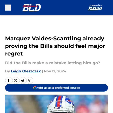
Skip to main content
Marquez Valdes-Scantling already
proving the Bills should feel major
regret
Did the Bills make a mistake letting him go?
By
Leigh Oleszczak
|
Nov 12, 2024
Add us as a preferred source