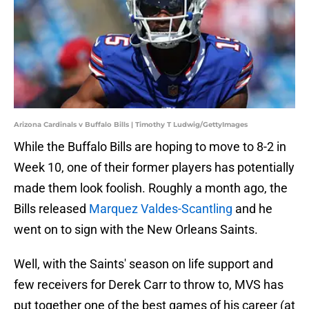
Arizona Cardinals v Buffalo Bills | Timothy T Ludwig/GettyImages
While the Buffalo Bills are hoping to move to 8-2 in
Week 10, one of their former players has potentially
made them look foolish. Roughly a month ago, the
Bills released
Marquez Valdes-Scantling
and he
went on to sign with the New Orleans Saints.
Well, with the Saints' season on life support and
few receivers for Derek Carr to throw to, MVS has
put together one of the best games of his career (at