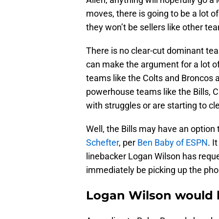
moves, there is going to be a lot of
they won’t be sellers like other te
There is no clear-cut dominant tea
can make the argument for a lot o
teams like the Colts and Broncos ar
powerhouse teams like the Bills, C
with struggles or are starting to cl
Well, the Bills may have an option
Schefter
, per
Ben Baby of ESPN
. I
linebacker Logan Wilson has reque
immediately be picking up the phon
Logan Wilson would br