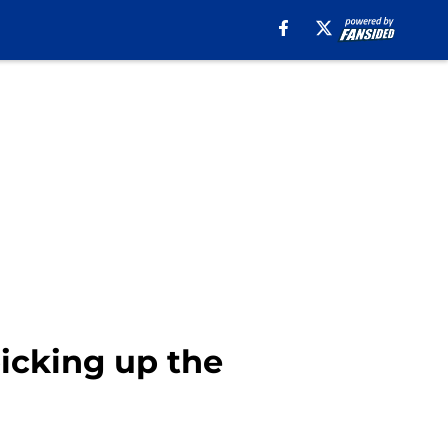
picking up the