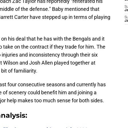
ach Zac Taylor has reportedly “reiterated his
S
middle of the defense." Baby mentioned that
J
arrett Carter have stepped up in terms of playing
S
J
 on his deal that he has with the Bengals and it
o take on the contract if they trade for him. The
o injuries and inconsistency through their six
at Wilson and Josh Allen played together at
it of familiarity.
ast four consecutive seasons and currently has
of scenery could benefit him and joining a
jor help makes too much sense for both sides.
nalysis: