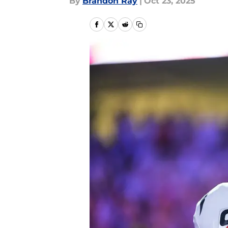
By
Brandon Ray
|
Oct 23, 2025