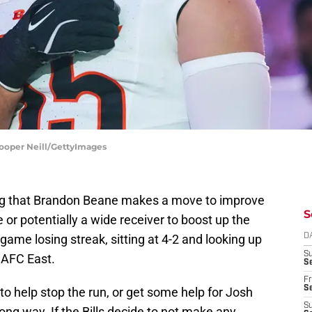
 Cooper Neill/GettyImages
ng that Brandon Beane makes a move to improve
S
se or potentially a wide receiver to boost up the
game losing streak, sitting at 4-2 and looking up
D
S
 AFC East.
Se
Fr
Se
o help stop the run, or get some help for Josh
S
long way. If the Bills decide to not make any