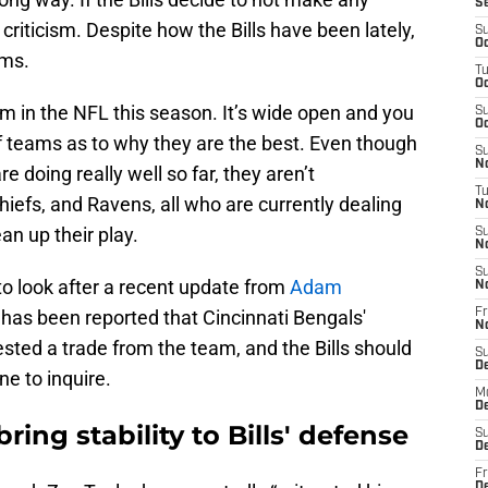
S
 criticism. Despite how the Bills have been lately,
S
Oc
ams.
T
Oc
m in the NFL this season. It’s wide open and you
S
Oc
f teams as to why they are the best. Even though
S
No
e doing really well so far, they aren’t
T
hiefs, and Ravens, all who are currently dealing
N
ean up their play.
S
N
S
 to look after a recent update from
Adam
N
t has been reported that Cincinnati Bengals'
Fr
N
sted a trade from the team, and the Bills should
S
D
e to inquire.
M
D
ing stability to Bills' defense
S
D
Fr
D