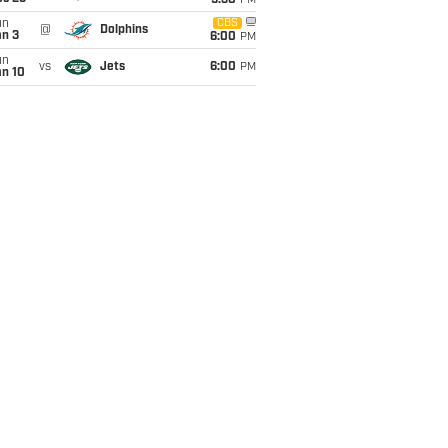
9:30
PM
un
CBS
@
Dolphins
an 3
6:00
PM
un
vs
Jets
6:00
PM
an 10