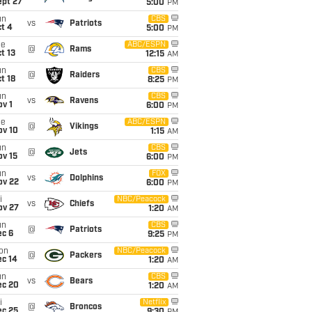
ept 27
5:00
PM
un
CBS
vs
Patriots
t 4
5:00
PM
ue
ABC/ESPN
@
Rams
t 13
12:15
AM
un
CBS
@
Raiders
t 18
8:25
PM
un
CBS
vs
Ravens
v 1
6:00
PM
ue
ABC/ESPN
@
Vikings
ov 10
1:15
AM
un
CBS
@
Jets
ov 15
6:00
PM
un
FOX
vs
Dolphins
ov 22
6:00
PM
i
NBC/Peacock
vs
Chiefs
ov 27
1:20
AM
un
CBS
@
Patriots
ec 6
9:25
PM
on
NBC/Peacock
@
Packers
ec 14
1:20
AM
un
CBS
vs
Bears
ec 20
1:20
AM
i
Netflix
@
Broncos
ec 25