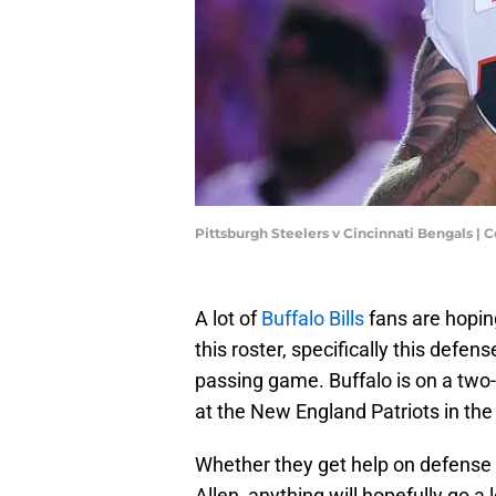
Pittsburgh Steelers v Cincinnati Bengals |
A lot of
Buffalo Bills
fans are hopi
this roster, specifically this defen
passing game. Buffalo is on a two-
at the New England Patriots in the
Whether they get help on defense t
Allen, anything will hopefully go a 