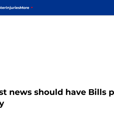
ter
Injuries
More
st news should have Bills 
y