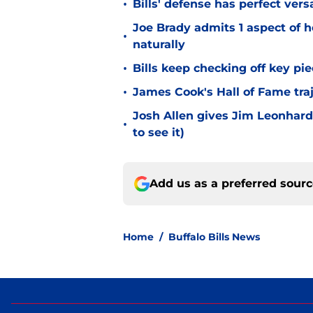
•
Bills' defense has perfect versa
Joe Brady admits 1 aspect of h
•
naturally
•
Bills keep checking off key pi
•
James Cook's Hall of Fame tra
Josh Allen gives Jim Leonhard
•
to see it)
Add us as a preferred sour
Home
/
Buffalo Bills News