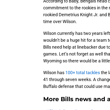
According to Baby, Bengals head co
commitment to the rookies in the 
rookied Demetrius Knight Jr. and B
time over Wilson.
Wilson currently has two years left
wouldn’t be a huge hit for a team t
Bills need help at linebacker due t
games. Let’s not forget as well th
Wyoming so there would be a little b
Wilson has
100+ total tackles
the l
41 through seven weeks. A change 
Buffalo defense that could use ma
More Bills news and a