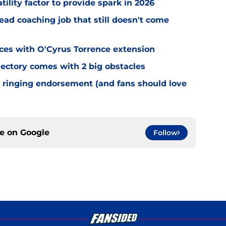
tility factor to provide spark in 2026
ead coaching job that still doesn't come
eces with O'Cyrus Torrence extension
jectory comes with 2 big obstacles
 ringing endorsement (and fans should love
ce on
Google
Follow