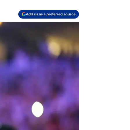
Add us as a preferred source