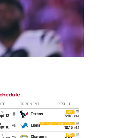
chedule
ATE
OPPONENT
RESULT
un
CBS
@
Texans
pt 13
5:00
PM
i
Amazon Prime Video
vs
Lions
pt 18
12:15
AM
un
FOX
vs
Chargers