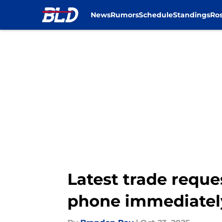
News
Rumors
Schedule
Standings
Ros
Skip to main content
Latest trade reque
phone immediatel