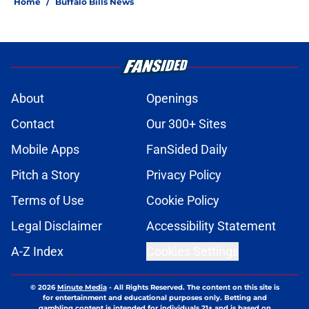
Home
/
Buffalo Bills News
About
Openings
Contact
Our 300+ Sites
Mobile Apps
FanSided Daily
Pitch a Story
Privacy Policy
Terms of Use
Cookie Policy
Legal Disclaimer
Accessibility Statement
A-Z Index
Cookies Settings
© 2026
Minute Media
-
All Rights Reserved. The content on this site is
for entertainment and educational purposes only. Betting and
gambling content is intended for individuals 21+ and is based on