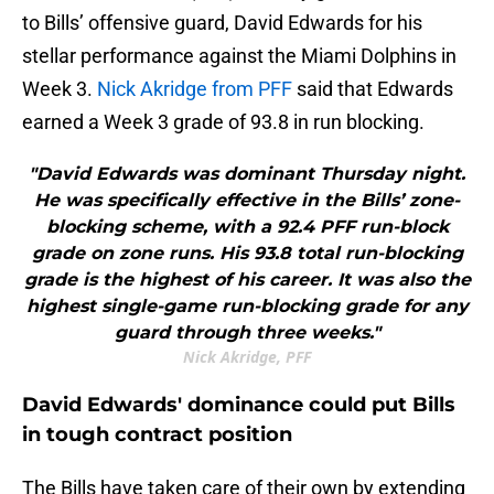
to Bills’ offensive guard, David Edwards for his
stellar performance against the Miami Dolphins in
Week 3.
Nick Akridge from PFF
said that Edwards
earned a Week 3 grade of 93.8 in run blocking.
"David Edwards was dominant Thursday night.
He was specifically effective in the Bills’ zone-
blocking scheme, with a 92.4 PFF run-block
grade on zone runs. His 93.8 total run-blocking
grade is the highest of his career. It was also the
highest single-game run-blocking grade for any
guard through three weeks."
Nick Akridge, PFF
David Edwards' dominance could put Bills
in tough contract position
The Bills have taken care of their own by extending