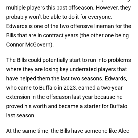
multiple players this past offseason. However, they
probably won’t be able to do it for everyone.
Edwards is one of the two offensive lineman for the
Bills that are in contract years (the other one being
Connor McGovern).
The Bills could potentially start to run into problems
where they are losing key underrated players that
have helped them the last two seasons. Edwards,
who came to Buffalo in 2023, earned a two-year
extension in the offseason last year because he
proved his worth and became a starter for Buffalo
last season.
At the same time, the Bills have someone like Alec