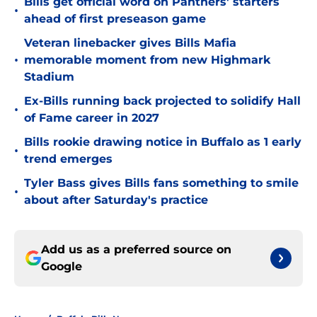
Bills get official word on Panthers' starters
•
ahead of first preseason game
Veteran linebacker gives Bills Mafia
•
memorable moment from new Highmark
Stadium
Ex-Bills running back projected to solidify Hall
•
of Fame career in 2027
Bills rookie drawing notice in Buffalo as 1 early
•
trend emerges
Tyler Bass gives Bills fans something to smile
•
about after Saturday's practice
Add us as a preferred source on
Google