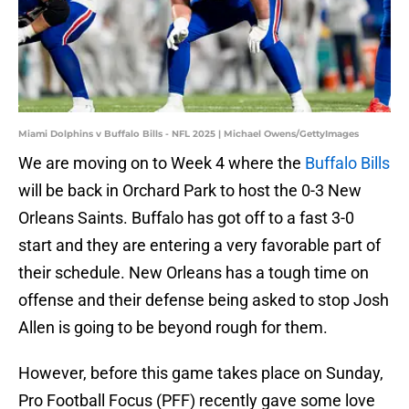
Miami Dolphins v Buffalo Bills - NFL 2025 | Michael Owens/GettyImages
We are moving on to Week 4 where the
Buffalo Bills
will be back in Orchard Park to host the 0-3 New
Orleans Saints. Buffalo has got off to a fast 3-0
start and they are entering a very favorable part of
their schedule. New Orleans has a tough time on
offense and their defense being asked to stop Josh
Allen is going to be beyond rough for them.
However, before this game takes place on Sunday,
Pro Football Focus (PFF) recently gave some love