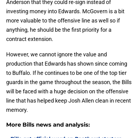
Anderson that they could re-sign instead of
investing money into Edwards. McGovern is a bit
more valuable to the offensive line as well so if
anything, he should be the first priority for a
contract extension.
However, we cannot ignore the value and
production that Edwards has shown since coming
to Buffalo. If he continues to be one of the top tier
guards in the game throughout the season, the Bills
will be faced with a huge decision on the offensive
line that has helped keep Josh Allen clean in recent
memory.
More Bills news and analysis: