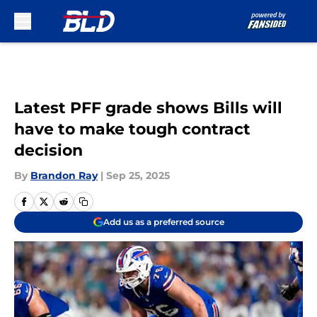
Skip to main content
Latest PFF grade shows Bills will
have to make tough contract
decision
By
Brandon Ray
|
Sep 25, 2025
Add us as a preferred source