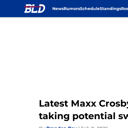
News
Rumors
Schedule
Standings
Ros
Skip to main content
Latest Maxx Crosby
taking potential s