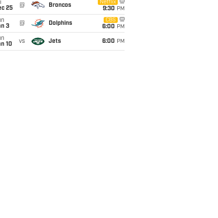
i
Netflix
@
Broncos
ec 25
9:30
PM
un
CBS
@
Dolphins
an 3
6:00
PM
un
vs
Jets
6:00
PM
an 10