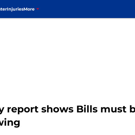
ter
Injuries
More
 report shows Bills must b
wing