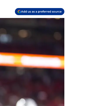
Add us as a preferred source