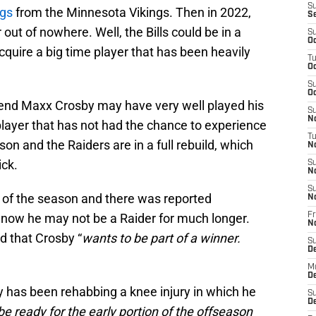
S
ggs
from the Minnesota Vikings. Then in 2022,
S
out of nowhere. Well, the Bills could be in a
S
Oc
cquire a big time player that has been heavily
T
Oc
S
Oc
 end Maxx Crosby may have very well played his
S
No
 player that has not had the chance to experience
T
on and the Raiders are in a full rebuild, which
N
ick.
S
N
S
 of the season and there was reported
N
 now he may not be a Raider for much longer.
Fr
N
d that Crosby “
wants to be part of a winner.
S
D
M
D
 has been rehabbing a knee injury in which he
S
D
be ready for the early portion of the offseason