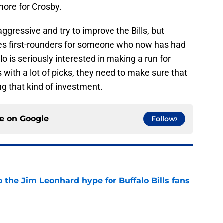
more for Crosby.
ggressive and try to improve the Bills, but
udes first-rounders for someone who now has had
lo is seriously interested in making a run for
 with a lot of picks, they need to make sure that
ng that kind of investment.
ce on
Google
Follow
 the Jim Leonhard hype for Buffalo Bills fans
e