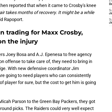
Fr
then reported that when it came to Crosby's knee
D
S
ir takes months of recovery. It might be a while
J
aid Rapoport.
S
J
 in trading for Maxx Crosby,
on the injury
hers Joey Bosa and A.J. Epenesa to free agency
n offense to take care of, they need to bring in
ge. With new defensive coordinator Jim
are going to need players who can consistently
 of player for sure, but the cost to get him is going
icah Parson to the Green Bay Packers, they got
t-round picks. The Raiders could very well expect