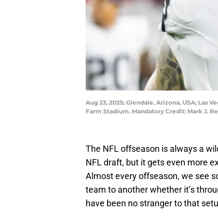
Aug 23, 2025; Glendale, Arizona, USA; Las V
Farm Stadium. Mandatory Credit: Mark J. R
The NFL offseason is always a wil
NFL draft, but it gets even more 
Almost every offseason, we see s
team to another whether it’s throu
have been no stranger to that setu