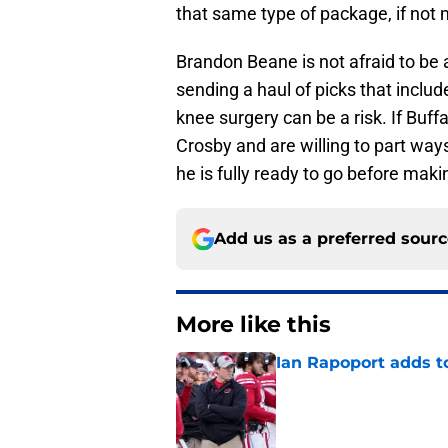
that same type of package, if not 
Brandon Beane is not afraid to be a
sending a haul of picks that incl
knee surgery can be a risk. If Buffa
Crosby and are willing to part ways
he is fully ready to go before maki
Add us as a preferred sour
More like this
Ian Rapoport adds to
Published by on Invalid Dat