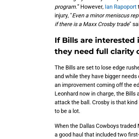
program.
” However,
Ian Rapoport
injury, "
Even a minor meniscus repa
if there is a Maxx Crosby trade
" s
If Bills are interested
they need full clarity 
The Bills are set to lose edge rus
and while they have bigger needs o
an improvement coming off the ed
Leonhard now in charge, the Bills 
attack the ball. Crosby is that kind
to be a lot.
When the Dallas Cowboys traded M
a good haul that included two firs