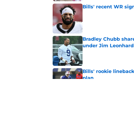
Bills' recent WR sig
Published by on Invalid Dat
Bradley Chubb shares
under Jim Leonhard
Published by on Invalid Dat
Bills' rookie lineb
plan
Published by on Invalid Dat
Bills overlooked in
Published by on Invalid Dat