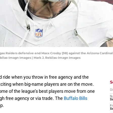
egas Raiders defensive end Maxx Crosby (98) against the Arizona Cardina
ebilas-Imagn Images | Mark J. Rebilas-Imagn Images
d ride when you throw in free agency and the
S
exciting when big-name players are on the move.
ome of the league’s best players move from one
D
S
gh free agency or via trade. The
Buffalo Bills
Se
p.
Fr
Se