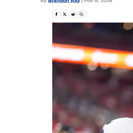
By
Brandon Ray
|
Feb 8, 2026