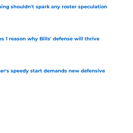
ning shouldn't spark any roster speculation
e
 1 reason why Bills' defense will thrive
e
acker's speedy start demands new defensive
e
 Super Bowl race despite proven foundation
e