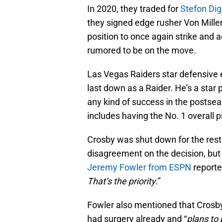
In 2020, they traded for
Stefon Di
they signed edge rusher Von Miller 
position to once again strike and a
rumored to be on the move.
Las Vegas Raiders star defensive
last down as a Raider. He’s a star
any kind of success in the postseas
includes having the No. 1 overall p
Crosby was shut down for the rest
disagreement on the decision, but
Jeremy Fowler from ESPN
reporte
That’s the priority
.”
Fowler also mentioned that Crosby
had surgery already and “
plans to 