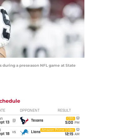
ls during a preseason NFL game at State
chedule
ATE
OPPONENT
RESULT
un
CBS
@
Texans
pt 13
5:00
PM
i
Amazon Prime Video
vs
Lions
pt 18
12:15
AM