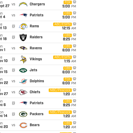
un
FOX
vs
Chargers
ept 27
5:00
PM
un
CBS
vs
Patriots
t 4
5:00
PM
ue
ABC/ESPN
@
Rams
t 13
12:15
AM
un
CBS
@
Raiders
t 18
8:25
PM
un
CBS
vs
Ravens
v 1
6:00
PM
ue
ABC/ESPN
@
Vikings
ov 10
1:15
AM
un
CBS
@
Jets
ov 15
6:00
PM
un
FOX
vs
Dolphins
ov 22
6:00
PM
i
NBC/Peacock
vs
Chiefs
ov 27
1:20
AM
un
CBS
@
Patriots
ec 6
9:25
PM
on
NBC/Peacock
@
Packers
ec 14
1:20
AM
un
CBS
vs
Bears
ec 20
1:20
AM