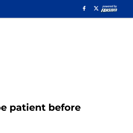
e patient before