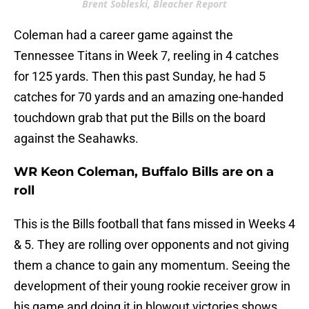
Brent Sobleski, Bleacher Report
Coleman had a career game against the
Tennessee Titans in Week 7, reeling in 4 catches
for 125 yards. Then this past Sunday, he had 5
catches for 70 yards and an amazing one-handed
touchdown grab that put the Bills on the board
against the Seahawks.
WR Keon Coleman, Buffalo Bills are on a
roll
This is the Bills football that fans missed in Weeks 4
& 5. They are rolling over opponents and not giving
them a chance to gain any momentum. Seeing the
development of their young rookie receiver grow in
his game and doing it in blowout victories shows