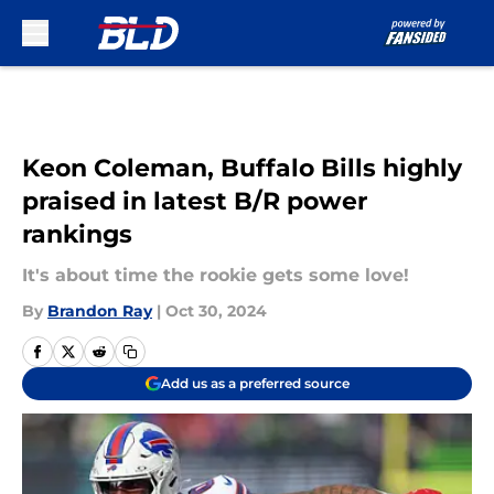
Skip to main content
Keon Coleman, Buffalo Bills highly
praised in latest B/R power
rankings
It's about time the rookie gets some love!
By
Brandon Ray
|
Oct 30, 2024
Add us as a preferred source