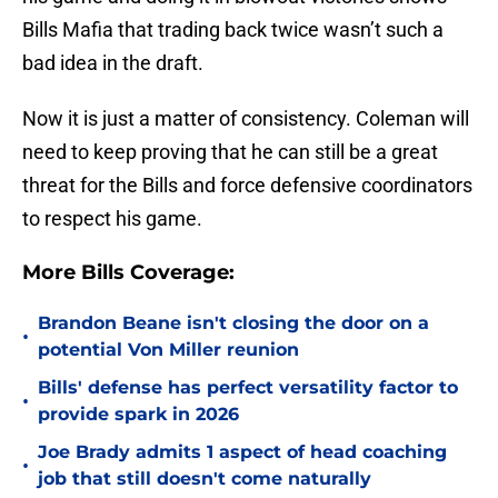
Bills Mafia that trading back twice wasn’t such a
bad idea in the draft.
Now it is just a matter of consistency. Coleman will
need to keep proving that he can still be a great
threat for the Bills and force defensive coordinators
to respect his game.
More Bills Coverage:
Brandon Beane isn't closing the door on a
•
potential Von Miller reunion
Bills' defense has perfect versatility factor to
•
provide spark in 2026
Joe Brady admits 1 aspect of head coaching
•
job that still doesn't come naturally