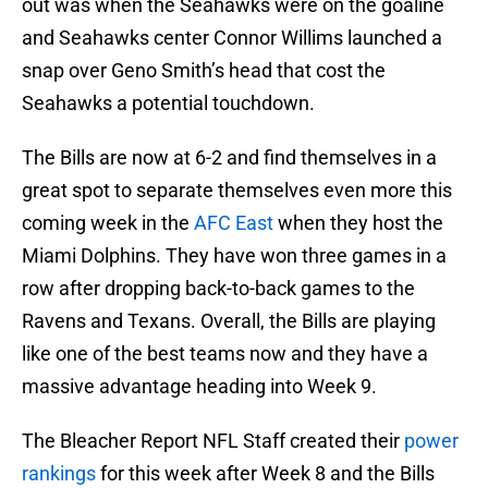
out was when the Seahawks were on the goaline
and Seahawks center Connor Willims launched a
snap over Geno Smith’s head that cost the
Seahawks a potential touchdown.
The Bills are now at 6-2 and find themselves in a
great spot to separate themselves even more this
coming week in the
AFC East
when they host the
Miami Dolphins. They have won three games in a
row after dropping back-to-back games to the
Ravens and Texans. Overall, the Bills are playing
like one of the best teams now and they have a
massive advantage heading into Week 9.
The Bleacher Report NFL Staff created their
power
rankings
for this week after Week 8 and the Bills