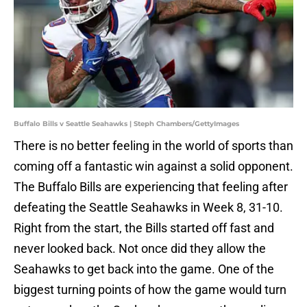
Buffalo Bills v Seattle Seahawks | Steph Chambers/GettyImages
There is no better feeling in the world of sports than
coming off a fantastic win against a solid opponent.
The Buffalo Bills are experiencing that feeling after
defeating the Seattle Seahawks in Week 8, 31-10.
Right from the start, the Bills started off fast and
never looked back. Not once did they allow the
Seahawks to get back into the game. One of the
biggest turning points of how the game would turn