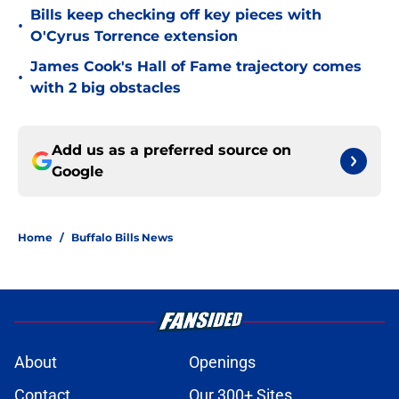
Bills keep checking off key pieces with
•
O'Cyrus Torrence extension
James Cook's Hall of Fame trajectory comes
•
with 2 big obstacles
Add us as a preferred source on
Google
Home
/
Buffalo Bills News
About
Openings
Contact
Our 300+ Sites