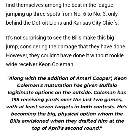
find themselves among the best in the league,
jumping up three spots from No. 6 to No. 3, only
behind the Detroit Lions and Kansas City Chiefs.
It’s not surprising to see the Bills make this big
jump, considering the damage that they have done.
However, they couldn't have done it without rookie
wide receiver Keon Coleman.
"Along with the addition of Amari Cooper', Keon
Coleman's maturation has given Buffalo
legitimate options on the outside. Coleman has
195 receiving yards over the last two games,
with at least seven targets in both contests. He's
becoming the big, physical option whom the
Bills envisioned when they drafted him at the
top of April's second round."