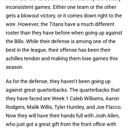
inconsistent games. Either one team or the other
gets a blowout victory, or it comes down right to the
wire. However, the Titans have a much different
roster than they have before when going up against
the Bills. While their defense is among one of the
best in the league, their offense has been their
achilles tendon and making them lose games this
season.
As for the defense, they haven’t been going up
against great quarterbacks. The quarterbacks that
they have faced are Week 1 Caleb Williams, Aaron
Rodgers, Malik Willis, Tyler Huntley, and Joe Flacco.
Now they will have their hands full with Josh Allen,
who just got a great gift from the front office with