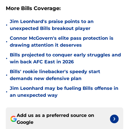
More Bills Coverage:
Jim Leonhard's praise points to an
•
unexpected Bills breakout player
Connor McGovern's elite pass protection is
•
drawing attention it deserves
Bills projected to conquer early struggles and
•
win back AFC East in 2026
Bills' rookie linebacker's speedy start
•
demands new defensive plan
Jim Leonhard may be fueling Bills offense in
•
an unexpected way
Add us as a preferred source on
Google