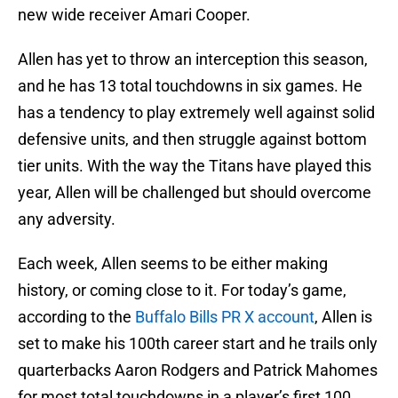
new wide receiver Amari Cooper.
Allen has yet to throw an interception this season,
and he has 13 total touchdowns in six games. He
has a tendency to play extremely well against solid
defensive units, and then struggle against bottom
tier units. With the way the Titans have played this
year, Allen will be challenged but should overcome
any adversity.
Each week, Allen seems to be either making
history, or coming close to it. For today’s game,
according to the
Buffalo Bills PR X account
, Allen is
set to make his 100th career start and he trails only
quarterbacks Aaron Rodgers and Patrick Mahomes
for most total touchdowns in a player’s first 100