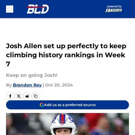
Skip to main content
Josh Allen set up perfectly to keep
climbing history rankings in Week
7
Keep on going Josh!
By
Brandon Ray
|
Oct 20, 2024
Add us as a preferred source