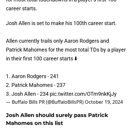
career starts.
Josh Allen is set to make his 100th career start.
Allen currently trails only Aaron Rodgers and
Patrick Mahomes for the most total TDs by a player
in their first 100 career starts ⬇️
1. Aaron Rodgers - 241
2. Patrick Mahomes - 237
3. Josh Allen - 234
pic.twitter.com/OTm9nkKjJy
— Buffalo Bills PR (@BuffaloBillsPR)
October 19, 2024
Josh Allen should surely pass Patrick
Mahomes on this list