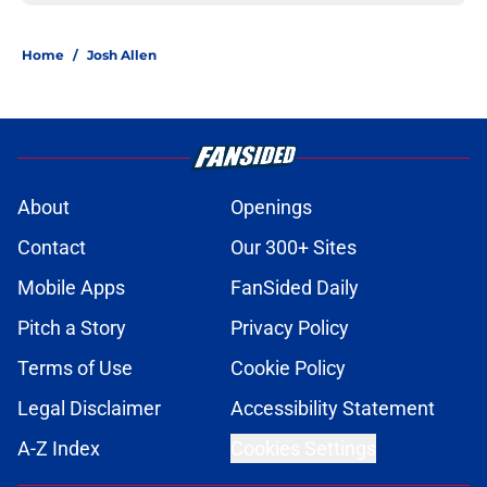
Home
/
Josh Allen
About
Openings
Contact
Our 300+ Sites
Mobile Apps
FanSided Daily
Pitch a Story
Privacy Policy
Terms of Use
Cookie Policy
Legal Disclaimer
Accessibility Statement
A-Z Index
Cookies Settings