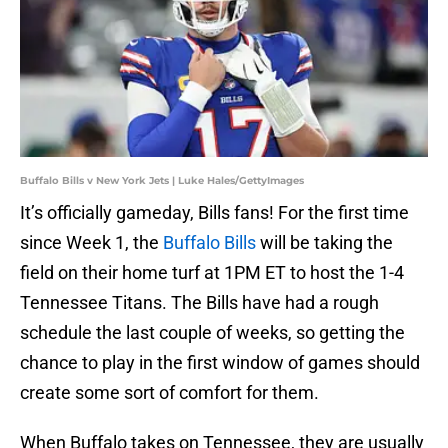
Buffalo Bills v New York Jets | Luke Hales/GettyImages
It’s officially gameday, Bills fans! For the first time
since Week 1, the
Buffalo Bills
will be taking the
field on their home turf at 1PM ET to host the 1-4
Tennessee Titans. The Bills have had a rough
schedule the last couple of weeks, so getting the
chance to play in the first window of games should
create some sort of comfort for them.
When Buffalo takes on Tennessee, they are usually