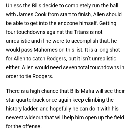
Unless the Bills decide to completely run the ball
with James Cook from start to finish, Allen should
be able to get into the endzone himself. Getting
four touchdowns against the Titans is not
unrealistic and if he were to accomplish that, he
would pass Mahomes on this list. It is a long shot
for Allen to catch Rodgers, but it isn’t unrealistic
either. Allen would need seven total touchdowns in
order to tie Rodgers.
There is a high chance that Bills Mafia will see their
star quarterback once again keep climbing the
history ladder, and hopefully he can do it with his
newest wideout that will help him open up the field
for the offense.