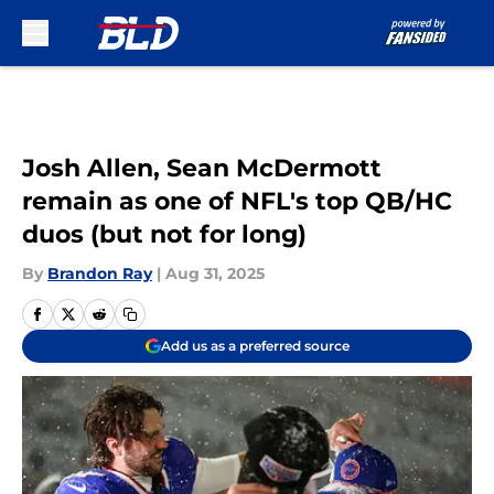
Skip to main content
Josh Allen, Sean McDermott
remain as one of NFL's top QB/HC
duos (but not for long)
By
Brandon Ray
|
Aug 31, 2025
Add us as a preferred source