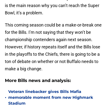
is the main reason why you can’t reach the Super
Bowl, it’s a problem.
This coming season could be a make-or-break one
for the Bills. I’m not saying that they won’t be
championship contenders again next season.
However, if history repeats itself and the Bills lose
in the playoffs to the Chiefs, there is going to be a
ton of debate on whether or not Buffalo needs to
make a big change.
More Bills news and analysis:
Veteran linebacker gives Bills Mafia
•
memorable moment from new Highmark
Stadium