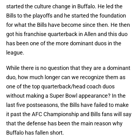
started the culture change in Buffalo. He led the
Bills to the playoffs and he started the foundation
for what the Bills have become since then. He then
got his franchise quarterback in Allen and this duo
has been one of the more dominant duos in the
league.
While there is no question that they are a dominant
duo, how much longer can we recognize them as
one of the top quarterback/head coach duos
without making a Super Bowl appearance? In the
last five postseasons, the Bills have failed to make
it past the AFC Championship and Bills fans will say
that the defense has been the main reason why
Buffalo has fallen short.