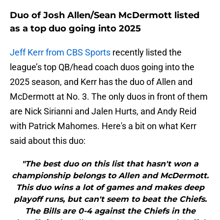
Duo of Josh Allen/Sean McDermott listed
as a top duo going into 2025
Jeff Kerr from CBS Sports
recently listed the
league’s top QB/head coach duos going into the
2025 season, and Kerr has the duo of Allen and
McDermott at No. 3. The only duos in front of them
are Nick Sirianni and Jalen Hurts, and Andy Reid
with Patrick Mahomes. Here's a bit on what Kerr
said about this duo:
"The best duo on this list that hasn't won a
championship belongs to Allen and McDermott.
This duo wins a lot of games and makes deep
playoff runs, but can't seem to beat the Chiefs.
The Bills are 0-4 against the Chiefs in the