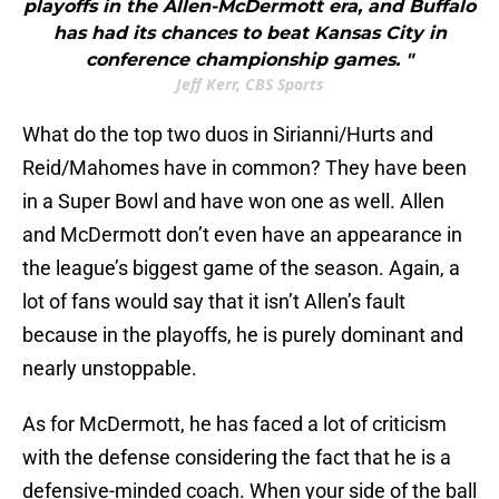
playoffs in the Allen-McDermott era, and Buffalo
has had its chances to beat Kansas City in
conference championship games. "
Jeff Kerr, CBS Sports
What do the top two duos in Sirianni/Hurts and
Reid/Mahomes have in common? They have been
in a Super Bowl and have won one as well. Allen
and McDermott don’t even have an appearance in
the league’s biggest game of the season. Again, a
lot of fans would say that it isn’t Allen’s fault
because in the playoffs, he is purely dominant and
nearly unstoppable.
As for McDermott, he has faced a lot of criticism
with the defense considering the fact that he is a
defensive-minded coach. When your side of the ball