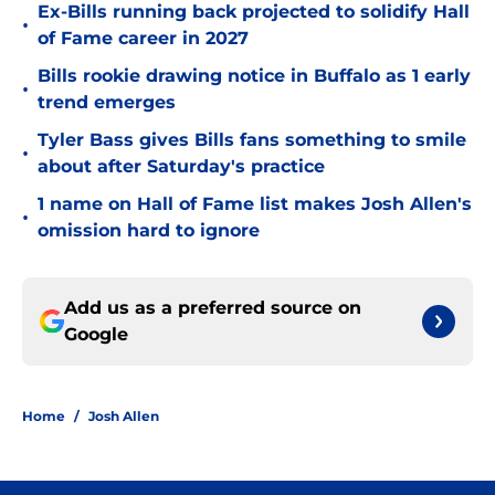
Ex-Bills running back projected to solidify Hall
•
of Fame career in 2027
Bills rookie drawing notice in Buffalo as 1 early
•
trend emerges
Tyler Bass gives Bills fans something to smile
•
about after Saturday's practice
1 name on Hall of Fame list makes Josh Allen's
•
omission hard to ignore
Add us as a preferred source on
Google
Home
/
Josh Allen