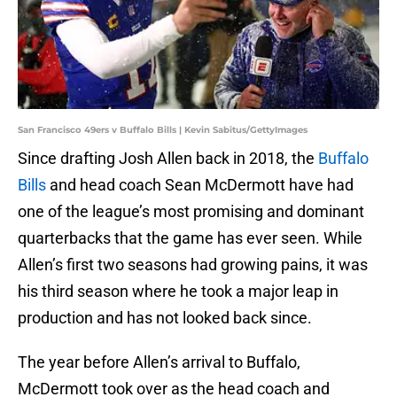
San Francisco 49ers v Buffalo Bills | Kevin Sabitus/GettyImages
Since drafting Josh Allen back in 2018, the
Buffalo
Bills
and head coach Sean McDermott have had
one of the league’s most promising and dominant
quarterbacks that the game has ever seen. While
Allen’s first two seasons had growing pains, it was
his third season where he took a major leap in
production and has not looked back since.
The year before Allen’s arrival to Buffalo,
McDermott took over as the head coach and