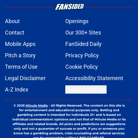
About
Openings
Contact
Our 300+ Sites
Mobile Apps
FanSided Daily
Pitch a Story
Privacy Policy
Terms of Use
Cookie Policy
Legal Disclaimer
Accessibility Statement
A-Z Index
Cookies Settings
© 2026
Minute Media
-
All Rights Reserved. The content on this site is
for entertainment and educational purposes only. Betting and
gambling content is intended for individuals 21+ and is based on
individual commentators' opinions and not that of Minute Media or its
affiliates and related brands. All picks and predictions are suggestions
only and not a guarantee of success or profit. If you or someone you
know has a gambling problem, crisis counseling and referral services
can be accessed by calling 1-800-GAMBLER.