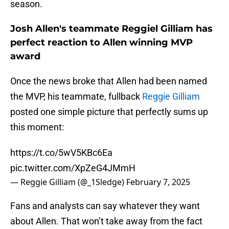
season.
Josh Allen's teammate Reggiel Gilliam has
perfect reaction to Allen winning MVP
award
Once the news broke that Allen had been named
the MVP, his teammate, fullback
Reggie Gilliam
posted one simple picture that perfectly sums up
this moment:
https://t.co/5wV5KBc6Ea
pic.twitter.com/XpZeG4JMmH
— Reggie Gilliam (@_1Sledge)
February 7, 2025
Fans and analysts can say whatever they want
about Allen. That won’t take away from the fact