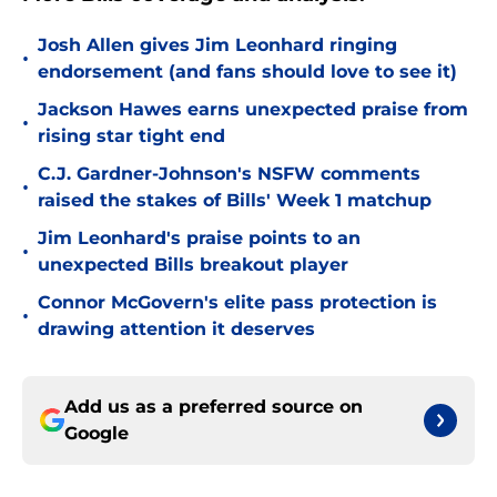
Josh Allen gives Jim Leonhard ringing
•
endorsement (and fans should love to see it)
Jackson Hawes earns unexpected praise from
•
rising star tight end
C.J. Gardner-Johnson's NSFW comments
•
raised the stakes of Bills' Week 1 matchup
Jim Leonhard's praise points to an
•
unexpected Bills breakout player
Connor McGovern's elite pass protection is
•
drawing attention it deserves
Add us as a preferred source on
Google