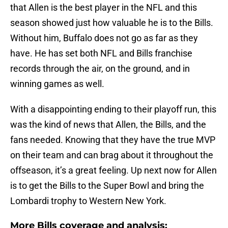
that Allen is the best player in the NFL and this
season showed just how valuable he is to the Bills.
Without him, Buffalo does not go as far as they
have. He has set both NFL and Bills franchise
records through the air, on the ground, and in
winning games as well.
With a disappointing ending to their playoff run, this
was the kind of news that Allen, the Bills, and the
fans needed. Knowing that they have the true MVP
on their team and can brag about it throughout the
offseason, it’s a great feeling. Up next now for Allen
is to get the Bills to the Super Bowl and bring the
Lombardi trophy to Western New York.
More Bills coverage and analysis: