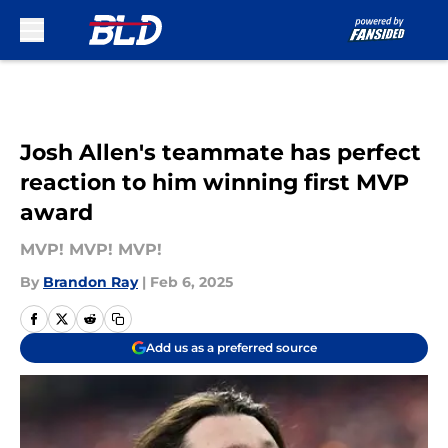
Skip to main content
Josh Allen's teammate has perfect
reaction to him winning first MVP
award
MVP! MVP! MVP!
By
Brandon Ray
|
Feb 6, 2025
Add us as a preferred source