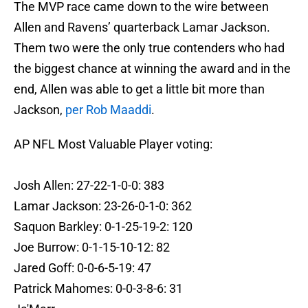
The MVP race came down to the wire between
Allen and Ravens’ quarterback Lamar Jackson.
Them two were the only true contenders who had
the biggest chance at winning the award and in the
end, Allen was able to get a little bit more than
Jackson,
per Rob Maaddi
.
AP NFL Most Valuable Player voting:
Josh Allen: 27-22-1-0-0: 383
Lamar Jackson: 23-26-0-1-0: 362
Saquon Barkley: 0-1-25-19-2: 120
Joe Burrow: 0-1-15-10-12: 82
Jared Goff: 0-0-6-5-19: 47
Patrick Mahomes: 0-0-3-8-6: 31