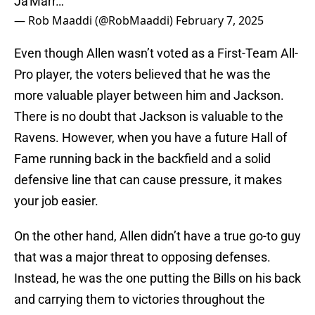
Ja'Marr…
— Rob Maaddi (@RobMaaddi)
February 7, 2025
Even though Allen wasn’t voted as a First-Team All-
Pro player, the voters believed that he was the
more valuable player between him and Jackson.
There is no doubt that Jackson is valuable to the
Ravens. However, when you have a future Hall of
Fame running back in the backfield and a solid
defensive line that can cause pressure, it makes
your job easier.
On the other hand, Allen didn’t have a true go-to guy
that was a major threat to opposing defenses.
Instead, he was the one putting the Bills on his back
and carrying them to victories throughout the