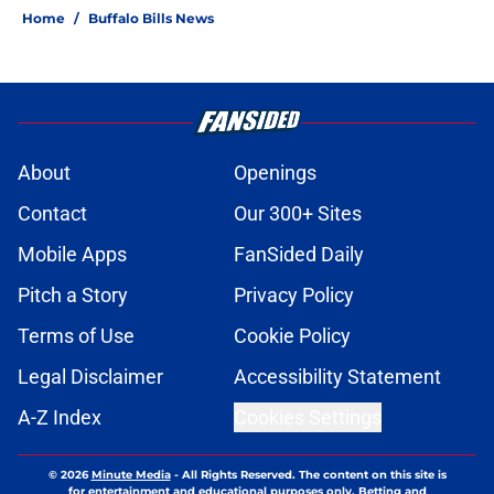
Home
/
Buffalo Bills News
About
Openings
Contact
Our 300+ Sites
Mobile Apps
FanSided Daily
Pitch a Story
Privacy Policy
Terms of Use
Cookie Policy
Legal Disclaimer
Accessibility Statement
A-Z Index
Cookies Settings
© 2026
Minute Media
-
All Rights Reserved. The content on this site is
for entertainment and educational purposes only. Betting and