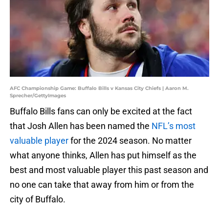
AFC Championship Game: Buffalo Bills v Kansas City Chiefs | Aaron M.
Sprecher/GettyImages
Buffalo Bills fans can only be excited at the fact
that Josh Allen has been named the
NFL’s most
valuable player
for the 2024 season. No matter
what anyone thinks, Allen has put himself as the
best and most valuable player this past season and
no one can take that away from him or from the
city of Buffalo.