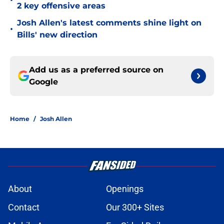
•
2 key offensive areas
Josh Allen's latest comments shine light on
•
Bills' new direction
Add us as a preferred source on
Google
Home
/
Josh Allen
About
Openings
Contact
Our 300+ Sites