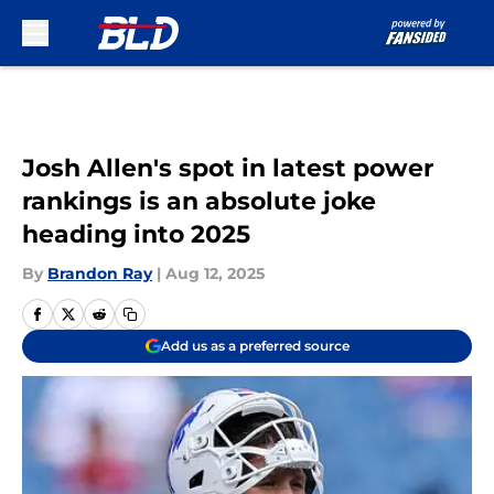
Skip to main content
Josh Allen's spot in latest power
rankings is an absolute joke
heading into 2025
By
Brandon Ray
|
Aug 12, 2025
Add us as a preferred source