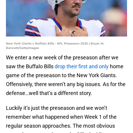
New York Giants v Buffalo Bills - NFL Preseason 2025 | Bryan M.
Bennett/GettyImages
We enter a new week of the preseason after we
saw the Buffalo Bills
drop their first and only
home
game of the preseason to the New York Giants.
Offensively, there weren’t any big issues. As for the
defense…well that’s a different story.
Luckily it’s just the preseason and we won’t
remember what happened when Week 1 of the
regular season approaches. The most obvious