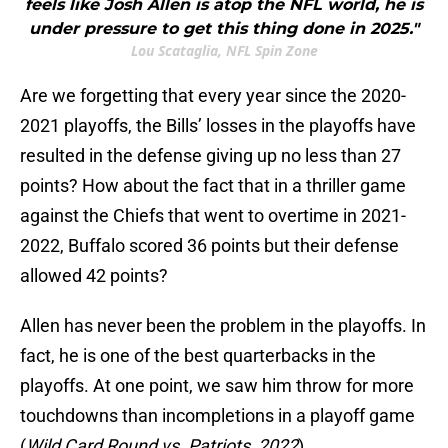
feels like Josh Allen is atop the NFL world, he is
under pressure to get this thing done in 2025."
Lou Scataglia, NFL Spin Zone
Are we forgetting that every year since the 2020-
2021 playoffs, the Bills’ losses in the playoffs have
resulted in the defense giving up no less than 27
points? How about the fact that in a thriller game
against the Chiefs that went to overtime in 2021-
2022, Buffalo scored 36 points but their defense
allowed 42 points?
Allen has never been the problem in the playoffs. In
fact, he is one of the best quarterbacks in the
playoffs. At one point, we saw him throw for more
touchdowns than incompletions in a playoff game
(
Wild Card Round vs. Patriots, 2022
).