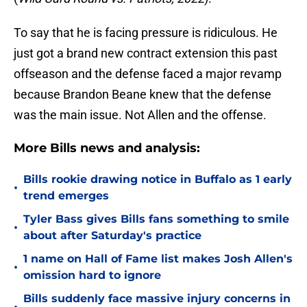
To say that he is facing pressure is ridiculous. He
just got a brand new contract extension this past
offseason and the defense faced a major revamp
because Brandon Beane knew that the defense
was the main issue. Not Allen and the offense.
More Bills news and analysis:
Bills rookie drawing notice in Buffalo as 1 early
•
trend emerges
Tyler Bass gives Bills fans something to smile
•
about after Saturday's practice
1 name on Hall of Fame list makes Josh Allen's
•
omission hard to ignore
Bills suddenly face massive injury concerns in