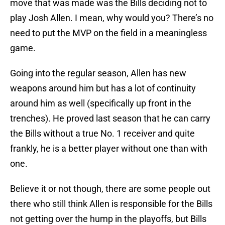
move that was made was the Bills deciding not to
play Josh Allen. I mean, why would you? There’s no
need to put the MVP on the field in a meaningless
game.
Going into the regular season, Allen has new
weapons around him but has a lot of continuity
around him as well (specifically up front in the
trenches). He proved last season that he can carry
the Bills without a true No. 1 receiver and quite
frankly, he is a better player without one than with
one.
Believe it or not though, there are some people out
there who still think Allen is responsible for the Bills
not getting over the hump in the playoffs, but Bills