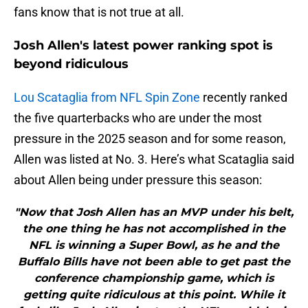
fans know that is not true at all.
Josh Allen's latest power ranking spot is
beyond ridiculous
Lou Scataglia from NFL Spin Zone
recently ranked
the five quarterbacks who are under the most
pressure in the 2025 season and for some reason,
Allen was listed at No. 3. Here’s what Scataglia said
about Allen being under pressure this season:
"Now that Josh Allen has an MVP under his belt,
the one thing he has not accomplished in the
NFL is winning a Super Bowl, as he and the
Buffalo Bills have not been able to get past the
conference championship game, which is
getting quite ridiculous at this point. While it