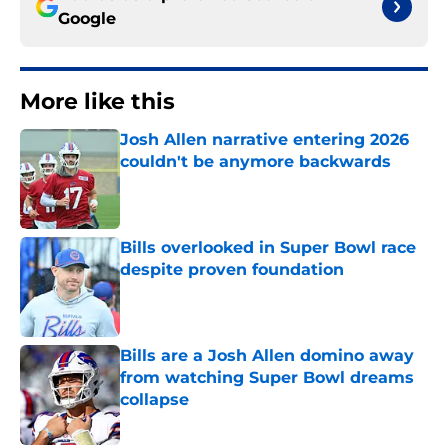
Google
More like this
Josh Allen narrative entering 2026
couldn't be anymore backwards
Published by on Invalid Date
Bills overlooked in Super Bowl race
despite proven foundation
Published by on Invalid Date
Bills are a Josh Allen domino away
from watching Super Bowl dreams
collapse
Published by on Invalid Date