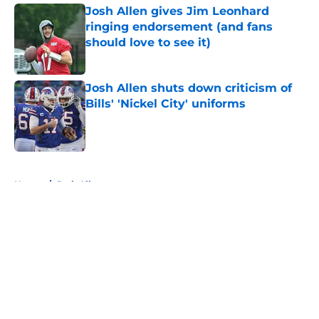
Josh Allen gives Jim Leonhard
ringing endorsement (and fans
should love to see it)
Published by on Invalid Date
Josh Allen shuts down criticism of
Bills' 'Nickel City' uniforms
Published by on Invalid Date
5 related articles loaded
Home
/
Josh Allen
About
Openings
Contact
Our 300+ Sites