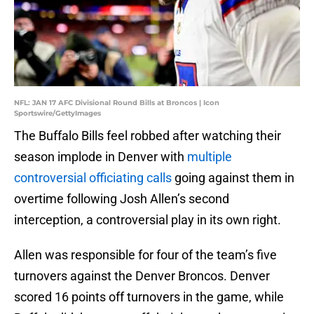
NFL: JAN 17 AFC Divisional Round Bills at Broncos | Icon
Sportswire/GettyImages
The Buffalo Bills feel robbed after watching their
season implode in Denver with
multiple
controversial officiating calls
going against them in
overtime following Josh Allen’s second
interception, a controversial play in its own right.
Allen was responsible for four of the team’s five
turnovers against the Denver Broncos. Denver
scored 16 points off turnovers in the game, while