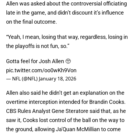
Allen was asked about the controversial officiating
late in the game, and didn’t discount it’s influence
on the final outcome.
“Yeah, I mean, losing that way, regardless, losing in
the playoffs is not fun, so.”
Gotta feel for Josh Allen 🥺
pic.twitter.com/oo0wKh9Von
— NFL (@NFL)
January 18, 2026
Allen also said he didn’t get an explanation on the
overtime interception intended for Brandin Cooks.
CBS Rules Analyst Gene Steratore said that, as he
saw it, Cooks lost control of the ball on the way to
the ground, allowing Ja'Quan McMillian to come