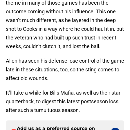
theme in many of those games has been the
outcome coming without his influence. This one
wasn’t much different, as he layered in the deep
shot to Cooks in a way where he could haul it in, but
the veteran who had built up such trust in recent
weeks, couldn’t clutch it, and lost the ball.
Allen has seen his defense lose control of the game
late in these situations, too, so the sting comes to
affect old wounds.
It’ll take a while for Bills Mafia, as well as their star
quarterback, to digest this latest postseason loss
after such a tumultuous season.
Add us as a preferred source on