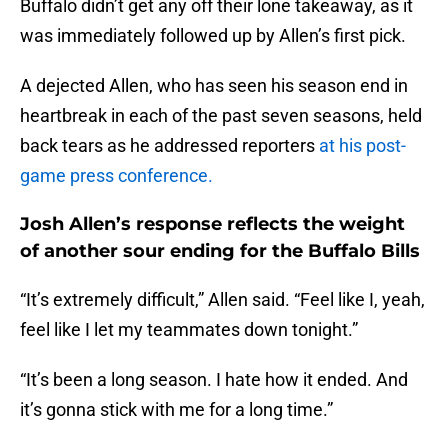
Buffalo didn’t get any off their lone takeaway, as it
was immediately followed up by Allen’s first pick.
A dejected Allen, who has seen his season end in
heartbreak in each of the past seven seasons, held
back tears as he addressed reporters
at his post-
game press conference.
Josh Allen’s response reflects the weight
of another sour ending for the Buffalo Bills
“It’s extremely difficult,” Allen said. “Feel like I, yeah,
feel like I let my teammates down tonight.”
“It’s been a long season. I hate how it ended. And
it’s gonna stick with me for a long time.”