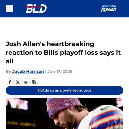
Skip to main content
Josh Allen's heartbreaking
reaction to Bills playoff loss says it
all
By
Jacob Harrison
|
Jan 17, 2026
Add us as a preferred source