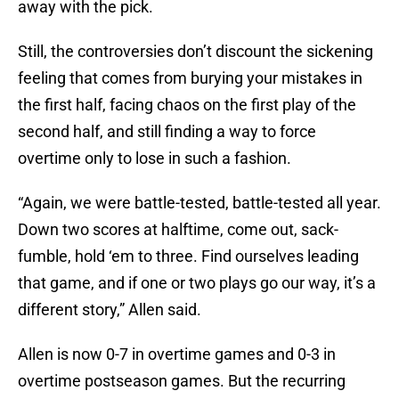
away with the pick.
Still, the controversies don’t discount the sickening
feeling that comes from burying your mistakes in
the first half, facing chaos on the first play of the
second half, and still finding a way to force
overtime only to lose in such a fashion.
“Again, we were battle-tested, battle-tested all year.
Down two scores at halftime, come out, sack-
fumble, hold ‘em to three. Find ourselves leading
that game, and if one or two plays go our way, it’s a
different story,” Allen said.
Allen is now 0-7 in overtime games and 0-3 in
overtime postseason games. But the recurring