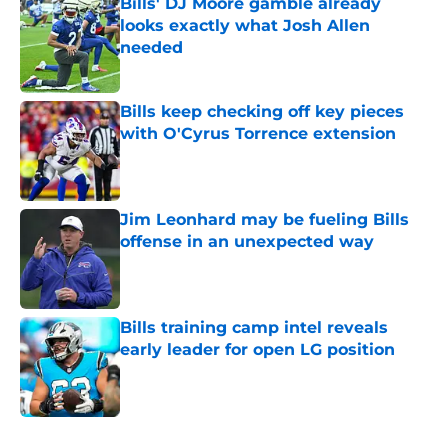
Bills' DJ Moore gamble already
looks exactly what Josh Allen
needed
Published by on Invalid Date
Bills keep checking off key pieces
with O'Cyrus Torrence extension
Published by on Invalid Date
Jim Leonhard may be fueling Bills
offense in an unexpected way
Published by on Invalid Date
Bills training camp intel reveals
early leader for open LG position
Published by on Invalid Date
5 related articles loaded