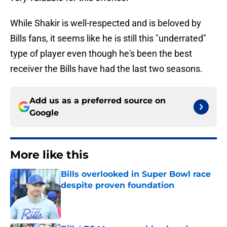
While Shakir is well-respected and is beloved by
Bills fans, it seems like he is still this "underrated"
type of player even though he's been the best
receiver the Bills have had the last two seasons.
Add us as a preferred source on
Google
More like this
Bills overlooked in Super Bowl race
despite proven foundation
Published by on Invalid Date