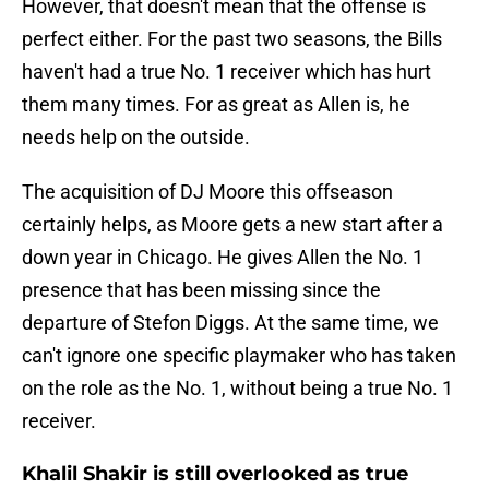
However, that doesn't mean that the offense is
perfect either. For the past two seasons, the Bills
haven't had a true No. 1 receiver which has hurt
them many times. For as great as Allen is, he
needs help on the outside.
The acquisition of DJ Moore this offseason
certainly helps, as Moore gets a new start after a
down year in Chicago. He gives Allen the No. 1
presence that has been missing since the
departure of Stefon Diggs. At the same time, we
can't ignore one specific playmaker who has taken
on the role as the No. 1, without being a true No. 1
receiver.
Khalil Shakir is still overlooked as true