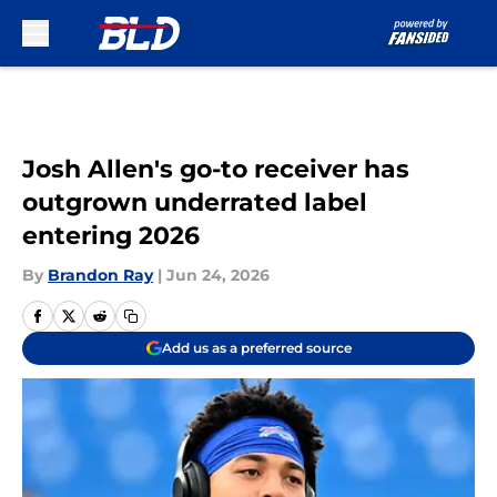
Skip to main content
Josh Allen's go-to receiver has
outgrown underrated label
entering 2026
By
Brandon Ray
|
Jun 24, 2026
Add us as a preferred source