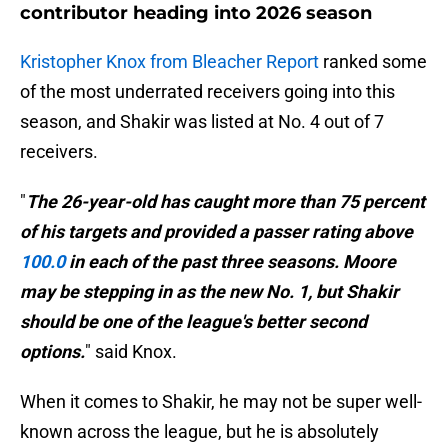
contributor heading into 2026 season
Kristopher Knox from Bleacher Report
ranked some
of the most underrated receivers going into this
season, and Shakir was listed at No. 4 out of 7
receivers.
"
The 26-year-old has caught more than 75 percent
of his targets and provided a passer rating above
100.0
in each of the past three seasons. Moore
may be stepping in as the new No. 1, but Shakir
should be one of the league's better second
options.
" said Knox.
When it comes to Shakir, he may not be super well-
known across the league, but he is absolutely