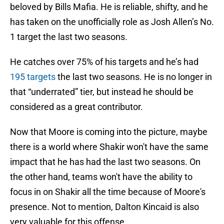
beloved by Bills Mafia. He is reliable, shifty, and he
has taken on the unofficially role as Josh Allen’s No.
1 target the last two seasons.
He catches over 75% of his targets and he’s had
195 targets
the last two seasons. He is no longer in
that “underrated” tier, but instead he should be
considered as a great contributor.
Now that Moore is coming into the picture, maybe
there is a world where Shakir won't have the same
impact that he has had the last two seasons. On
the other hand, teams won't have the ability to
focus in on Shakir all the time because of Moore's
presence. Not to mention, Dalton Kincaid is also
very valuable for this offense.