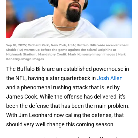
Sep 18, 2025; Orchard Park, New York, USA; Buffalo Bills wide receiver Khalil
Shakir (10) warms up before the game against the Miami Dolphins at
Highmark Stadium. Mandatory Credit: Mark Konezny-Imagn Images | Mark
Konezny-Imagn Images
The Buffalo Bills are an established powerhouse in
the NFL, having a star quarterback in
Josh Allen
and a phenomenal rushing attack that is led by
James Cook. While the offense has delivered, it's
been the defense that has been the main problem.
With Jim Leonhard now calling the defense, that
should very well change this coming season.