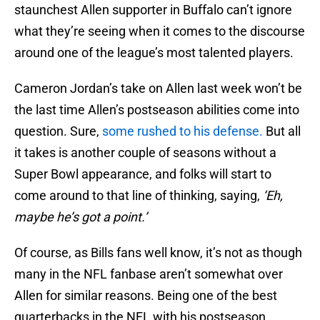
staunchest Allen supporter in Buffalo can’t ignore
what they’re seeing when it comes to the discourse
around one of the league’s most talented players.
Cameron Jordan’s take on Allen last week won’t be
the last time Allen’s postseason abilities come into
question. Sure,
some rushed to his defense.
But all
it takes is another couple of seasons without a
Super Bowl appearance, and folks will start to
come around to that line of thinking, saying,
‘Eh,
maybe he’s got a point.’
Of course, as Bills fans well know, it’s not as though
many in the NFL fanbase aren’t somewhat over
Allen for similar reasons. Being one of the best
quarterbacks in the NFL with his postseason