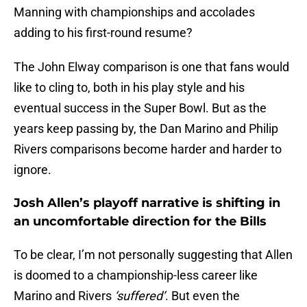
Manning with championships and accolades
adding to his first-round resume?
The John Elway comparison is one that fans would
like to cling to, both in his play style and his
eventual success in the Super Bowl. But as the
years keep passing by, the Dan Marino and Philip
Rivers comparisons become harder and harder to
ignore.
Josh Allen’s playoff narrative is shifting in
an uncomfortable direction for the Bills
To be clear, I’m not personally suggesting that Allen
is doomed to a championship-less career like
Marino and Rivers
‘suffered’
. But even the