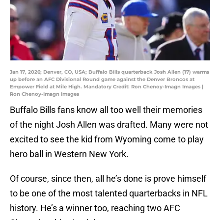
Jan 17, 2026; Denver, CO, USA; Buffalo Bills quarterback Josh Allen (17) warms
up before an AFC Divisional Round game against the Denver Broncos at
Empower Field at Mile High. Mandatory Credit: Ron Chenoy-Imagn Images |
Ron Chenoy-Imagn Images
Buffalo Bills fans know all too well their memories
of the night Josh Allen was drafted. Many were not
excited to see the kid from Wyoming come to play
hero ball in Western New York.
Of course, since then, all he’s done is prove himself
to be one of the most talented quarterbacks in NFL
history. He’s a winner too, reaching two AFC