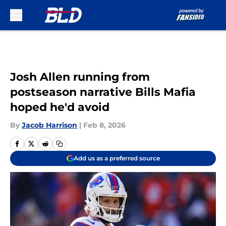
Skip to main content
Josh Allen running from
postseason narrative Bills Mafia
hoped he'd avoid
By
Jacob Harrison
|
Feb 8, 2026
Add us as a preferred source