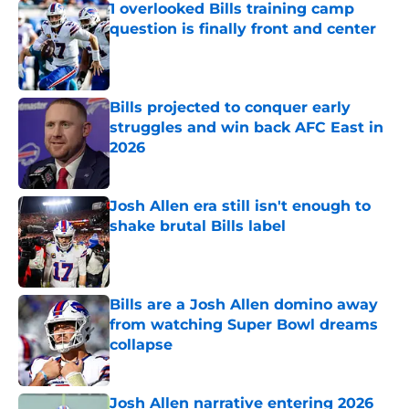
1 overlooked Bills training camp
question is finally front and center
Published by on Invalid Date
Bills projected to conquer early
struggles and win back AFC East in
2026
Published by on Invalid Date
Josh Allen era still isn't enough to
shake brutal Bills label
Published by on Invalid Date
Bills are a Josh Allen domino away
from watching Super Bowl dreams
collapse
Published by on Invalid Date
Josh Allen narrative entering 2026