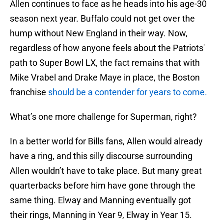
Allen continues to face as he heads into his age-30
season next year. Buffalo could not get over the
hump without New England in their way. Now,
regardless of how anyone feels about the Patriots'
path to Super Bowl LX, the fact remains that with
Mike Vrabel and Drake Maye in place, the Boston
franchise
should be a contender for years to come.
What’s one more challenge for Superman, right?
In a better world for Bills fans, Allen would already
have a ring, and this silly discourse surrounding
Allen wouldn’t have to take place. But many great
quarterbacks before him have gone through the
same thing. Elway and Manning eventually got
their rings, Manning in Year 9, Elway in Year 15.