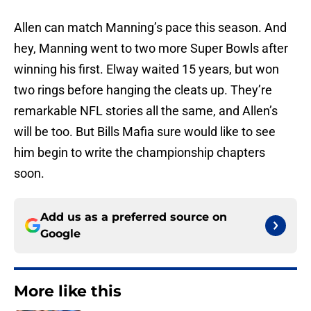
Allen can match Manning’s pace this season. And
hey, Manning went to two more Super Bowls after
winning his first. Elway waited 15 years, but won
two rings before hanging the cleats up. They’re
remarkable NFL stories all the same, and Allen’s
will be too. But Bills Mafia sure would like to see
him begin to write the championship chapters
soon.
Add us as a preferred source on
Google
More like this