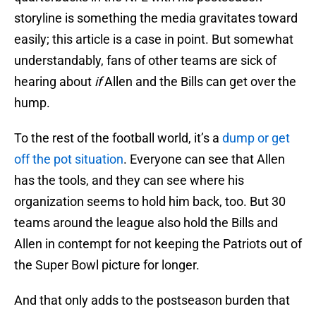
storyline is something the media gravitates toward
easily; this article is a case in point. But somewhat
understandably, fans of other teams are sick of
hearing about
if
Allen and the Bills can get over the
hump.
To the rest of the football world, it’s a
dump or get
off the pot situation
. Everyone can see that Allen
has the tools, and they can see where his
organization seems to hold him back, too. But 30
teams around the league also hold the Bills and
Allen in contempt for not keeping the Patriots out of
the Super Bowl picture for longer.
And that only adds to the postseason burden that