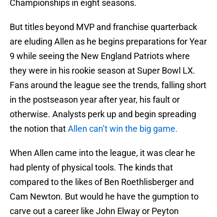
Championships in eight seasons.
But titles beyond MVP and franchise quarterback
are eluding Allen as he begins preparations for Year
9 while seeing the New England Patriots where
they were in his rookie season at Super Bowl LX.
Fans around the league see the trends, falling short
in the postseason year after year, his fault or
otherwise. Analysts perk up and begin spreading
the notion that
Allen can’t win the big game.
When Allen came into the league, it was clear he
had plenty of physical tools. The kinds that
compared to the likes of Ben Roethlisberger and
Cam Newton. But would he have the gumption to
carve out a career like John Elway or Peyton