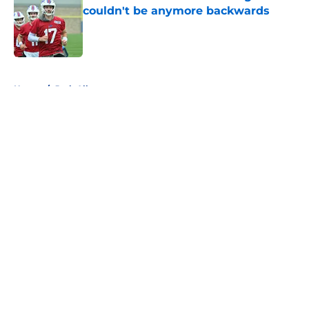
couldn't be anymore backwards
Published by on Invalid Date
5 related articles loaded
Home
/
Josh Allen
About
Openings
Contact
Our 300+ Sites
Mobile Apps
FanSided Daily
Pitch a Story
Privacy Policy
Terms of Use
Cookie Policy