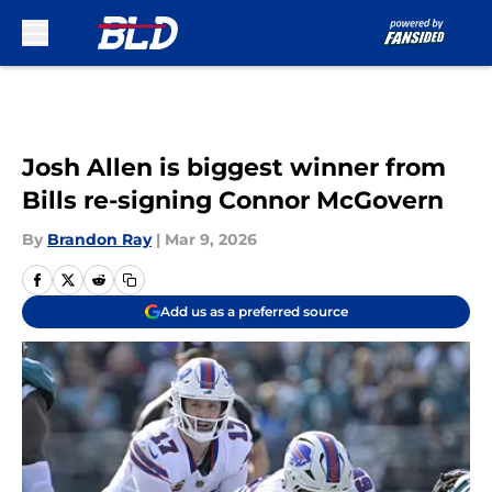
Skip to main content
Josh Allen is biggest winner from
Bills re-signing Connor McGovern
By
Brandon Ray
|
Mar 9, 2026
Add us as a preferred source