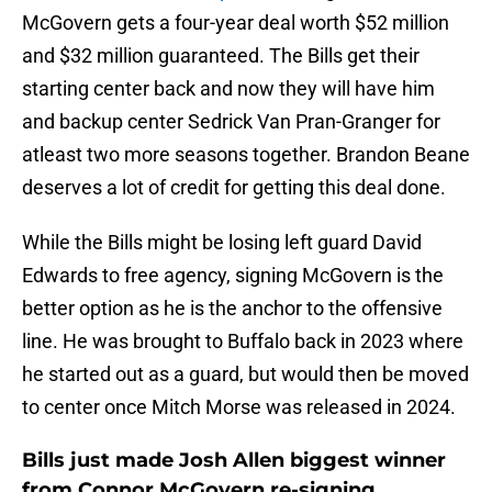
McGovern gets a four-year deal worth $52 million
and $32 million guaranteed. The Bills get their
starting center back and now they will have him
and backup center Sedrick Van Pran-Granger for
atleast two more seasons together. Brandon Beane
deserves a lot of credit for getting this deal done.
While the Bills might be losing left guard David
Edwards to free agency, signing McGovern is the
better option as he is the anchor to the offensive
line. He was brought to Buffalo back in 2023 where
he started out as a guard, but would then be moved
to center once Mitch Morse was released in 2024.
Bills just made Josh Allen biggest winner
from Connor McGovern re-signing