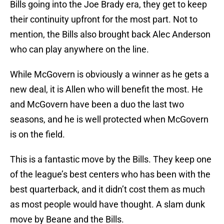
Bills going into the Joe Brady era, they get to keep
their continuity upfront for the most part. Not to
mention, the Bills also brought back Alec Anderson
who can play anywhere on the line.
While McGovern is obviously a winner as he gets a
new deal, it is Allen who will benefit the most. He
and McGovern have been a duo the last two
seasons, and he is well protected when McGovern
is on the field.
This is a fantastic move by the Bills. They keep one
of the league’s best centers who has been with the
best quarterback, and it didn’t cost them as much
as most people would have thought. A slam dunk
move by Beane and the Bills.