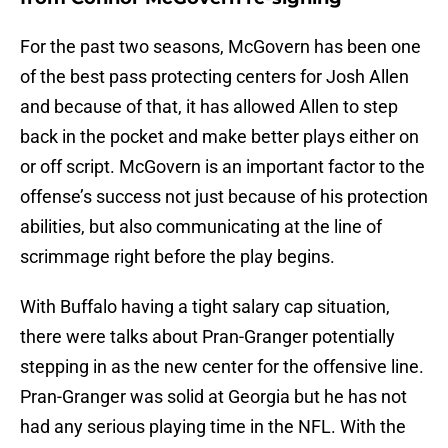
For the past two seasons, McGovern has been one
of the best pass protecting centers for Josh Allen
and because of that, it has allowed Allen to step
back in the pocket and make better plays either on
or off script. McGovern is an important factor to the
offense’s success not just because of his protection
abilities, but also communicating at the line of
scrimmage right before the play begins.
With Buffalo having a tight salary cap situation,
there were talks about Pran-Granger potentially
stepping in as the new center for the offensive line.
Pran-Granger was solid at Georgia but he has not
had any serious playing time in the NFL. With the