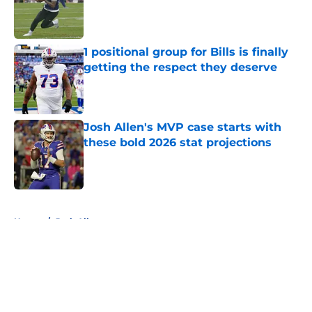
Published by on Invalid Date
1 positional group for Bills is finally
getting the respect they deserve
Published by on Invalid Date
Josh Allen's MVP case starts with
these bold 2026 stat projections
Published by on Invalid Date
5 related articles loaded
Home
/
Josh Allen