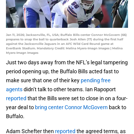
Jan 11, 2026; Jacksonville, FL, USA; Buffalo Bills center Connor McGovern (66)
prepares to snap the ball to quarterback Josh Allen (17) during the first half
against the Jacksonville Jaguars in an AFC Wild Card Round game at
EverBank Stadium. Mandatory Credit: Melina Myers-Imagn Images | Melina
Myers-Imagn Images
Just two days away from the NFL’s legal tampering
period opening up, the Buffalo Bills acted fast to
make sure that one of their key
pending free
agents
didn’t talk to other teams. Ian Rapoport
reported
that the Bills were set to close in on a four-
year deal to
bring center Connor McGovern
back to
Buffalo.
Adam Schefter then
reported
the agreed terms, as