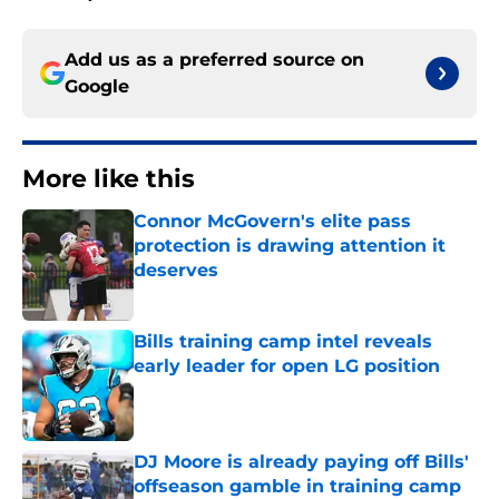
Add us as a preferred source on
Google
More like this
Connor McGovern's elite pass
protection is drawing attention it
deserves
Published by on Invalid Date
Bills training camp intel reveals
early leader for open LG position
Published by on Invalid Date
DJ Moore is already paying off Bills'
offseason gamble in training camp