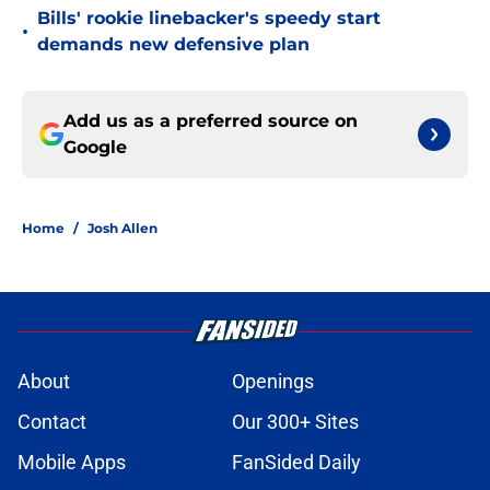
Bills' rookie linebacker's speedy start
•
demands new defensive plan
Add us as a preferred source on
Google
Home
/
Josh Allen
About
Openings
Contact
Our 300+ Sites
Mobile Apps
FanSided Daily