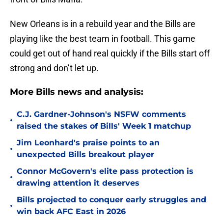
New Orleans is in a rebuild year and the Bills are
playing like the best team in football. This game
could get out of hand real quickly if the Bills start off
strong and don’t let up.
More Bills news and analysis:
C.J. Gardner-Johnson's NSFW comments
•
raised the stakes of Bills' Week 1 matchup
Jim Leonhard's praise points to an
•
unexpected Bills breakout player
Connor McGovern's elite pass protection is
•
drawing attention it deserves
Bills projected to conquer early struggles and
•
win back AFC East in 2026