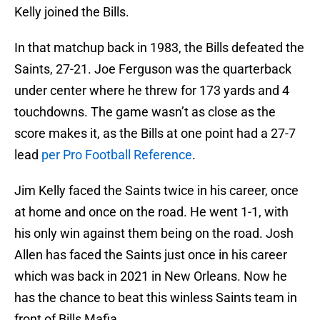
Kelly joined the Bills.
In that matchup back in 1983, the Bills defeated the
Saints, 27-21. Joe Ferguson was the quarterback
under center where he threw for 173 yards and 4
touchdowns. The game wasn’t as close as the
score makes it, as the Bills at one point had a 27-7
lead
per Pro Football Reference
.
Jim Kelly faced the Saints twice in his career, once
at home and once on the road. He went 1-1, with
his only win against them being on the road. Josh
Allen has faced the Saints just once in his career
which was back in 2021 in New Orleans. Now he
has the chance to beat this winless Saints team in
front of Bills Mafia.