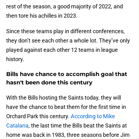
rest of the season, a good majority of 2022, and
then tore his achilles in 2023.
Since these teams play in different conferences,
they don’t see each other a whole lot. They’ve only
played against each other 12 teams in league
history.
Bills have chance to accomplish goal that
hasn't been done this century
With the Bills hosting the Saints today, they will
have the chance to beat them for the first time in
Orchard Park this century.
According to Mike
Catalana
, the last time the Bills beat the Saints at
home was back in 1983, three seasons before Jim