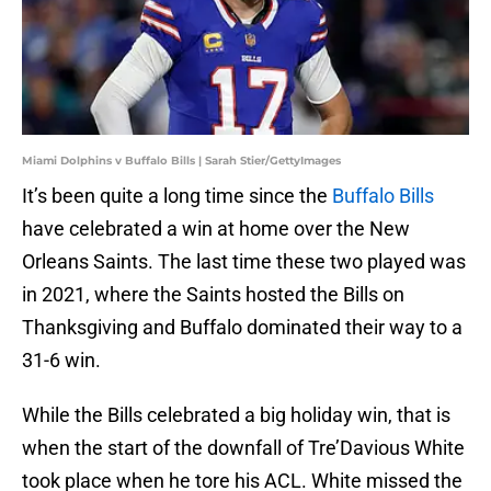
Miami Dolphins v Buffalo Bills | Sarah Stier/GettyImages
It’s been quite a long time since the
Buffalo Bills
have celebrated a win at home over the New
Orleans Saints. The last time these two played was
in 2021, where the Saints hosted the Bills on
Thanksgiving and Buffalo dominated their way to a
31-6 win.
While the Bills celebrated a big holiday win, that is
when the start of the downfall of Tre’Davious White
took place when he tore his ACL. White missed the