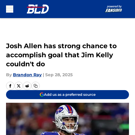
Skip to main content
Josh Allen has strong chance to
accomplish goal that Jim Kelly
couldn't do
By
Brandon Ray
|
Sep 28, 2025
Add us as a preferred source