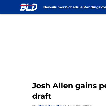
News
Rumors
Schedule
Standings
Ros
Skip to main content
Josh Allen gains 
draft