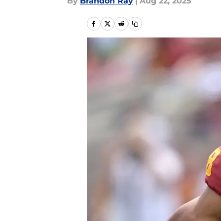
By
Brandon Ray
|
Aug 22, 2025