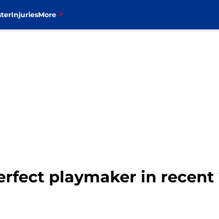
ter
Injuries
More
perfect playmaker in recen