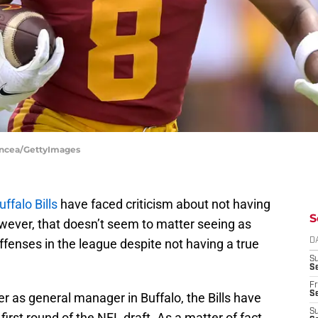
Oncea/GettyImages
uffalo Bills
have faced criticism about not having
S
However, that doesn’t seem to matter seeing as
ffenses in the league despite not having a true
D
S
Se
Fr
Se
 as general manager in Buffalo, the Bills have
S
first round of the NFL draft. As a matter of fact,