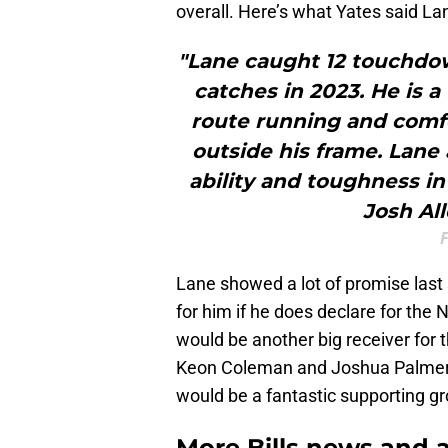
overall. Here’s what Yates said La
"Lane caught 12 touchdown
catches in 2023. He is a
route running and comfo
outside his frame. Lan
ability and toughness in
Josh Al
F
Lane showed a lot of promise last
for him if he does declare for the 
would be another big receiver for 
Keon Coleman and Joshua Palmer w
would be a fantastic supporting gr
More Bills news and a