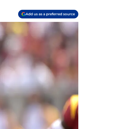
Add us as a preferred source