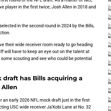
S
e player in the first twice; Josh Allen in 2018 and
S
Oc
T
Oc
elected in the second round in 2024 by the Bills,
S
Oc
ction.
S
No
have their wide receiver room ready to go heading
T
N
ff will have to keep an eye out on the talent at
S
N
o do some scouting and see who could be potential
S
N
Fr
N
draft has Bills acquiring a
S
D
 Allen
M
D
S
 an early 2026 NFL mock draft just in the first
D
ecting USC wide receiver Ja’Kobi Lane at No. 32
Fr
D