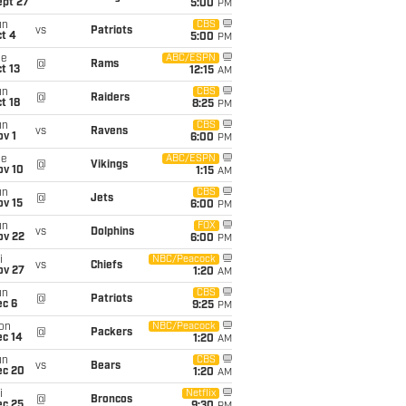
ept 27
5:00
PM
un
CBS
vs
Patriots
t 4
5:00
PM
ue
ABC/ESPN
@
Rams
t 13
12:15
AM
un
CBS
@
Raiders
t 18
8:25
PM
un
CBS
vs
Ravens
v 1
6:00
PM
ue
ABC/ESPN
@
Vikings
ov 10
1:15
AM
un
CBS
@
Jets
ov 15
6:00
PM
un
FOX
vs
Dolphins
ov 22
6:00
PM
i
NBC/Peacock
vs
Chiefs
ov 27
1:20
AM
un
CBS
@
Patriots
ec 6
9:25
PM
on
NBC/Peacock
@
Packers
ec 14
1:20
AM
un
CBS
vs
Bears
ec 20
1:20
AM
i
Netflix
@
Broncos
ec 25