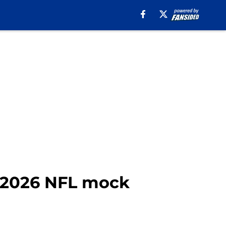
t 2026 NFL mock