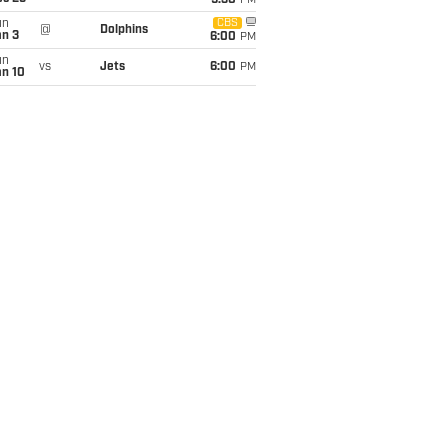
9:30
PM
un
CBS
@
Dolphins
an 3
6:00
PM
un
vs
Jets
6:00
PM
an 10