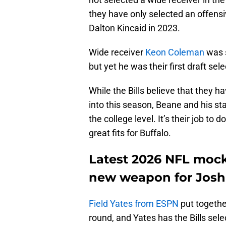
they have only selected an offensiv
Dalton Kincaid in 2023.
Wide receiver
Keon Coleman
was s
but yet he was their first draft sele
While the Bills believe that they 
into this season, Beane and his sta
the college level. It’s their job t
great fits for Buffalo.
Latest 2026 NFL mock 
new weapon for Josh
Field Yates from ESPN
put together
round, and Yates has the Bills sel