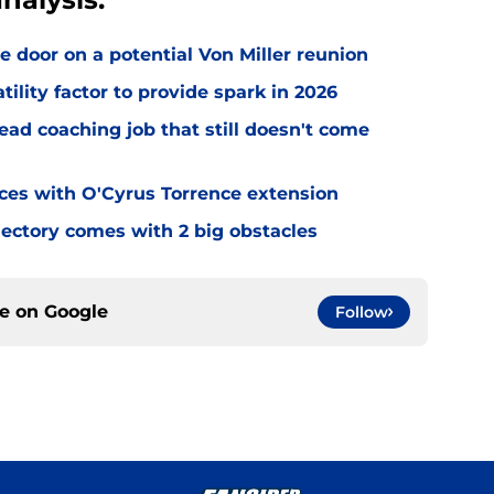
e door on a potential Von Miller reunion
tility factor to provide spark in 2026
ead coaching job that still doesn't come
eces with O'Cyrus Torrence extension
jectory comes with 2 big obstacles
ce on
Google
Follow