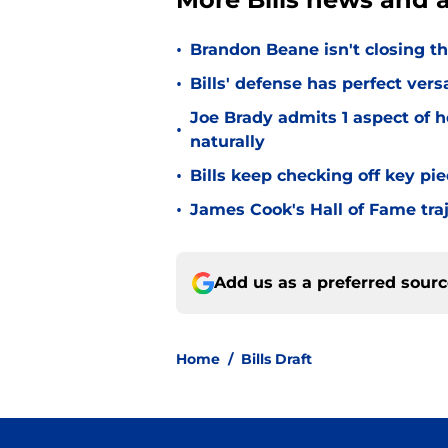
•
Brandon Beane isn't closing th
•
Bills' defense has perfect versa
Joe Brady admits 1 aspect of h
•
naturally
•
Bills keep checking off key pi
•
James Cook's Hall of Fame tra
Add us as a preferred sour
Home
/
Bills Draft