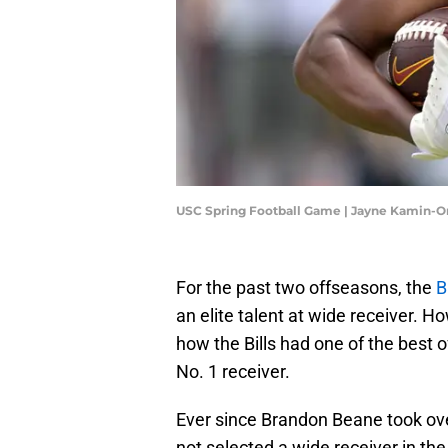
USC Spring Football Game | Jayne Kamin-
For the past two offseasons, the
B
an elite talent at wide receiver. 
how the Bills had one of the best o
No. 1 receiver.
Ever since Brandon Beane took over
not selected a wide receiver in the 