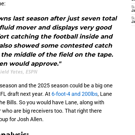
ne:
S
J
s last season after just seven total
S
J
 fluid mover and displays very good
rt catching the football inside and
e also showed some contested catch
 the middle of the field on the tape.
len would approve."
ield Yates, ESPN
 season and the 2025 season could be a big one
NFL draft next year. At
6-foot-4 and 200lbs
, Lane
the Bills. So you would have Lane, along with
ho are big receivers too. That right there
oup for Josh Allen.
nalysis: