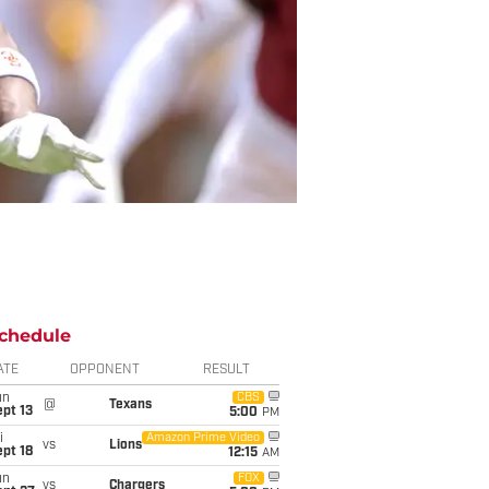
chedule
ATE
OPPONENT
RESULT
un
CBS
@
Texans
pt 13
5:00
PM
i
Amazon Prime Video
vs
Lions
pt 18
12:15
AM
un
FOX
vs
Chargers