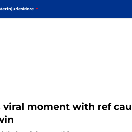
ter
Injuries
More
es viral moment with ref ca
win