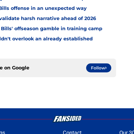
ills offense in an unexpected way
o validate harsh narrative ahead of 2026
 Bills' offseason gamble in training camp
uldn't overlook an already established
ce on
Google
Follow
gs
Contact
Our 3