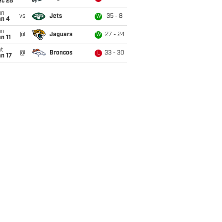
ec 28
un
vs
Jets
35 - 8
W
an 4
un
@
Jaguars
27 - 24
W
n 11
t
@
Broncos
33 - 30
L
n 17