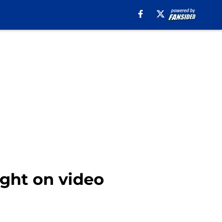
ught on video