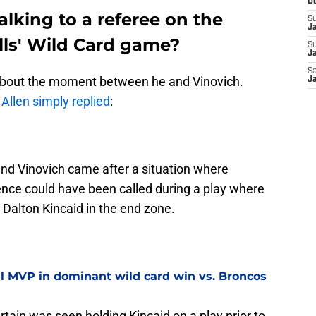
D
lking to a referee on the
S
J
ills' Wild Card game?
S
Ja
Sa
about the moment between he and Vinovich.
Ja
, Allen simply replied
:
nd Vinovich came after a situation where
ence could have been called during a play where
 Dalton Kincaid in the end zone.
al MVP in dominant wild card win vs. Broncos
tain was seen holding Kincaid on a play prior to