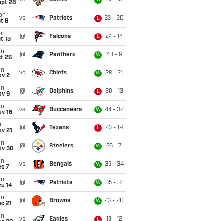
vs
Saints
31 - 19
W
ept 28
on
vs
Patriots
23 - 20
L
t 6
on
@
Falcons
24 - 14
L
t 13
un
@
Panthers
40 - 9
W
t 26
un
vs
Chiefs
28 - 21
W
ov 2
un
@
Dolphins
30 - 13
L
ov 9
un
vs
Buccaneers
44 - 32
W
ov 16
i
@
Texans
23 - 19
L
ov 21
un
@
Steelers
26 - 7
W
ov 30
un
vs
Bengals
39 - 34
W
ec 7
un
@
Patriots
35 - 31
W
ec 14
un
@
Browns
23 - 20
W
c 21
un
vs
Eagles
13 - 12
L