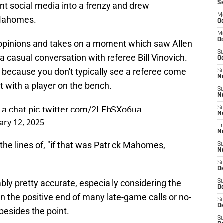
S
t social media into a frenzy and drew
M
 Mahomes.
Oc
M
Oc
r opinions and takes on a moment which saw Allen
S
 a casual conversation with referee Bill Vinovich.
Oc
y, because you don't typically see a referee come
S
N
sit with a player on the bench.
S
N
g a chat
pic.twitter.com/2LFbSXo6ua
S
N
ary 12, 2025
Fr
N
he lines of, "if that was Patrick Mahomes,
S
N
S
D
ably pretty accurate, especially considering the
S
D
 the positive end of many late-game calls or no-
S
De
 besides the point.
S