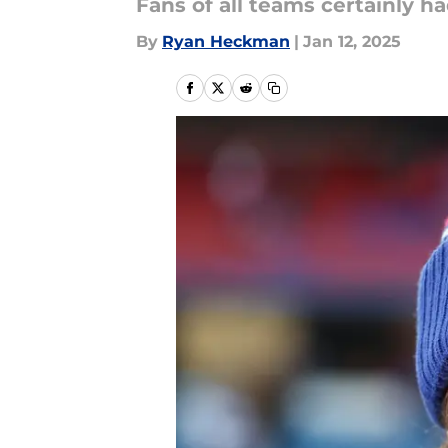
Fans of all teams certainly ha
By
Ryan Heckman
|
Jan 12, 2025