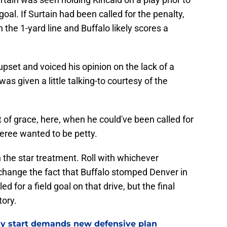
d goal. If Surtain had been called for the penalty,
the 1-yard line and Buffalo likely scores a
 upset and voiced his opinion on the lack of a
as given a little talking-to courtesy of the
t of grace, here, when he could've been called for
eree wanted to be petty.
 the star treatment. Roll with whichever
t change the fact that Buffalo stomped Denver in
d for a field goal on that drive, but the final
tory.
eedy start demands new defensive plan