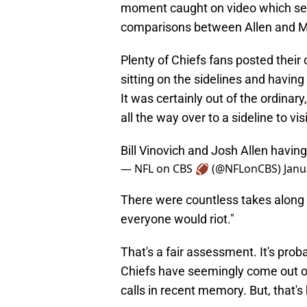
moment caught on video which sen
comparisons between Allen and
Plenty of Chiefs fans posted thei
sitting on the sidelines and having
It was certainly out of the ordinar
all the way over to a sideline to vi
Bill Vinovich and Josh Allen havin
— NFL on CBS 🏈 (@NFLonCBS)
Janu
There were countless takes along t
everyone would riot."
That's a fair assessment. It's prob
Chiefs have seemingly come out on
calls in recent memory. But, that's