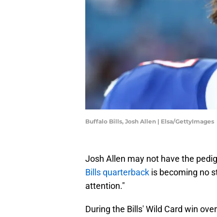
Buffalo Bills, Josh Allen | Elsa/GettyImages
Josh Allen may not have the pedig
Bills quarterback
is becoming no st
attention."
During the Bills' Wild Card win ov