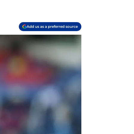
Add us as a preferred source