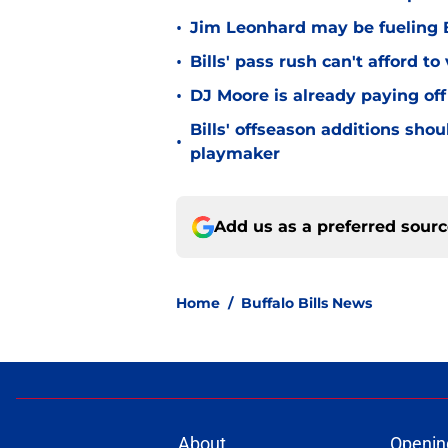
•
Jim Leonhard may be fueling B
•
Bills' pass rush can't afford t
•
DJ Moore is already paying off
Bills' offseason additions sho
•
playmaker
Add us as a preferred sour
Home
/
Buffalo Bills News
About
Openin