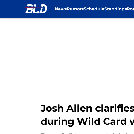
News
Rumors
Schedule
Standings
Ros
Skip to main content
Josh Allen clarifi
during Wild Card 