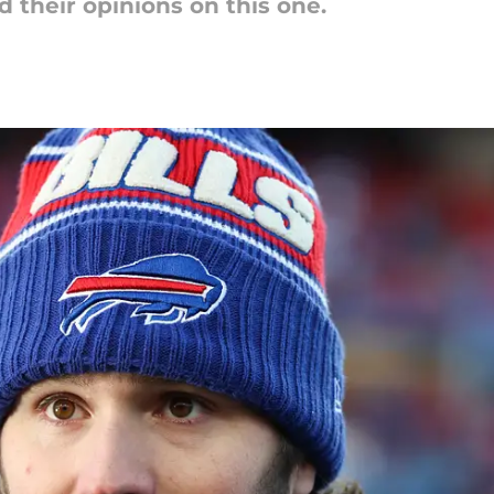
d their opinions on this one.