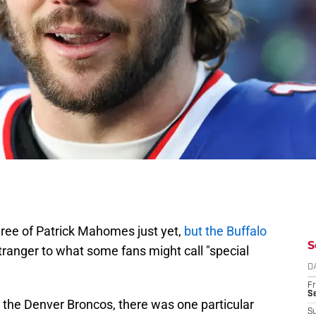
ree of Patrick Mahomes just yet,
but the Buffalo
S
ranger to what some fans might call "special
D
Fr
Se
er the Denver Broncos, there was one particular
S