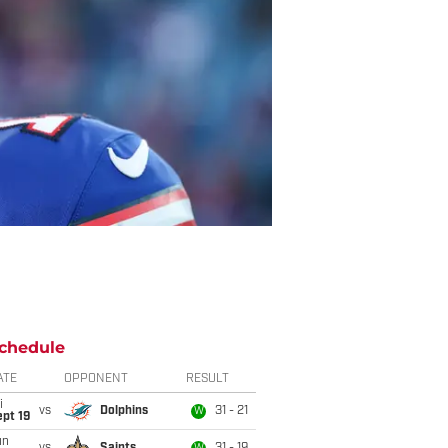
chedule
ATE
OPPONENT
RESULT
i
vs
Dolphins
31 - 21
W
pt 19
un