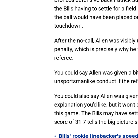
the Bills having to settle for a fiel
the ball would have been placed on 
touchdown.
After the no-call, Allen was visibly
penalty, which is precisely why he w
referee.
You could say Allen was given a bi
unsportsmanlike conduct if the ref
You could also say Allen was given
explanation you'd like, but it won'
this game. The Bills may have settle
score of 31-7 tells the big picture s
•
Bills' rookie linebacker's sp