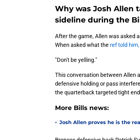
Why was Josh Allen ta
sideline during the B
After the game, Allen was asked 
When asked what the
ref told him
"Don't be yelling."
This conversation between Allen a
defensive holding or pass interfer
the quarterback targeted tight end
More Bills news:
•
Josh Allen proves he is the re
Broncos defensive back Patrick Sur