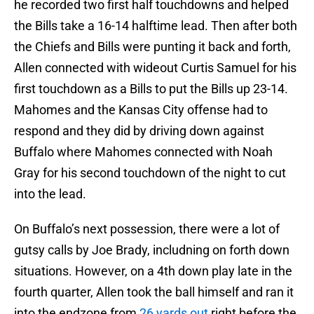
he recorded two first half touchdowns and helped
the Bills take a 16-14 halftime lead. Then after both
the Chiefs and Bills were punting it back and forth,
Allen connected with wideout Curtis Samuel for his
first touchdown as a Bills to put the Bills up 23-14.
Mahomes and the Kansas City offense had to
respond and they did by driving down against
Buffalo where Mahomes connected with Noah
Gray for his second touchdown of the night to cut
into the lead.
On Buffalo’s next possession, there were a lot of
gutsy calls by Joe Brady, includning on forth down
situations. However, on a 4th down play late in the
fourth quarter, Allen took the ball himself and ran it
into the endzone from
26 yards out
right before the