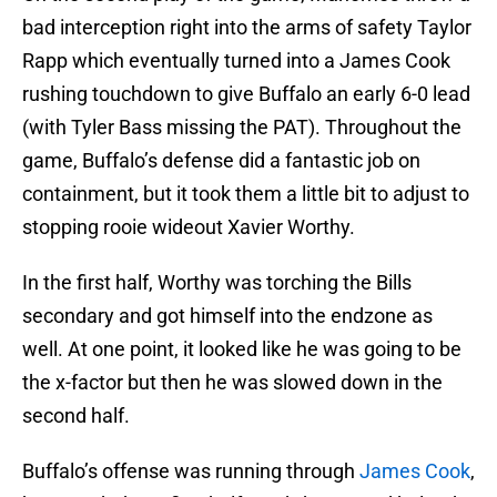
bad interception right into the arms of safety Taylor
Rapp which eventually turned into a James Cook
rushing touchdown to give Buffalo an early 6-0 lead
(with Tyler Bass missing the PAT). Throughout the
game, Buffalo’s defense did a fantastic job on
containment, but it took them a little bit to adjust to
stopping rooie wideout Xavier Worthy.
In the first half, Worthy was torching the Bills
secondary and got himself into the endzone as
well. At one point, it looked like he was going to be
the x-factor but then he was slowed down in the
second half.
Buffalo’s offense was running through
James Cook
,