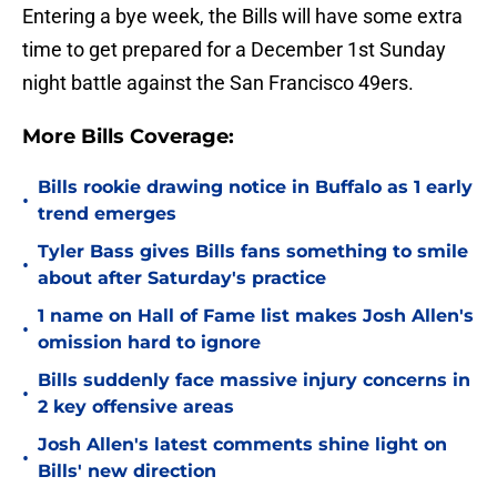
Entering a bye week, the Bills will have some extra
time to get prepared for a December 1st Sunday
night battle against the San Francisco 49ers.
More Bills Coverage:
Bills rookie drawing notice in Buffalo as 1 early
•
trend emerges
Tyler Bass gives Bills fans something to smile
•
about after Saturday's practice
1 name on Hall of Fame list makes Josh Allen's
•
omission hard to ignore
Bills suddenly face massive injury concerns in
•
2 key offensive areas
Josh Allen's latest comments shine light on
•
Bills' new direction