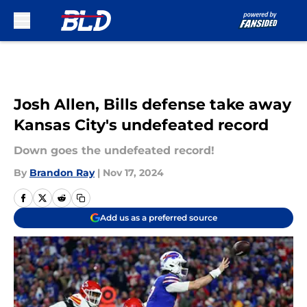
Skip to main content
Josh Allen, Bills defense take away
Kansas City's undefeated record
Down goes the undefeated record!
By
Brandon Ray
|
Nov 17, 2024
Add us as a preferred source