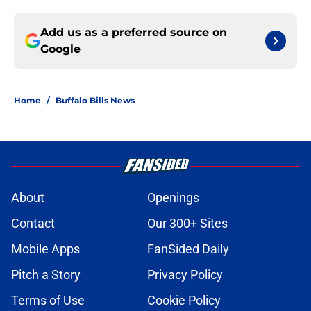
Add us as a preferred source on
Google
Home
/
Buffalo Bills News
About
Openings
Contact
Our 300+ Sites
Mobile Apps
FanSided Daily
Pitch a Story
Privacy Policy
Terms of Use
Cookie Policy