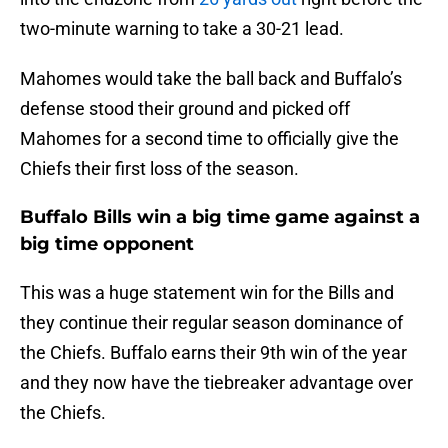
two-minute warning to take a 30-21 lead.
Mahomes would take the ball back and Buffalo’s
defense stood their ground and picked off
Mahomes for a second time to officially give the
Chiefs their first loss of the season.
Buffalo Bills win a big time game against a
big time opponent
This was a huge statement win for the Bills and
they continue their regular season dominance of
the Chiefs. Buffalo earns their 9th win of the year
and they now have the tiebreaker advantage over
the Chiefs.