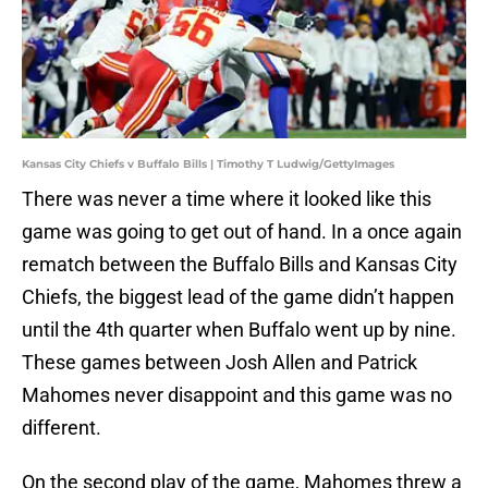
Kansas City Chiefs v Buffalo Bills | Timothy T Ludwig/GettyImages
There was never a time where it looked like this
game was going to get out of hand. In a once again
rematch between the Buffalo Bills and Kansas City
Chiefs, the biggest lead of the game didn’t happen
until the 4th quarter when Buffalo went up by nine.
These games between Josh Allen and Patrick
Mahomes never disappoint and this game was no
different.
On the second play of the game, Mahomes threw a