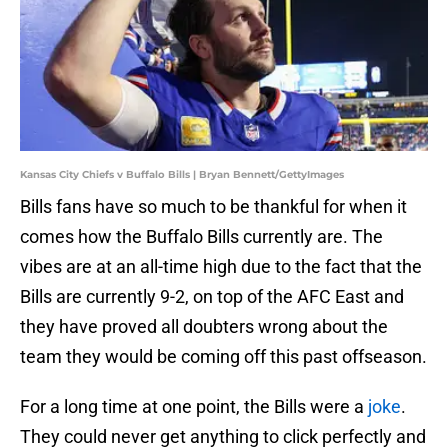
Kansas City Chiefs v Buffalo Bills | Bryan Bennett/GettyImages
Bills fans have so much to be thankful for when it
comes how the Buffalo Bills currently are. The
vibes are at an all-time high due to the fact that the
Bills are currently 9-2, on top of the AFC East and
they have proved all doubters wrong about the
team they would be coming off this past offseason.
For a long time at one point, the Bills were a
joke
.
They could never get anything to click perfectly and