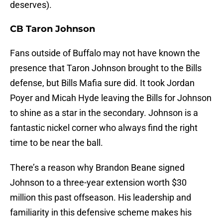
deserves).
CB Taron Johnson
Fans outside of Buffalo may not have known the
presence that Taron Johnson brought to the Bills
defense, but Bills Mafia sure did. It took Jordan
Poyer and Micah Hyde leaving the Bills for Johnson
to shine as a star in the secondary. Johnson is a
fantastic nickel corner who always find the right
time to be near the ball.
There’s a reason why Brandon Beane signed
Johnson to a three-year extension worth $30
million this past offseason. His leadership and
familiarity in this defensive scheme makes his