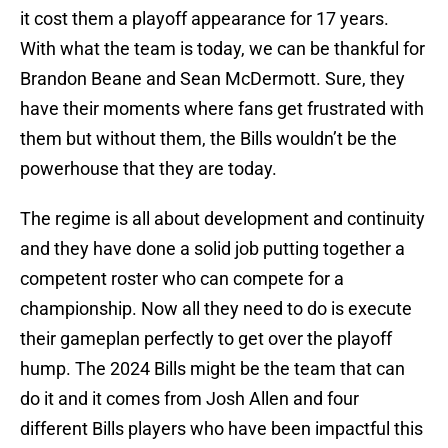
it cost them a playoff appearance for 17 years.
With what the team is today, we can be thankful for
Brandon Beane and Sean McDermott. Sure, they
have their moments where fans get frustrated with
them but without them, the Bills wouldn’t be the
powerhouse that they are today.
The regime is all about development and continuity
and they have done a solid job putting together a
competent roster who can compete for a
championship. Now all they need to do is execute
their gameplan perfectly to get over the playoff
hump. The 2024 Bills might be the team that can
do it and it comes from Josh Allen and four
different Bills players who have been impactful this