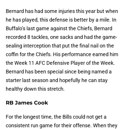
Bernard has had some injuries this year but when
he has played, this defense is better by a mile. In
Buffalo’s last game against the Chiefs, Bernard
recorded 8 tackles, one sacks and had the game-
sealing interception that put the final nail on the
coffin for the Chiefs. His performance earned him
the Week 11 AFC Defensive Player of the Week.
Bernard has been special since being named a
starter last season and hopefully he can stay
healthy down this stretch.
RB James Cook
For the longest time, the Bills could not get a
consistent run game for their offense. When they