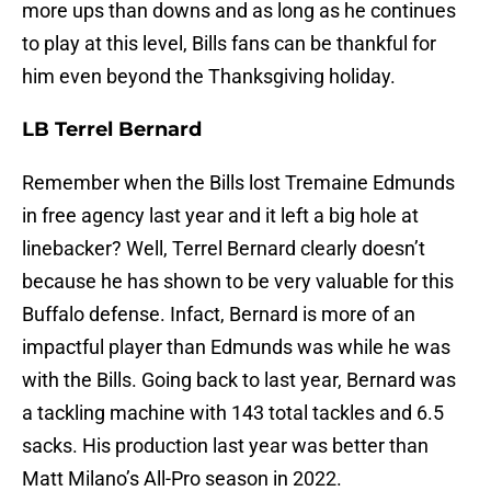
more ups than downs and as long as he continues
to play at this level, Bills fans can be thankful for
him even beyond the Thanksgiving holiday.
LB Terrel Bernard
Remember when the Bills lost Tremaine Edmunds
in free agency last year and it left a big hole at
linebacker? Well, Terrel Bernard clearly doesn’t
because he has shown to be very valuable for this
Buffalo defense. Infact, Bernard is more of an
impactful player than Edmunds was while he was
with the Bills. Going back to last year, Bernard was
a tackling machine with 143 total tackles and 6.5
sacks. His production last year was better than
Matt Milano’s All-Pro season in 2022.