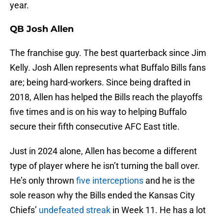
year.
QB Josh Allen
The franchise guy. The best quarterback since Jim
Kelly. Josh Allen represents what Buffalo Bills fans
are; being hard-workers. Since being drafted in
2018, Allen has helped the Bills reach the playoffs
five times and is on his way to helping Buffalo
secure their fifth consecutive AFC East title.
Just in 2024 alone, Allen has become a different
type of player where he isn’t turning the ball over.
He’s only thrown
five interceptions
and he is the
sole reason why the Bills ended the Kansas City
Chiefs’
undefeated streak
in Week 11. He has a lot