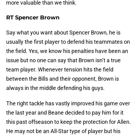
more valuable than we think.
RT Spencer Brown
Say what you want about Spencer Brown, he is
usually the first player to defend his teammates on
the field. Yes, we know his penalties have been an
issue but no one can say that Brown isn’t a true
team player. Whenever tension hits the field
between the Bills and their opponent, Brown is
always in the middle defending his guys.
The right tackle has vastly improved his game over
the last year and Beane decided to pay him for it
this past offseason to keep the protection for Allen.
He may not be an All-Star type of player but his