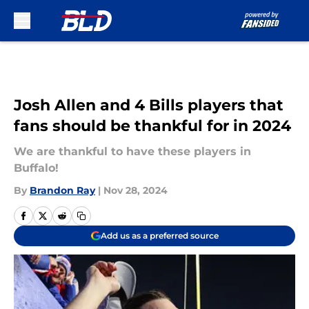
Skip to main content
Josh Allen and 4 Bills players that
fans should be thankful for in 2024
We are thankful to have these players in
Buffalo!
By
Brandon Ray
|
Nov 28, 2024
Add us as a preferred source