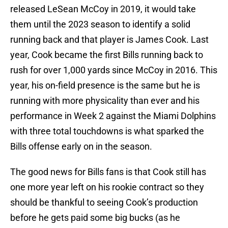
released LeSean McCoy in 2019, it would take
them until the 2023 season to identify a solid
running back and that player is James Cook. Last
year, Cook became the first Bills running back to
rush for over 1,000 yards since McCoy in 2016. This
year, his on-field presence is the same but he is
running with more physicality than ever and his
performance in Week 2 against the Miami Dolphins
with three total touchdowns is what sparked the
Bills offense early on in the season.
The good news for Bills fans is that Cook still has
one more year left on his rookie contract so they
should be thankful to seeing Cook’s production
before he gets paid some big bucks (as he