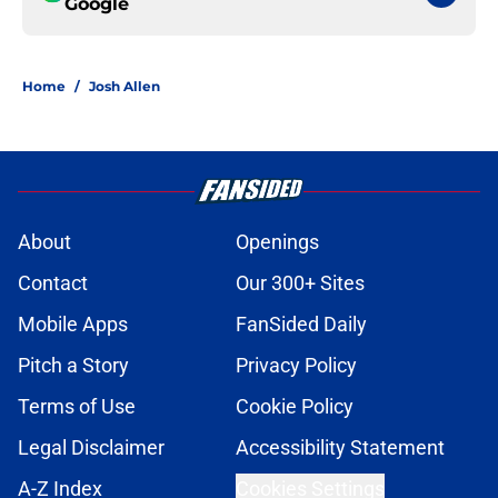
Google
Home
/
Josh Allen
About
Openings
Contact
Our 300+ Sites
Mobile Apps
FanSided Daily
Pitch a Story
Privacy Policy
Terms of Use
Cookie Policy
Legal Disclaimer
Accessibility Statement
A-Z Index
Cookies Settings