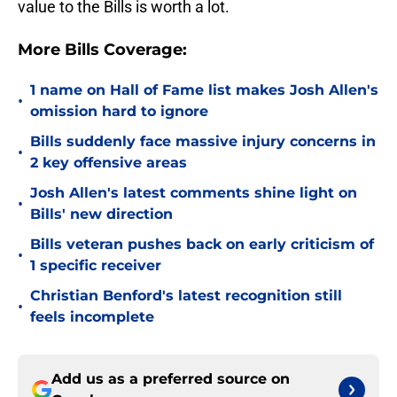
value to the Bills is worth a lot.
More Bills Coverage:
1 name on Hall of Fame list makes Josh Allen's
•
omission hard to ignore
Bills suddenly face massive injury concerns in
•
2 key offensive areas
Josh Allen's latest comments shine light on
•
Bills' new direction
Bills veteran pushes back on early criticism of
•
1 specific receiver
Christian Benford's latest recognition still
•
feels incomplete
Add us as a preferred source on