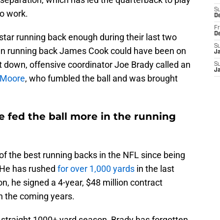
S
to work.
D
Fr
D
rstar running back enough during their last two
S
en running back James Cook could have been on
J
irst down, offensive coordinator Joe Brady called an
S
J
h Moore
, who fumbled the ball and was brought
 fed the ball more in the running
 of the best running backs in the NFL since being
 He has rushed
for over 1,000 yards
in the last
, he signed a 4-year, $48 million contract
in the coming years.
ird straight 1000+ yard season, Brady has forgotten