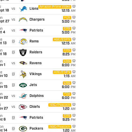
5:00
PM
i
Amazon Prime Video
vs
Lions
pt 18
12:15
AM
un
FOX
vs
Chargers
ept 27
5:00
PM
un
CBS
vs
Patriots
t 4
5:00
PM
ue
ABC/ESPN
@
Rams
t 13
12:15
AM
un
CBS
@
Raiders
t 18
8:25
PM
un
CBS
vs
Ravens
v 1
6:00
PM
ue
ABC/ESPN
@
Vikings
ov 10
1:15
AM
un
CBS
@
Jets
ov 15
6:00
PM
un
FOX
vs
Dolphins
ov 22
6:00
PM
i
NBC/Peacock
vs
Chiefs
ov 27
1:20
AM
un
CBS
@
Patriots
ec 6
9:25
PM
on
NBC/Peacock
@
Packers
ec 14
1:20
AM