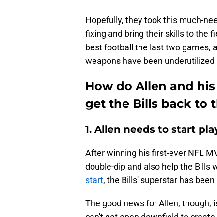
Hopefully, they took this much-nee
fixing and bring their skills to the f
best football the last two games, a
weapons have been underutilized 
How do Allen and his
get the Bills back to
1. Allen needs to start p
After winning his first-ever NFL M
double-dip and also help the Bills 
start
, the Bills' superstar has been
The good news for Allen, though, is 
can't get open downfield to create