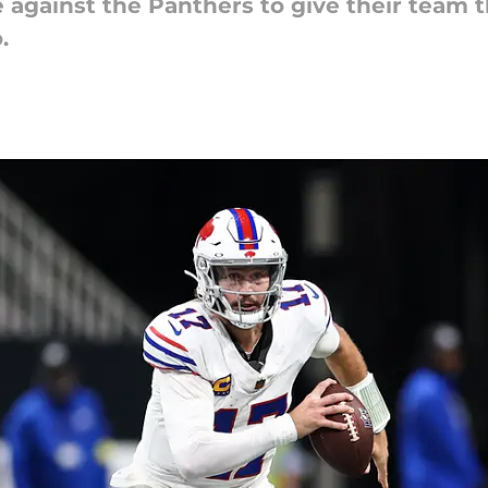
e against the Panthers to give their team 
.