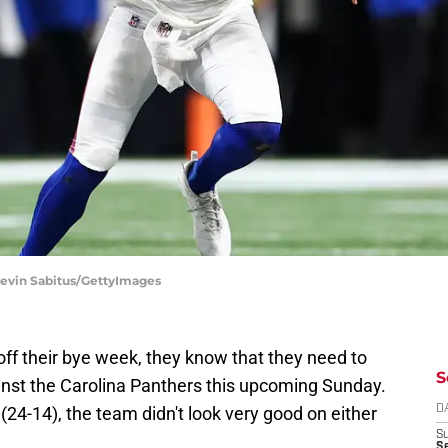
| Kevin Sabitus/GettyImages
ff their bye week, they know that they need to
S
gainst the Carolina Panthers this upcoming Sunday.
 (24-14), the team didn't look very good on either
D
S
Se