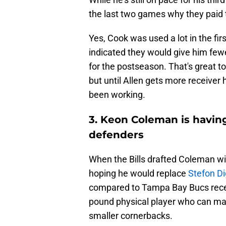
the last two games why they paid t
Yes, Cook was used a lot in the fi
indicated they would give him few
for the postseason. That's great t
but until Allen gets more receiver 
been working.
3. Keon Coleman is having
defenders
When the Bills drafted Coleman wit
hoping he would replace
Stefon D
compared to Tampa Bay Bucs rec
pound physical player who can mak
smaller cornerbacks.