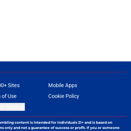
00+ Sites
Mobile Apps
 of Use
Cookie Policy
es Settings
ambling content is intended for individuals 21+ and is based on
ns only and not a guarantee of success or profit. If you or someone