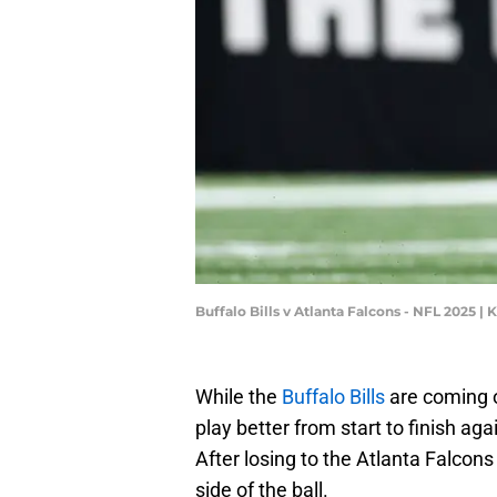
Buffalo Bills v Atlanta Falcons - NFL 2025 
While the
Buffalo Bills
are coming o
play better from start to finish a
After losing to the Atlanta Falcons
side of the ball.