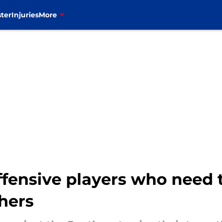
ter
Injuries
More
ffensive players who need t
hers