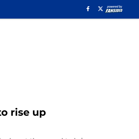
o rise up