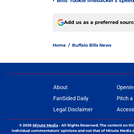
•
Bills' rookie linebacker's sp
Add us as a preferred sour
Home
/
Buffalo Bills News
About
Openin
FanSided Daily
Pitch a
Legal Disclaimer
Accessi
© 2026
Minute Media
-
All Rights Reserved. The content on thi
individual commentators' opinions and not that of Minute Media or 