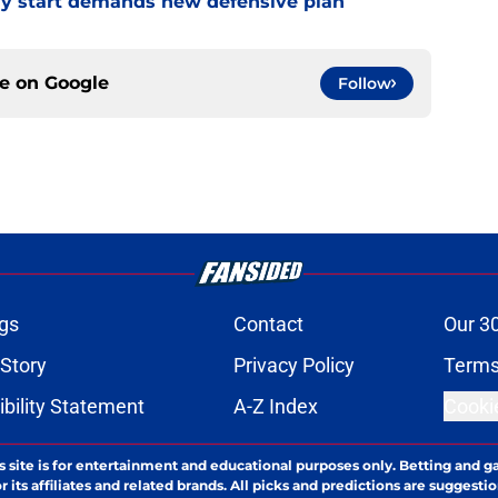
eedy start demands new defensive plan
ce on
Google
Follow
gs
Contact
Our 3
 Story
Privacy Policy
Terms
bility Statement
A-Z Index
Cooki
s site is for entertainment and educational purposes only. Betting and g
its affiliates and related brands. All picks and predictions are suggestio