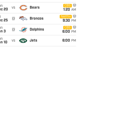
un
CBS
vs
Bears
ec 20
1:20
AM
i
Netflix
@
Broncos
ec 25
9:30
PM
un
CBS
@
Dolphins
an 3
6:00
PM
un
vs
Jets
6:00
PM
an 10