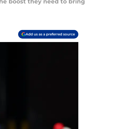
the boost they need to bring
Add us as a preferred source