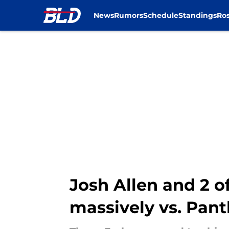
News
Rumors
Schedule
Standings
Ros
Skip to main content
Josh Allen and 2 o
massively vs. Pant