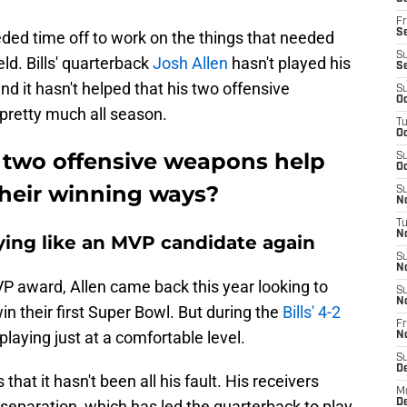
Fr
Se
ded time off to work on the things that needed
S
ield. Bills' quarterback
Josh Allen
hasn't played his
S
nd it hasn't helped that his two offensive
S
Oc
pretty much all season.
T
Oc
 two offensive weapons help
S
Oc
 their winning ways?
S
No
T
N
laying like an MVP candidate again
S
N
VP award, Allen came back this year looking to
S
N
win their first Super Bowl. But during the
Bills' 4-2
Fr
 playing just at a comfortable level.
N
S
D
that it hasn't been all his fault. His receivers
M
 separation, which has led the quarterback to play
D