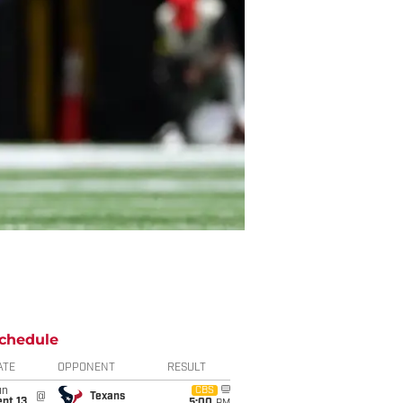
chedule
ATE
OPPONENT
RESULT
un
CBS
@
Texans
pt 13