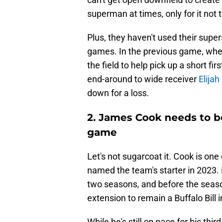
superman at times, only for it not 
Plus, they haven't used their supe
games. In the previous game, wh
the field to help pick up a short f
end-around to wide receiver
Elija
down for a loss.
2. James Cook needs to be
game
Let's not sugarcoat it. Cook is one
named the team's starter in 2023.
two seasons, and before the season
extension to remain a Buffalo Bill 
While he's still on pace for his th