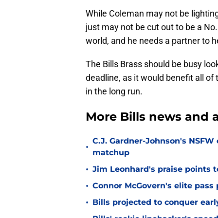
While Coleman may not be lighting i
just may not be cut out to be a No.
world, and he needs a partner to h
The Bills Brass should be busy loo
deadline, as it would benefit all o
in the long run.
More Bills news and a
C.J. Gardner-Johnson's NSFW c
•
matchup
•
Jim Leonhard's praise points t
•
Connor McGovern's elite pass p
•
Bills projected to conquer ear