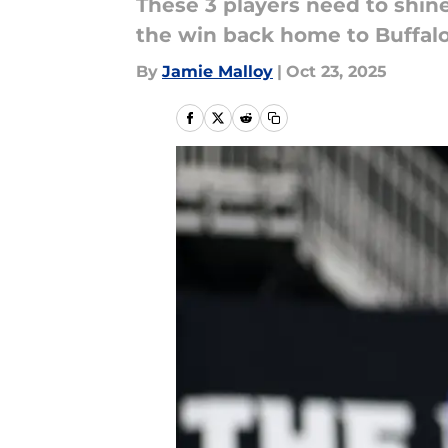
These 3 players need to shin
the win back home to Buffalo
By
Jamie Malloy
|
Oct 23, 2025