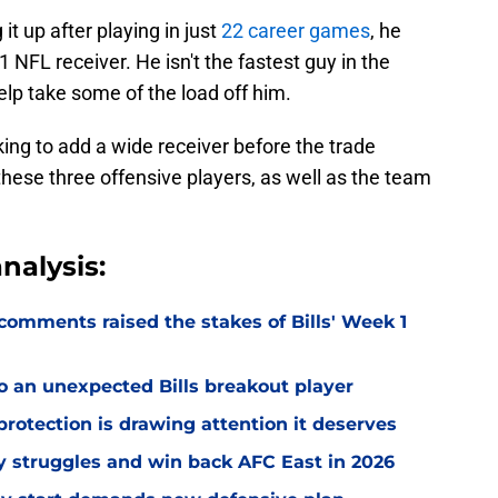
t up after playing in just
22 career games
, he
1 NFL receiver. He isn't the fastest guy in the
elp take some of the load off him.
king to add a wide receiver before the trade
f these three offensive players, as well as the team
nalysis:
omments raised the stakes of Bills' Week 1
o an unexpected Bills breakout player
rotection is drawing attention it deserves
ly struggles and win back AFC East in 2026