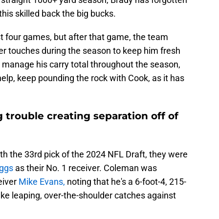
his skilled back the big bucks.
rst four games, but after that game, the team
er touches during the season to keep him fresh
o manage his carry total throughout the season,
help, keep pounding the rock with Cook, as it has
 trouble creating separation off of
h the 33rd pick of the 2024 NFL Draft, they were
iggs
as their No. 1 receiver. Coleman was
eiver
Mike Evans,
noting that he's a 6-foot-4, 215-
e leaping, over-the-shoulder catches against