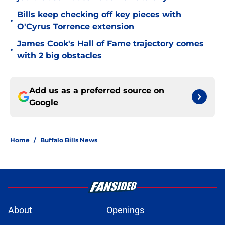
Bills keep checking off key pieces with
•
O'Cyrus Torrence extension
James Cook's Hall of Fame trajectory comes
•
with 2 big obstacles
Add us as a preferred source on
Google
Home
/
Buffalo Bills News
About
Openings