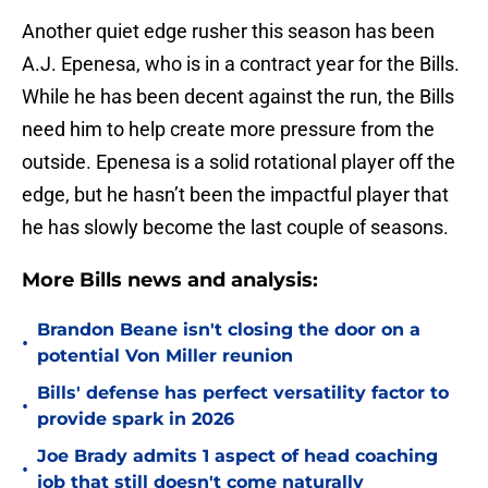
Another quiet edge rusher this season has been
A.J. Epenesa, who is in a contract year for the Bills.
While he has been decent against the run, the Bills
need him to help create more pressure from the
outside. Epenesa is a solid rotational player off the
edge, but he hasn’t been the impactful player that
he has slowly become the last couple of seasons.
More Bills news and analysis:
Brandon Beane isn't closing the door on a
•
potential Von Miller reunion
Bills' defense has perfect versatility factor to
•
provide spark in 2026
Joe Brady admits 1 aspect of head coaching
•
job that still doesn't come naturally