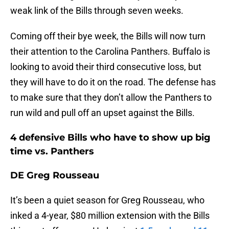
weak link of the Bills through seven weeks.
Coming off their bye week, the Bills will now turn
their attention to the Carolina Panthers. Buffalo is
looking to avoid their third consecutive loss, but
they will have to do it on the road. The defense has
to make sure that they don’t allow the Panthers to
run wild and pull off an upset against the Bills.
4 defensive Bills who have to show up big
time vs. Panthers
DE Greg Rousseau
It’s been a quiet season for Greg Rousseau, who
inked a 4-year, $80 million extension with the Bills