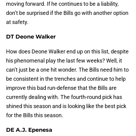
moving forward. If he continues to be a liability,
don’t be surprised if the Bills go with another option
at safety.
DT Deone Walker
How does Deone Walker end up on this list, despite
his phenomenal play the last few weeks? Well, it
can’t just be a one hit wonder. The Bills need him to
be consistent in the trenches and continue to help
improve this bad run-defense that the Bills are
currently dealing with. The fourth-round pick has
shined this season and is looking like the best pick
for the Bills this season.
DE A.J. Epenesa