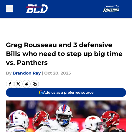
Skip to main content
Greg Rousseau and 3 defensive
Bills who need to step up big time
vs. Panthers
By
Brandon Ray
|
Oct 20, 2025
Add us as a preferred source