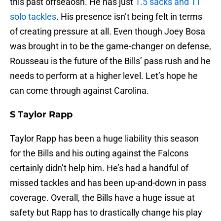
this past offseaosn. He has just
1.5 sacks and 11
solo tackles
. His presence isn’t being felt in terms
of creating pressure at all. Even though Joey Bosa
was brought in to be the game-changer on defense,
Rousseau is the future of the Bills’ pass rush and he
needs to perform at a higher level. Let’s hope he
can come through against Carolina.
S Taylor Rapp
Taylor Rapp has been a huge liability this season
for the Bills and his outing against the Falcons
certainly didn’t help him. He’s had a handful of
missed tackles and has been up-and-down in pass
coverage. Overall, the Bills have a huge issue at
safety but Rapp has to drastically change his play