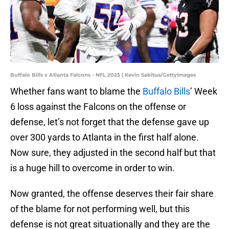
Buffalo Bills v Atlanta Falcons - NFL 2025 | Kevin Sabitus/GettyImages
Whether fans want to blame the
Buffalo Bills
’ Week
6 loss against the Falcons on the offense or
defense, let’s not forget that the defense gave up
over 300 yards to Atlanta in the first half alone.
Now sure, they adjusted in the second half but that
is a huge hill to overcome in order to win.
Now granted, the offense deserves their fair share
of the blame for not performing well, but this
defense is not great situationally and they are the