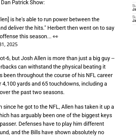
e Dan Patrick Show:
S
J
S
len] is he's able to run power between the
J
and deliver the hits." Herbert then went on to say
offense this season... 👀
 31, 2025
ot-6, but Josh Allen is more than just a big guy --
rbacks can withstand the physical beating it
as been throughout the course of his NFL career
er 4,100 yards and 65 touchdowns, including a
over the past two seasons.
 since he got to the NFL, Allen has taken it up a
hich has arguably been one of the biggest keys
 passer. Defenses have to play him different
und, and the Bills have shown absolutely no