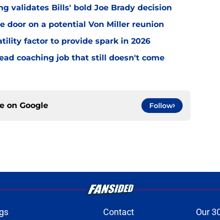
 validates Bills' bold Joe Brady decision
e door on a potential Von Miller reunion
tility factor to provide spark in 2026
ead coaching job that still doesn't come
ce on
Google
Follow
gs
Contact
Our 3