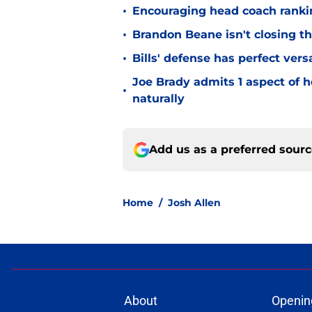
•
Encouraging head coach ranking
•
Brandon Beane isn't closing th
•
Bills' defense has perfect versa
Joe Brady admits 1 aspect of h
•
naturally
Add us as a preferred sour
Home
/
Josh Allen
About
Openin