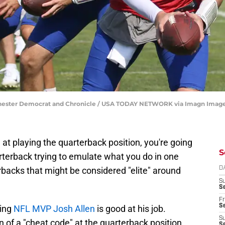
ochester Democrat and Chronicle / USA TODAY NETWORK via Imagn Imag
 at playing the quarterback position, you're going
S
rterback trying to emulate what you do in one
backs that might be considered "elite" around
D
S
Se
Fr
Se
ning
NFL MVP Josh Allen
is good at his job.
S
on of a "cheat code" at the quarterback position
S