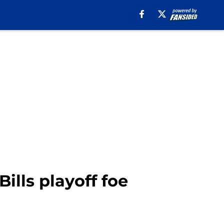
Bills playoff foe