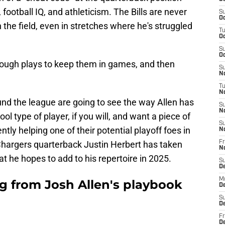
 football IQ, and athleticism. The Bills are never
S
Oc
 the field, even in stretches where he's struggled
T
Oc
S
Oc
ough plays to keep them in games, and then
S
No
T
N
und the league are going to see the way Allen has
S
N
l type of player, if you will, and want a piece of
S
ently helping one of their potential playoff foes in
N
Chargers quarterback Justin Herbert has taken
Fr
N
at he hopes to add to his repertoire in 2025.
S
D
M
ng from Josh Allen's playbook
D
S
D
Fr
D