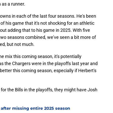
 as a runner.
 downs in each of the last four seasons. He's been
of his game that it's not shocking for an athletic
bout adding that to his game in 2025. With five
 two seasons combined, we've seen a bit more of
ed, but not much.
the mix this coming season, it's potentially
as the Chargers were in the playoffs last year and
etter this coming season, especially if Herbert's
or the Bills in the playoffs, they might have Josh
 after missing entire 2025 season