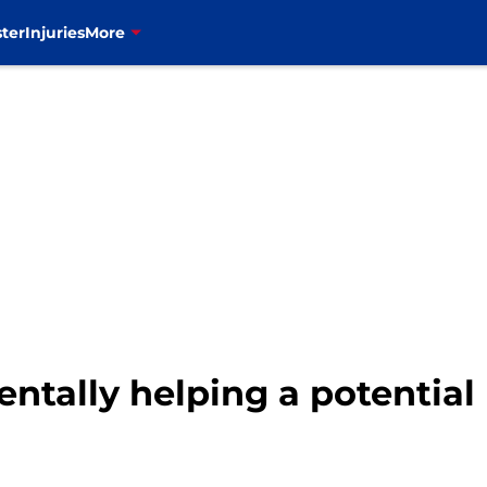
ter
Injuries
More
entally helping a potential 