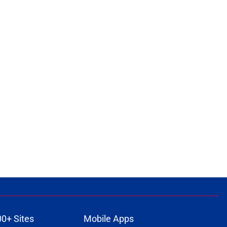
00+ Sites
Mobile Apps