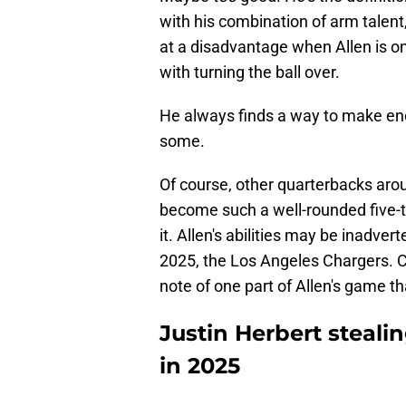
with his combination of arm talent,
at a disadvantage when Allen is on
with turning the ball over.
He always finds a way to make en
some.
Of course, other quarterbacks aro
become such a well-rounded five-too
it. Allen's abilities may be inadvert
2025, the Los Angeles Chargers. 
note of one part of Allen's game th
Justin Herbert steali
in 2025