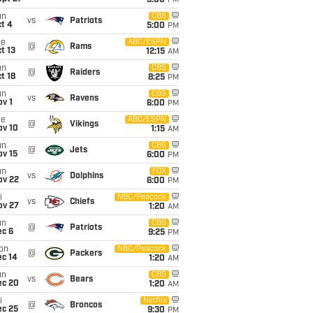
5:00
PM
un
CBS
vs
Patriots
t 4
5:00
PM
ue
ABC/ESPN
@
Rams
t 13
12:15
AM
un
CBS
@
Raiders
t 18
8:25
PM
un
CBS
vs
Ravens
v 1
6:00
PM
ue
ABC/ESPN
@
Vikings
ov 10
1:15
AM
un
CBS
@
Jets
ov 15
6:00
PM
un
FOX
vs
Dolphins
ov 22
6:00
PM
i
NBC/Peacock
vs
Chiefs
ov 27
1:20
AM
un
CBS
@
Patriots
ec 6
9:25
PM
on
NBC/Peacock
@
Packers
ec 14
1:20
AM
un
CBS
vs
Bears
ec 20
1:20
AM
i
Netflix
@
Broncos
ec 25
9:30
PM