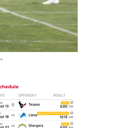
es
chedule
ATE
OPPONENT
RESULT
un
CBS
@
Texans
pt 13
5:00
PM
i
Amazon Prime Video
vs
Lions
pt 18
12:15
AM
un
FOX
vs
Chargers
ept 27