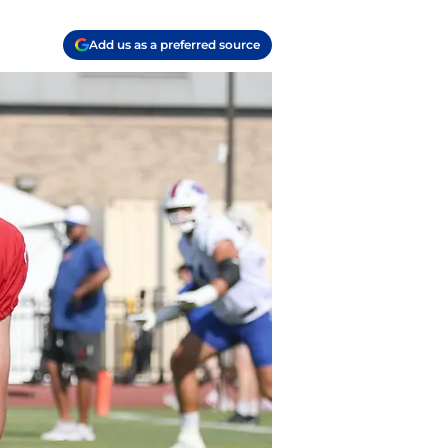
Add us as a preferred source