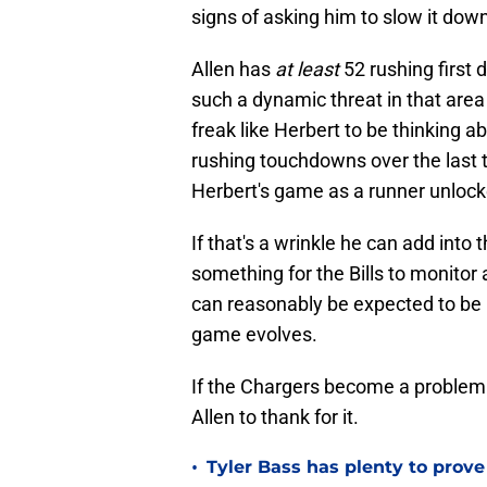
signs of asking him to slow it down
Allen has
at least
52 rushing first
such a dynamic threat in that area 
freak like Herbert to be thinking a
rushing touchdowns over the last
Herbert's game as a runner unlock
If that's a wrinkle he can add into 
something for the Bills to monitor 
can reasonably be expected to be b
game evolves.
If the Chargers become a problem f
Allen to thank for it.
•
Tyler Bass has plenty to prove