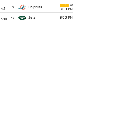
un
CBS
@
Dolphins
an 3
6:00
PM
un
vs
Jets
6:00
PM
an 10