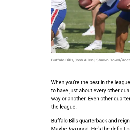
Buffalo Bills, Josh Allen | Shawn Dowd/R
When you're the best in the league
to have just about every other qua
way or another. Even other quarter
the league.
Buffalo Bills quarterback and reig
Maybe
too
good. He's the definiti