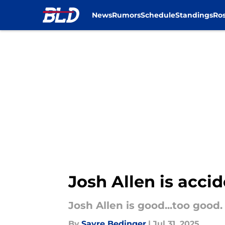
News
Rumors
Schedule
Standings
Ros
Skip to main content
Josh Allen is accid
Josh Allen is good...too good.
By
Sayre Bedinger
|
Jul 31, 2025