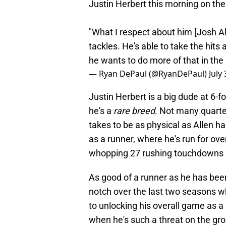
Justin Herbert this morning on th
"What I respect about him [Josh Al
tackles. He's able to take the hits 
he wants to do more of that in the 
— Ryan DePaul (@RyanDePaul)
July
Justin Herbert is a big dude at 6-fo
he's a
rare breed
. Not many quarte
takes to be as physical as Allen h
as a runner, where he's run for ov
whopping 27 rushing touchdowns 
As good of a runner as he has been
notch over the last two seasons w
to unlocking his overall game as a
when he's such a threat on the gro