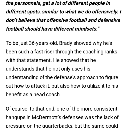
the personnels, get a lot of different people in
different spots, similar to what we do offensively. I
don’t believe that offensive football and defensive
football should have different mindsets.”
To be just 36-years-old, Brady showed why he’s
been such a fast riser through the coaching ranks
with that statement. He showed that he
understands that he not only uses his
understanding of the defense’s approach to figure
out how to attack it, but also how to utilize it to his
benefit as a head coach.
Of course, to that end, one of the more consistent
hangups in McDermott’s defenses was the lack of
pressure on the quarterbacks, but the same could