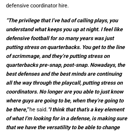
defensive coordinator hire.
“The privilege that I’ve had of calling plays, you
understand what keeps you up at night. I feel like
defensive football for so many years was just
putting stress on quarterbacks. You get to the line
of scrimmage, and they’re putting stress on
quarterbacks pre-snap, post-snap. Nowadays, the
best defenses and the best minds are continuing
all the way through the playcall, putting stress on
coordinators. No longer are you able to just know
where guys are going to be, when they’re going to
be there,"
he said.
"I think that that’s a key element
of what I’m looking for in a defense, is making sure
that we have the versatility to be able to change