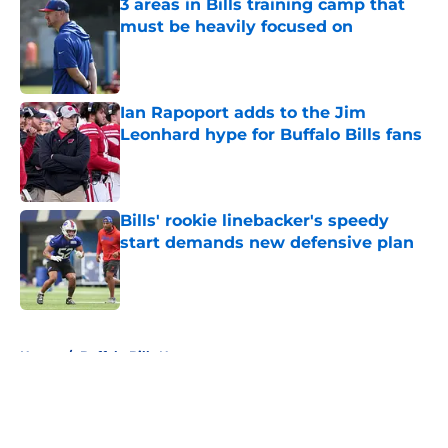
3 areas in Bills training camp that
must be heavily focused on
Published by on Invalid Date
Ian Rapoport adds to the Jim
Leonhard hype for Buffalo Bills fans
Published by on Invalid Date
Bills' rookie linebacker's speedy
start demands new defensive plan
Published by on Invalid Date
5 related articles loaded
Home
/
Buffalo Bills News