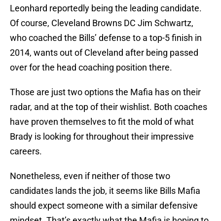
Leonhard reportedly being the leading candidate.
Of course, Cleveland Browns DC Jim Schwartz,
who coached the Bills’ defense to a top-5 finish in
2014, wants out of Cleveland after being passed
over for the head coaching position there.
Those are just two options the Mafia has on their
radar, and at the top of their wishlist. Both coaches
have proven themselves to fit the mold of what
Brady is looking for throughout their impressive
careers.
Nonetheless, even if neither of those two
candidates lands the job, it seems like Bills Mafia
should expect someone with a similar defensive
mindset. That’s exactly what the Mafia is hoping to