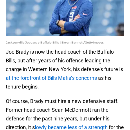
Jacksonville Jaguars v Buffalo Bills | Bryan Bennett/GettyImages
Joe Brady is now the head coach of the Buffalo
Bills, but after years of his offense leading the
charge in Western New York, his defense’s future is
at the forefront of Bills Mafia’s concerns
as his
tenure begins.
Of course, Brady must hire a new defensive staff.
Former head coach Sean McDermott ran the
defense for the past nine years, but under his
direction, it s
lowly became less of a strength
for the