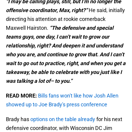
“I may be calling plays, still, but I’m no longer the
offensive coordinator, Max, right?”
He said, initially
directing his attention at rookie cornerback
Maxwell Hairston.
“The defensive and special
teams guys, one day, I can’t wait to grow our
relationship, right? And deepen it and understand
who you are, and continue to grow that. And I can’t
wait to go out to practice, right, and when you get a
takeaway, be able to celebrate with you just like I
was talking a lot of– to you.”
READ MORE:
Bills fans won't like how Josh Allen
showed up to Joe Brady's press conference
Brady has
options on the table already
for his next
defensive coordinator, with Wisconsin DC Jim