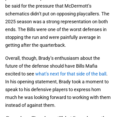
be said for the pressure that McDermott’s
schematics didn’t put on opposing playcallers. The
2025 season was a strong representation on both
ends. The Bills were one of the worst defenses in
stopping the run and were painfully average in
getting after the quarterback.
Overall, though, Brady’s enthusiasm about the
future of the defense should have Bills Mafia
excited to see
what’s next for that side of the ball
.
In his opening statement, Brady took a moment to
speak to his defensive players to express hom
much he was looking forward to working with them
instead of against them.