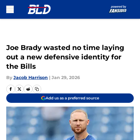
Skip to main content
Joe Brady wasted no time laying
out a new defensive identity for
the Bills
By
Jacob Harrison
|
Jan 29, 2026
Add us as a preferred source