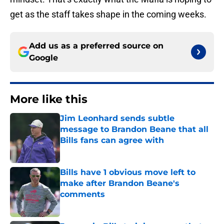
get as the staff takes shape in the coming weeks.
Add us as a preferred source on
Google
More like this
Jim Leonhard sends subtle
message to Brandon Beane that all
Bills fans can agree with
Published by on Invalid Date
Bills have 1 obvious move left to
make after Brandon Beane's
comments
Published by on Invalid Date