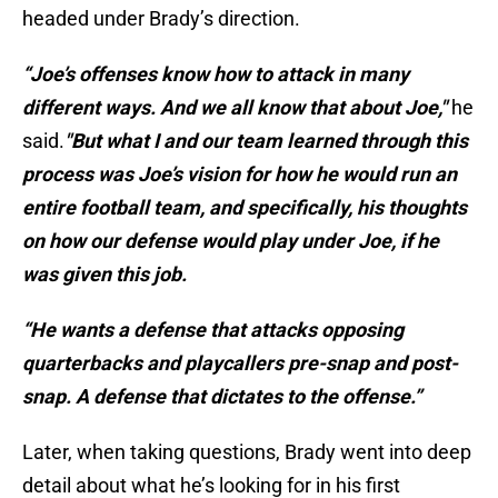
headed under Brady’s direction.
“Joe’s offenses know how to attack in many
different ways. And we all know that about Joe,"
he
said.
"But what I and our team learned through this
process was Joe’s vision for how he would run an
entire football team, and specifically, his thoughts
on how our defense would play under Joe, if he
was given this job.
“He wants a defense that attacks opposing
quarterbacks and playcallers pre-snap and post-
snap. A defense that dictates to the offense.”
Later, when taking questions, Brady went into deep
detail about what he’s looking for in his first