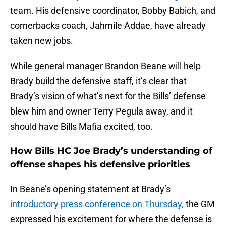
team. His defensive coordinator, Bobby Babich, and
cornerbacks coach, Jahmile Addae, have already
taken new jobs.
While general manager Brandon Beane will help
Brady build the defensive staff, it’s clear that
Brady’s vision of what’s next for the Bills’ defense
blew him and owner Terry Pegula away, and it
should have Bills Mafia excited, too.
How Bills HC Joe Brady’s understanding of
offense shapes his defensive priorities
In Beane’s opening statement at Brady’s
introductory press conference on Thursday,
the GM
expressed his excitement for where the defense is