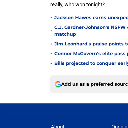
really, who won tonight?
•
Jackson Hawes earns unexpecte
C.J. Gardner-Johnson's NSFW c
•
matchup
•
Jim Leonhard's praise points t
•
Connor McGovern's elite pass p
•
Bills projected to conquer ear
Add us as a preferred sour
About
Openin