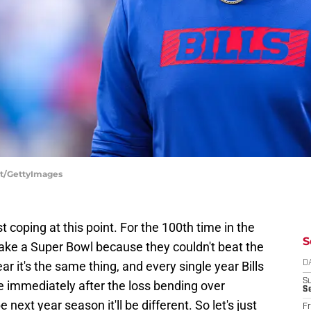
ett/GettyImages
just coping at this point. For the 100th time in the
S
 make a Super Bowl because they couldn't beat the
ar it's the same thing, and every single year Bills
D
S
e immediately after the loss bending over
Se
ext year season it'll be different. So let's just
Fr