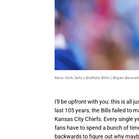
New York Jets v Buffalo Bills | Bryan Benn
I'll be upfront with you: this is all 
last 105 years, the Bills failed to
Kansas City Chiefs. Every single ye
fans have to spend a bunch of tim
backwards to figure out why maybe n