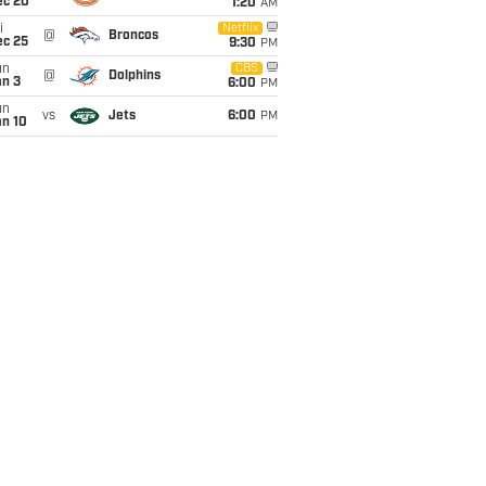
ec 20
1:20
AM
i
Netflix
@
Broncos
ec 25
9:30
PM
un
CBS
@
Dolphins
an 3
6:00
PM
un
vs
Jets
6:00
PM
an 10