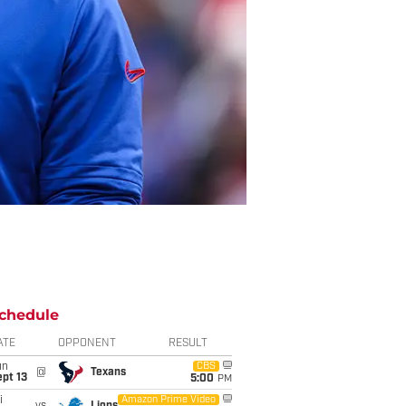
chedule
ATE
OPPONENT
RESULT
un
CBS
@
Texans
pt 13
5:00
PM
i
Amazon Prime Video