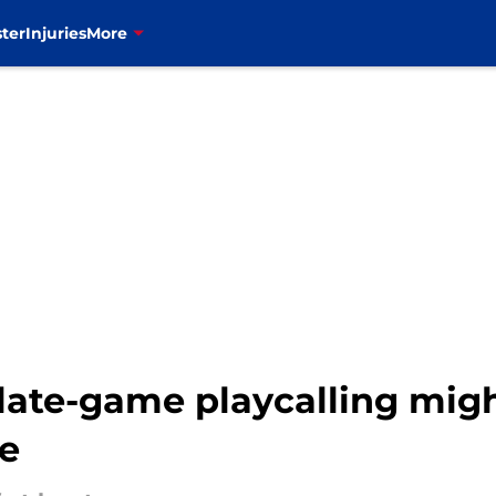
ter
Injuries
More
late-game playcalling might
se