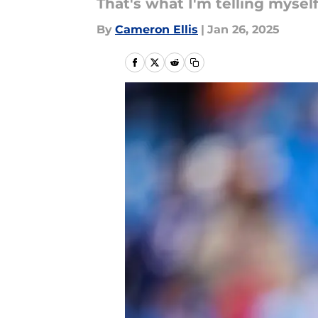
That's what I'm telling myself 
By
Cameron Ellis
|
Jan 26, 2025