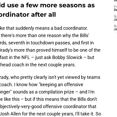
D
d use a few more seasons as
Fr
D
ordinator after all
S
J
S
t like that suddenly means a bad coordinator.
J
 there's more than one reason why the Bills'
rds, seventh in touchdown passes, and first in
rady's more than proved himself to be one of the
fast in the NFL – just ask Bobby Slowick – but
 a head coach in the next couple years.
ady, who pretty clearly isn't yet viewed by teams
 coach. I know how "keeping an offensive
 longer" sounds as a compilation prize – and I'm
 like this – but if this means that the Bills don't
bjectively-very-good offensive coordinator that
sh Allen for the next couple years, I'll take it. So