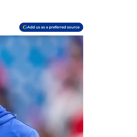
Add us as a preferred source