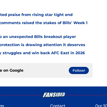
d praise from rising star tight end
omments raised the stakes of Bills' Week 1
o an unexpected Bills breakout player
rotection is drawing attention it deserves
ly struggles and win back AFC East in 2026
ce on
Google
Follow
gs
Contact
Our 3