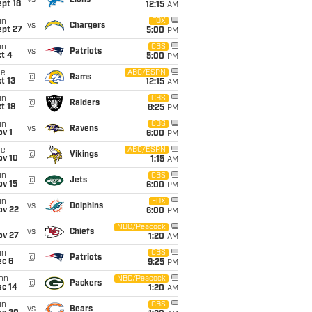
vs
Lions
pt 18
12:15
AM
un
FOX
vs
Chargers
ept 27
5:00
PM
un
CBS
vs
Patriots
t 4
5:00
PM
ue
ABC/ESPN
@
Rams
t 13
12:15
AM
un
CBS
@
Raiders
t 18
8:25
PM
un
CBS
vs
Ravens
v 1
6:00
PM
ue
ABC/ESPN
@
Vikings
ov 10
1:15
AM
un
CBS
@
Jets
ov 15
6:00
PM
un
FOX
vs
Dolphins
ov 22
6:00
PM
i
NBC/Peacock
vs
Chiefs
ov 27
1:20
AM
un
CBS
@
Patriots
ec 6
9:25
PM
on
NBC/Peacock
@
Packers
ec 14
1:20
AM
un
CBS
vs
Bears