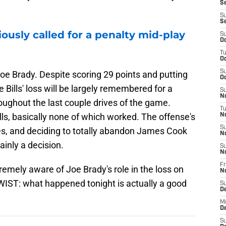
Se
S
S
iously called for a penalty mid-play
S
Oc
T
Oc
S
Joe Brady. Despite scoring 29 points and putting
Oc
 Bills' loss will be largely remembered for a
S
No
oughout the last couple drives of the game.
T
ls, basically none of which worked. The offense's
N
S
mes, and deciding to totally abandon James Cook
N
ainly a decision.
S
N
Fr
extremely aware of Joe Brady's role in the loss on
N
TWIST: what happened tonight is actually a good
S
D
M
D
S