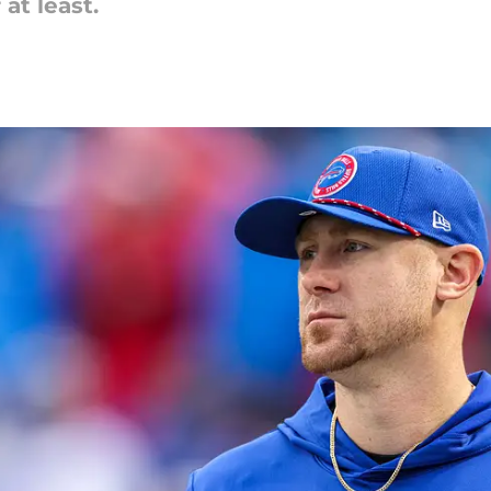
at least.