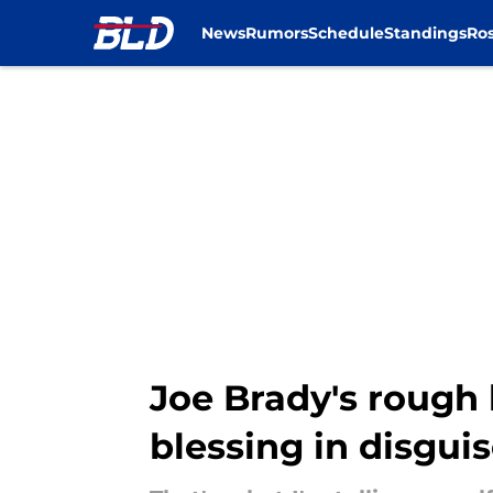
News
Rumors
Schedule
Standings
Ros
Skip to main content
Joe Brady's rough 
blessing in disgui