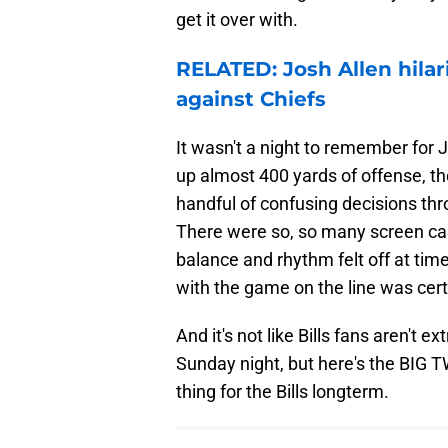
get it over with.
RELATED: Josh Allen hilar
against Chiefs
It wasn't a night to remember for 
up almost 400 yards of offense, the
handful of confusing decisions thr
There were so, so many screen cal
balance and rhythm felt off at ti
with the game on the line was cert
And it's not like Bills fans aren't 
Sunday night, but here's the BIG 
thing for the Bills longterm.