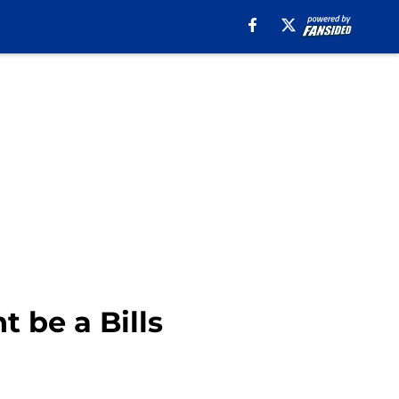
 be a Bills