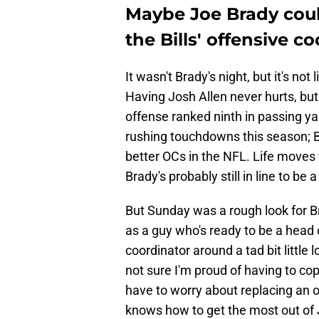
Maybe Joe Brady coul
the Bills' offensive co
It wasn't Brady's night, but it's no
Having Josh Allen never hurts, but
offense ranked ninth in passing ya
rushing touchdowns this season; B
better OCs in the NFL. Life moves 
Brady's probably still in line to be
But Sunday was a rough look for Br
as a guy who's ready to be a head
coordinator around a tad bit little
not sure I'm proud of having to cope
have to worry about replacing an o
knows how to get the most out of Jo