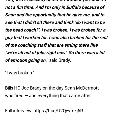
not a fun time. And I’m only in Buffalo because of
Sean and the opportunity that he gave me, and to
see that I didn’t sit there and think ‘do I want to be
the head coach?’. I was broken. I was broken for a
guy that I worked for. I was also broken for the rest
of the coaching staff that are sitting there like
‘we’re all out of jobs right now’. So there was a lot
of emotion going on.
” said Brady.
"I was broken."
Bills HC Joe Brady on the day Sean McDermott
was fired — and everything that came after.
Full interview:
https://t.co/U2Qyymkj6R