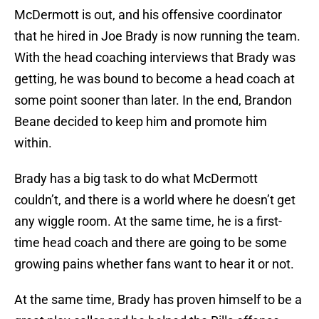
McDermott is out, and his offensive coordinator
that he hired in Joe Brady is now running the team.
With the head coaching interviews that Brady was
getting, he was bound to become a head coach at
some point sooner than later. In the end, Brandon
Beane decided to keep him and promote him
within.
Brady has a big task to do what McDermott
couldn’t, and there is a world where he doesn’t get
any wiggle room. At the same time, he is a first-
time head coach and there are going to be some
growing pains whether fans want to hear it or not.
At the same time, Brady has proven himself to be a