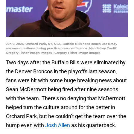
Jun 9, 2026; Orchard Park, NY, USA; Buffalo Bills head coach Joe Brady
answers questions during practice press conference. Mandatory Credit:
Gregory Fisher-Imagn Images | Gregory Fisher-Imagn Images
Two days after the Buffalo Bills were eliminated by
the Denver Broncos in the playoffs last season,
fans were hit with some huge breaking news about
Sean McDermott being fired after nine seasons
with the team. There’s no denying that McDermott
helped turn the culture around for the better in
Orchard Park, but he couldn’t get the team over the
hump even with
Josh Allen
as his quarterback.