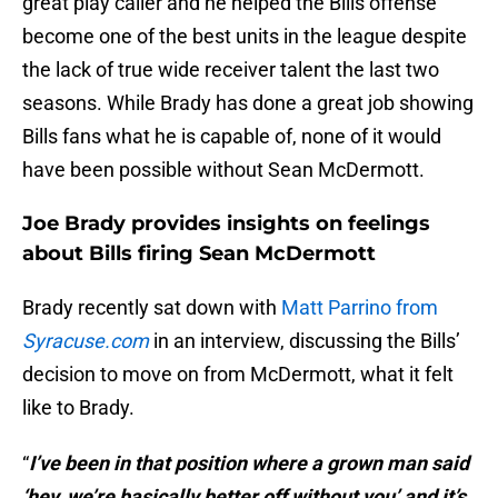
great play caller and he helped the Bills offense
become one of the best units in the league despite
the lack of true wide receiver talent the last two
seasons. While Brady has done a great job showing
Bills fans what he is capable of, none of it would
have been possible without Sean McDermott.
Joe Brady provides insights on feelings
about Bills firing Sean McDermott
Brady recently sat down with
Matt Parrino from
Syracuse.com
in an interview, discussing the Bills’
decision to move on from McDermott, what it felt
like to Brady.
“
I’ve been in that position where a grown man said
‘hey, we’re basically better off without you’ and it’s