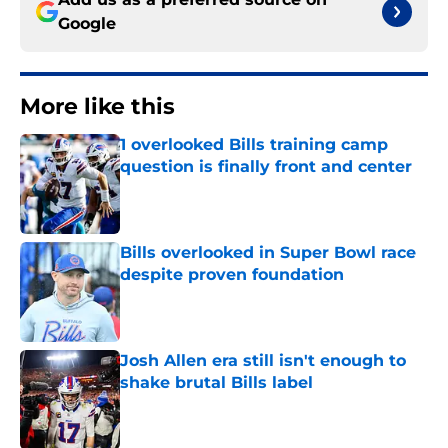
Google
More like this
1 overlooked Bills training camp
question is finally front and center
Published by on Invalid Date
Bills overlooked in Super Bowl race
despite proven foundation
Published by on Invalid Date
Josh Allen era still isn't enough to
shake brutal Bills label
Published by on Invalid Date