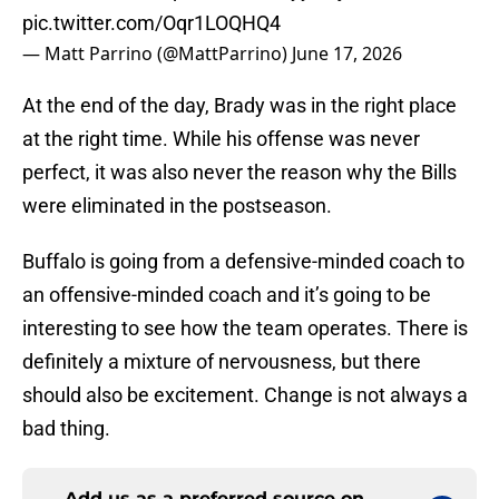
pic.twitter.com/Oqr1LOQHQ4
— Matt Parrino (@MattParrino)
June 17, 2026
At the end of the day, Brady was in the right place
at the right time. While his offense was never
perfect, it was also never the reason why the Bills
were eliminated in the postseason.
Buffalo is going from a defensive-minded coach to
an offensive-minded coach and it’s going to be
interesting to see how the team operates. There is
definitely a mixture of nervousness, but there
should also be excitement. Change is not always a
bad thing.
Add us as a preferred source on