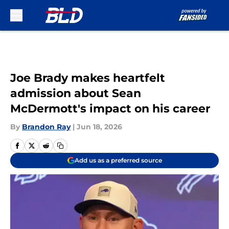
Skip to main content
Joe Brady makes heartfelt
admission about Sean
McDermott's impact on his career
By
Brandon Ray
|
Jun 18, 2026
Add us as a preferred source