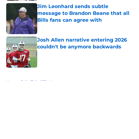
Jim Leonhard sends subtle
message to Brandon Beane that all
Bills fans can agree with
Published by on Invalid Date
Josh Allen narrative entering 2026
couldn't be anymore backwards
Published by on Invalid Date
5 related articles loaded
Home
/
Buffalo Bills News
About
Openings
Contact
Our 300+ Sites