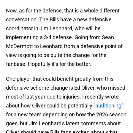
Now, as for the defense, that is a whole different
conversation. The Bills have a new defensive
coordinator in Jim Leonhard, who will be
implementing a 3-4 defense. Going from Sean
McDermott to Leonhard from a defensive point of
view is going to be quite the change for the
fanbase. Hopefully it’s for the better.
One player that could benefit greatly from this
defensive scheme change is Ed Oliver, who missed
most of last year due to injuries. I recently wrote
about how Oliver could be potentially
"auditioning"
for a new team depending on how the 2026 season
goes, but Jim Leonhard's latest comments about
Oliver should have Bills fans excited about what