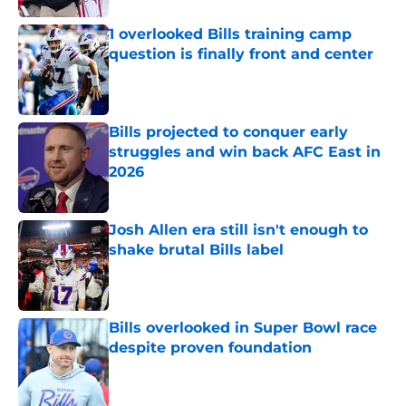
1 overlooked Bills training camp
question is finally front and center
Published by on Invalid Date
Bills projected to conquer early
struggles and win back AFC East in
2026
Published by on Invalid Date
Josh Allen era still isn't enough to
shake brutal Bills label
Published by on Invalid Date
Bills overlooked in Super Bowl race
despite proven foundation
Published by on Invalid Date