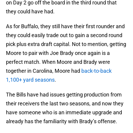
on Day 2 go off the board in the third round that
they could have had.
As for Buffalo, they still have their first rounder and
they could easily trade out to gain a second round
pick plus extra draft capital. Not to mention, getting
Moore to pair with Joe Brady once again is a
perfect match. When Moore and Brady were
together in Carolina, Moore had
back-to-back
1,100+ yard seasons
.
The Bills have had issues getting production from
their receivers the last two seasons, and now they
have someone who is an immediate upgrade and
already has the familiarity with Brady’s offense.