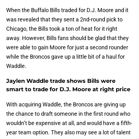
When the Buffalo Bills traded for D.J. Moore and it
was revealed that they sent a 2nd-round pick to
Chicago, the Bills took a ton of heat for it right
away. However, Bills fans should be glad that they
were able to gain Moore for just a second rounder
while the Broncos gave up a little bit of a haul for
Waddle.
Jaylen Waddle trade shows Bills were
smart to trade for D.J. Moore at right price
With acquiring Waddle, the Broncos are giving up
the chance to draft someone in the first round who
wouldn’t be expensive at all, and would have a fifth-
year team option. They also may see a lot of talent