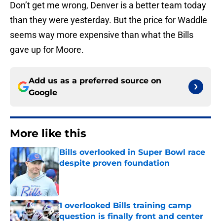
Don’t get me wrong, Denver is a better team today
than they were yesterday. But the price for Waddle
seems way more expensive than what the Bills
gave up for Moore.
Add us as a preferred source on
Google
More like this
Bills overlooked in Super Bowl race
despite proven foundation
Published by on Invalid Date
1 overlooked Bills training camp
question is finally front and center