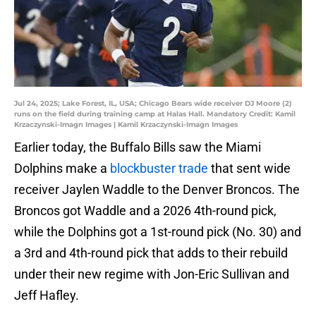
Jul 24, 2025; Lake Forest, IL, USA; Chicago Bears wide receiver DJ Moore (2)
runs on the field during training camp at Halas Hall. Mandatory Credit: Kamil
Krzaczynski-Imagn Images | Kamil Krzaczynski-Imagn Images
Earlier today, the Buffalo Bills saw the Miami
Dolphins make a
blockbuster trade
that sent wide
receiver Jaylen Waddle to the Denver Broncos. The
Broncos got Waddle and a 2026 4th-round pick,
while the Dolphins got a 1st-round pick (No. 30) and
a 3rd and 4th-round pick that adds to their rebuild
under their new regime with Jon-Eric Sullivan and
Jeff Hafley.