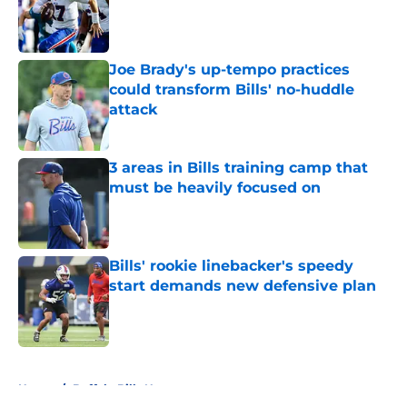
Published by on Invalid Date
Joe Brady's up-tempo practices
could transform Bills' no-huddle
attack
Published by on Invalid Date
3 areas in Bills training camp that
must be heavily focused on
Published by on Invalid Date
Bills' rookie linebacker's speedy
start demands new defensive plan
Published by on Invalid Date
5 related articles loaded
Home
/
Buffalo Bills News