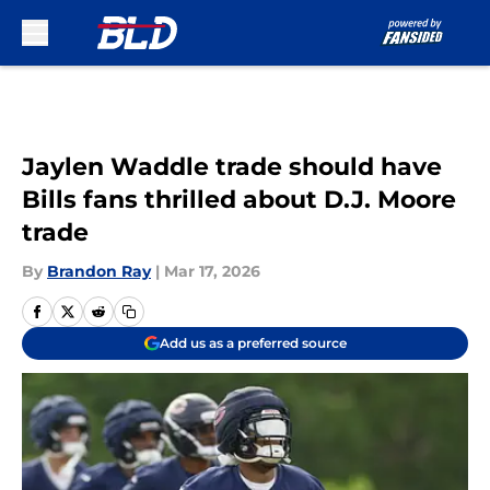
Skip to main content
Jaylen Waddle trade should have
Bills fans thrilled about D.J. Moore
trade
By
Brandon Ray
|
Mar 17, 2026
Add us as a preferred source