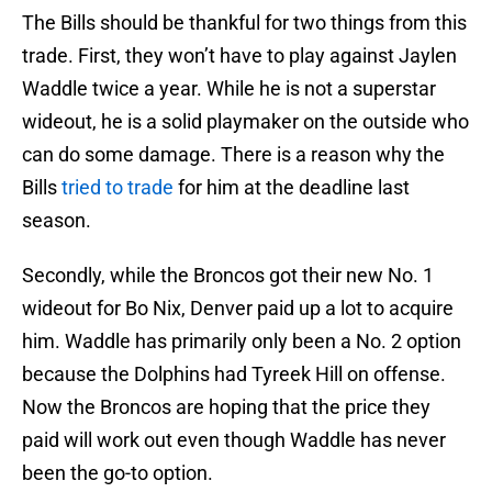
The Bills should be thankful for two things from this
trade. First, they won’t have to play against Jaylen
Waddle twice a year. While he is not a superstar
wideout, he is a solid playmaker on the outside who
can do some damage. There is a reason why the
Bills
tried to trade
for him at the deadline last
season.
Secondly, while the Broncos got their new No. 1
wideout for Bo Nix, Denver paid up a lot to acquire
him. Waddle has primarily only been a No. 2 option
because the Dolphins had Tyreek Hill on offense.
Now the Broncos are hoping that the price they
paid will work out even though Waddle has never
been the go-to option.