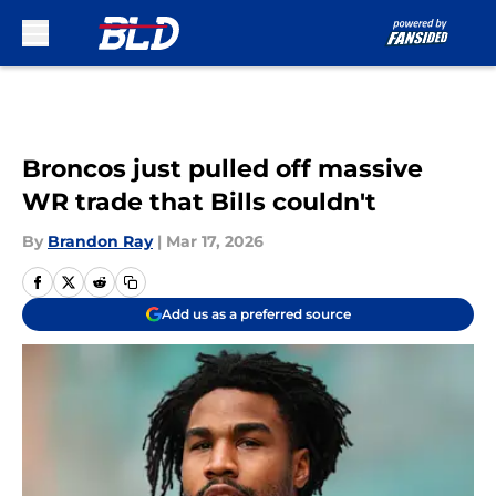
Skip to main content
Broncos just pulled off massive
WR trade that Bills couldn't
By
Brandon Ray
|
Mar 17, 2026
Add us as a preferred source