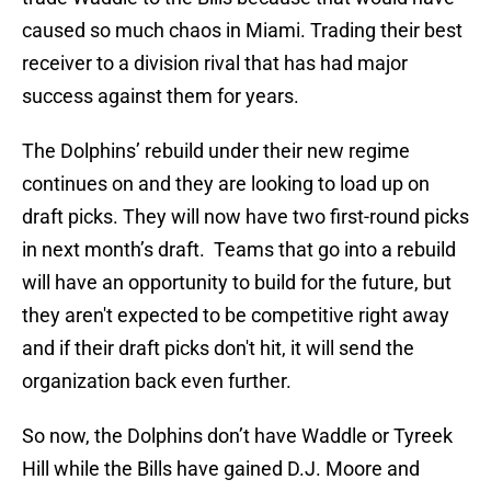
caused so much chaos in Miami. Trading their best
receiver to a division rival that has had major
success against them for years.
The Dolphins’ rebuild under their new regime
continues on and they are looking to load up on
draft picks. They will now have two first-round picks
in next month’s draft. Teams that go into a rebuild
will have an opportunity to build for the future, but
they aren't expected to be competitive right away
and if their draft picks don't hit, it will send the
organization back even further.
So now, the Dolphins don’t have Waddle or Tyreek
Hill while the Bills have gained D.J. Moore and