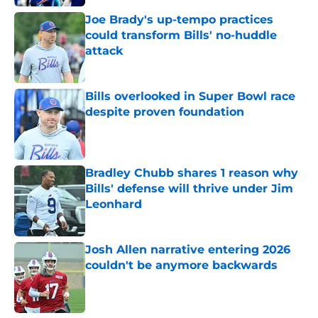
Joe Brady's up-tempo practices
could transform Bills' no-huddle
attack
Published by on Invalid Date
Bills overlooked in Super Bowl race
despite proven foundation
Published by on Invalid Date
Bradley Chubb shares 1 reason why
Bills' defense will thrive under Jim
Leonhard
Published by on Invalid Date
Josh Allen narrative entering 2026
couldn't be anymore backwards
Published by on Invalid Date