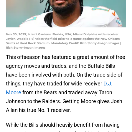
Nov 30, 2025; Miami Gardens, Florida, USA; Miami Dolphins wide receiver
Jaylen Waddle (17) takes the field prior to a game against the New Orleans
Saints at Hard Rock Stadium. Mandatory Credit: Rich Storry-Imagn Images |
Rich Storry-Imagn Images
This offseason has featured a great amount of free
agency moves and trades, and the Buffalo Bills
have been involved with both. On the trade side of
things, they have traded for wide receiver
D.J.
Moore
from the Bears and traded away Taron
Johnson to the Raiders. Getting Moore gives Josh
Allen his true No. 1 receiver.
While the Bills should heavily benefit from having