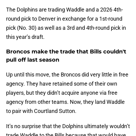
The Dolphins are trading Waddle and a 2026 4th-
round pick to Denver in exchange for a 1st-round
pick (No. 30) as well as a 3rd and 4th-round pick in
this year’s draft.
Broncos make the trade that Bills couldn't
pull off last season
Up until this move, the Broncos did very little in free
agency. They have retained some of their own
players, but they didn’t acquire anyone via free
agency from other teams. Now, they land Waddle
to pair with Courtland Sutton.
It’s no surprise that the Dolphins ultimately wouldn’t
trade Waddle to the Bills because that would have