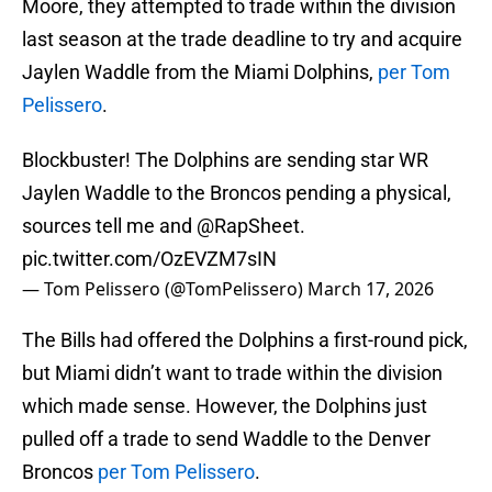
Moore, they attempted to trade within the division
last season at the trade deadline to try and acquire
Jaylen Waddle from the Miami Dolphins,
per Tom
Pelissero
.
Blockbuster! The Dolphins are sending star WR
Jaylen Waddle to the Broncos pending a physical,
sources tell me and
@RapSheet
.
pic.twitter.com/OzEVZM7sIN
— Tom Pelissero (@TomPelissero)
March 17, 2026
The Bills had offered the Dolphins a first-round pick,
but Miami didn’t want to trade within the division
which made sense. However, the Dolphins just
pulled off a trade to send Waddle to the Denver
Broncos
per Tom Pelissero
.