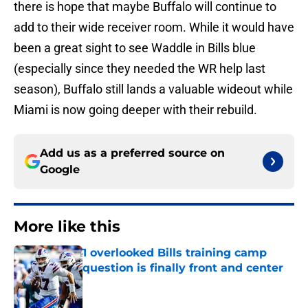
there is hope that maybe Buffalo will continue to
add to their wide receiver room. While it would have
been a great sight to see Waddle in Bills blue
(especially since they needed the WR help last
season), Buffalo still lands a valuable wideout while
Miami is now going deeper with their rebuild.
Add us as a preferred source on
Google
More like this
1 overlooked Bills training camp
question is finally front and center
Published by on Invalid Date