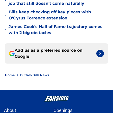
•
job that still doesn't come naturally
Bills keep checking off key pieces with
•
O'Cyrus Torrence extension
James Cook's Hall of Fame trajectory comes
•
with 2 big obstacles
Add us as a preferred source on
Google
Home
/
Buffalo Bills News
About
Openings