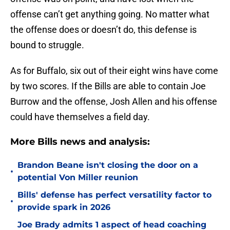
offense can’t get anything going. No matter what
the offense does or doesn’t do, this defense is
bound to struggle.
As for Buffalo, six out of their eight wins have come
by two scores. If the Bills are able to contain Joe
Burrow and the offense, Josh Allen and his offense
could have themselves a field day.
More Bills news and analysis:
Brandon Beane isn't closing the door on a
•
potential Von Miller reunion
Bills' defense has perfect versatility factor to
•
provide spark in 2026
Joe Brady admits 1 aspect of head coaching