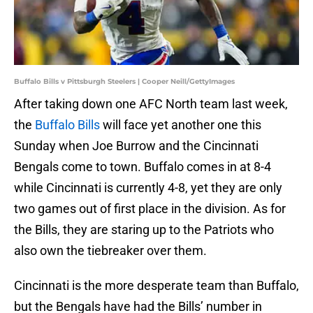
Buffalo Bills v Pittsburgh Steelers | Cooper Neill/GettyImages
After taking down one AFC North team last week,
the
Buffalo Bills
will face yet another one this
Sunday when Joe Burrow and the Cincinnati
Bengals come to town. Buffalo comes in at 8-4
while Cincinnati is currently 4-8, yet they are only
two games out of first place in the division. As for
the Bills, they are staring up to the Patriots who
also own the tiebreaker over them.
Cincinnati is the more desperate team than Buffalo,
but the Bengals have had the Bills’ number in