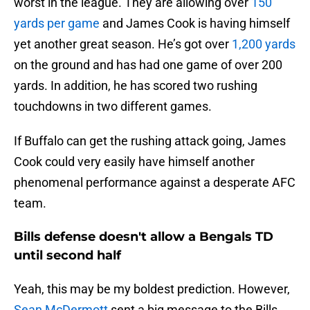
worst in the league. They are allowing over
150
yards per game
and James Cook is having himself
yet another great season. He’s got over
1,200 yards
on the ground and has had one game of over 200
yards. In addition, he has scored two rushing
touchdowns in two different games.
If Buffalo can get the rushing attack going, James
Cook could very easily have himself another
phenomenal performance against a desperate AFC
team.
Bills defense doesn't allow a Bengals TD
until second half
Yeah, this may be my boldest prediction. However,
Sean McDermott
sent a big message to the Bills