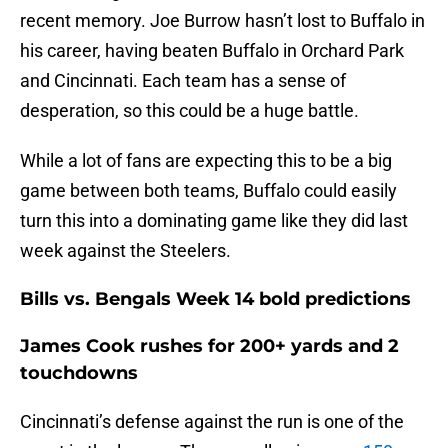
recent memory. Joe Burrow hasn’t lost to Buffalo in
his career, having beaten Buffalo in Orchard Park
and Cincinnati. Each team has a sense of
desperation, so this could be a huge battle.
While a lot of fans are expecting this to be a big
game between both teams, Buffalo could easily
turn this into a dominating game like they did last
week against the Steelers.
Bills vs. Bengals Week 14 bold predictions
James Cook rushes for 200+ yards and 2
touchdowns
Cincinnati’s defense against the run is one of the