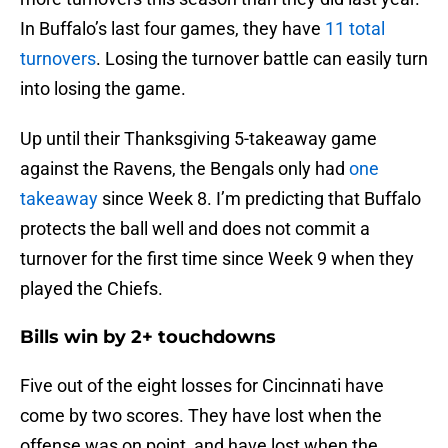
In Buffalo’s last four games, they have
11 total
turnovers
. Losing the turnover battle can easily turn
into losing the game.
Up until their Thanksgiving 5-takeaway game
against the Ravens, the Bengals only had
one
takeaway
since Week 8. I’m predicting that Buffalo
protects the ball well and does not commit a
turnover for the first time since Week 9 when they
played the Chiefs.
Bills win by 2+ touchdowns
Five out of the eight losses for Cincinnati have
come by two scores. They have lost when the
offense was on point, and have lost when the