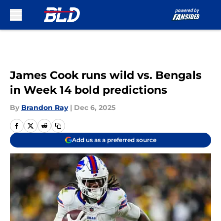
Skip to main content
James Cook runs wild vs. Bengals
in Week 14 bold predictions
By
Brandon Ray
|
Dec 6, 2025
Add us as a preferred source