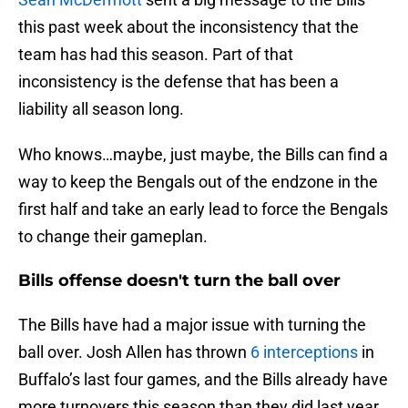
this past week about the inconsistency that the
team has had this season. Part of that
inconsistency is the defense that has been a
liability all season long.
Who knows…maybe, just maybe, the Bills can find a
way to keep the Bengals out of the endzone in the
first half and take an early lead to force the Bengals
to change their gameplan.
Bills offense doesn't turn the ball over
The Bills have had a major issue with turning the
ball over. Josh Allen has thrown
6 interceptions
in
Buffalo’s last four games, and the Bills already have
more turnovers this season than they did last year.