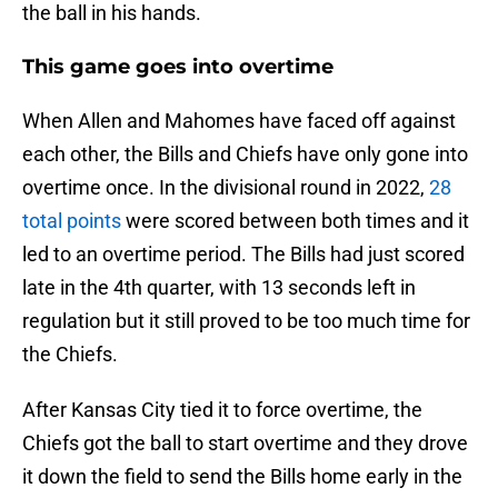
the ball in his hands.
This game goes into overtime
When Allen and Mahomes have faced off against
each other, the Bills and Chiefs have only gone into
overtime once. In the divisional round in 2022,
28
total points
were scored between both times and it
led to an overtime period. The Bills had just scored
late in the 4th quarter, with 13 seconds left in
regulation but it still proved to be too much time for
the Chiefs.
After Kansas City tied it to force overtime, the
Chiefs got the ball to start overtime and they drove
it down the field to send the Bills home early in the