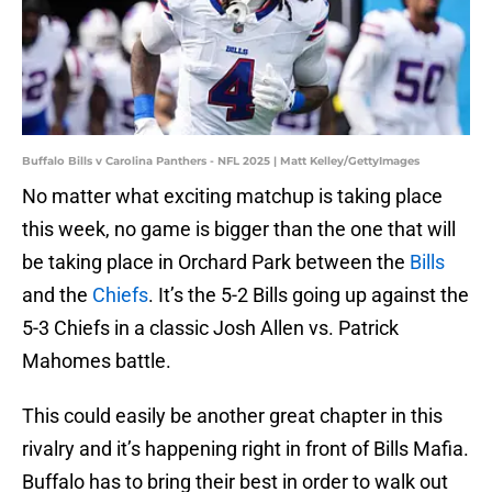
Buffalo Bills v Carolina Panthers - NFL 2025 | Matt Kelley/GettyImages
No matter what exciting matchup is taking place
this week, no game is bigger than the one that will
be taking place in Orchard Park between the
Bills
and the
Chiefs
. It’s the 5-2 Bills going up against the
5-3 Chiefs in a classic Josh Allen vs. Patrick
Mahomes battle.
This could easily be another great chapter in this
rivalry and it’s happening right in front of Bills Mafia.
Buffalo has to bring their best in order to walk out