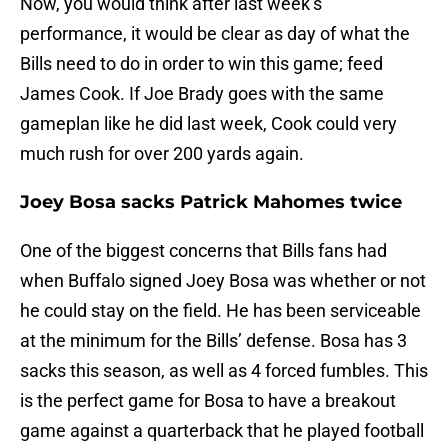
Now, you would think after last week’s
performance, it would be clear as day of what the
Bills need to do in order to win this game; feed
James Cook. If Joe Brady goes with the same
gameplan like he did last week, Cook could very
much rush for over 200 yards again.
Joey Bosa sacks Patrick Mahomes twice
One of the biggest concerns that Bills fans had
when Buffalo signed Joey Bosa was whether or not
he could stay on the field. He has been serviceable
at the minimum for the Bills’ defense. Bosa has 3
sacks this season, as well as 4 forced fumbles. This
is the perfect game for Bosa to have a breakout
game against a quarterback that he played football