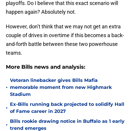
playoffs. Do I believe that this exact scenario will
happen again? Absolutely not.
However, don’t think that we may not get an extra
couple of drives in overtime if this becomes a back-
and-forth battle between these two powerhouse
teams.
More Bills news and analysis:
Veteran linebacker gives Bills Mafia
•
memorable moment from new Highmark
Stadium
Ex-Bills running back projected to solidify Hall
•
of Fame career in 2027
Bills rookie drawing notice in Buffalo as 1 early
•
trend emerges