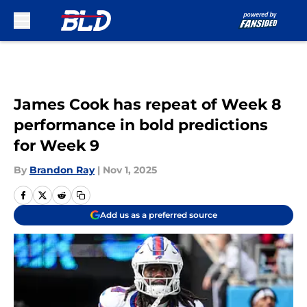
Skip to main content
James Cook has repeat of Week 8
performance in bold predictions
for Week 9
By
Brandon Ray
|
Nov 1, 2025
Add us as a preferred source