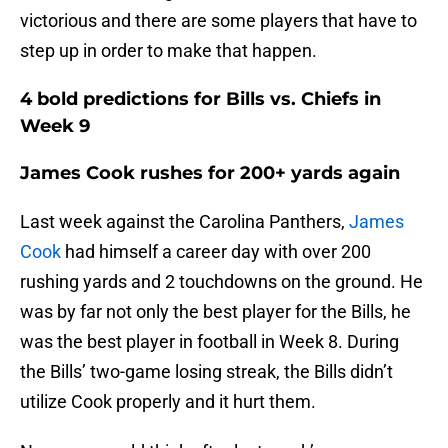
victorious and there are some players that have to
step up in order to make that happen.
4 bold predictions for Bills vs. Chiefs in
Week 9
James Cook rushes for 200+ yards again
Last week against the Carolina Panthers,
James
Cook
had himself a career day with over 200
rushing yards and 2 touchdowns on the ground. He
was by far not only the best player for the Bills, he
was the best player in football in Week 8. During
the Bills’ two-game losing streak, the Bills didn’t
utilize Cook properly and it hurt them.