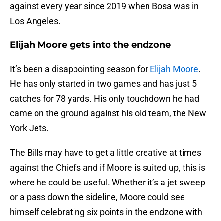
against every year since 2019 when Bosa was in
Los Angeles.
Elijah Moore gets into the endzone
It’s been a disappointing season for
Elijah Moore
.
He has only started in two games and has just 5
catches for 78 yards. His only touchdown he had
came on the ground against his old team, the New
York Jets.
The Bills may have to get a little creative at times
against the Chiefs and if Moore is suited up, this is
where he could be useful. Whether it’s a jet sweep
or a pass down the sideline, Moore could see
himself celebrating six points in the endzone with