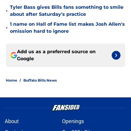
Tyler Bass gives Bills fans something to smile
•
about after Saturday's practice
1 name on Hall of Fame list makes Josh Allen's
•
omission hard to ignore
Add us as a preferred source on
Google
Home
/
Buffalo Bills News
About
Openings