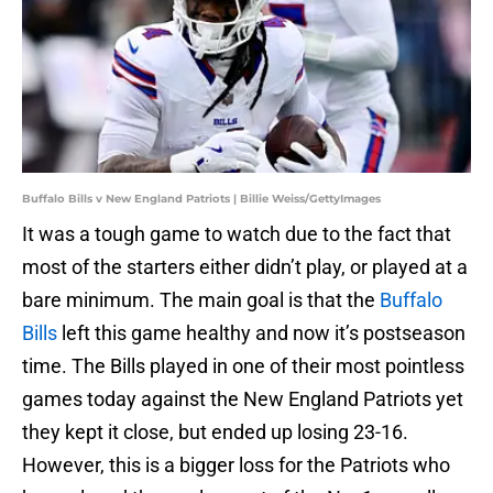
Buffalo Bills v New England Patriots | Billie Weiss/GettyImages
It was a tough game to watch due to the fact that
most of the starters either didn’t play, or played at a
bare minimum. The main goal is that the
Buffalo
Bills
left this game healthy and now it’s postseason
time. The Bills played in one of their most pointless
games today against the New England Patriots yet
they kept it close, but ended up losing 23-16.
However, this is a bigger loss for the Patriots who