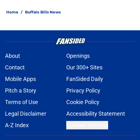
Home
/
Buffalo Bills News
About
Openings
Contact
Our 300+ Sites
Mobile Apps
FanSided Daily
Pitch a Story
Privacy Policy
Terms of Use
Cookie Policy
Legal Disclaimer
Accessibility Statement
A-Z Index
Cookies Settings