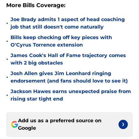
More Bills Coverage:
Joe Brady admits 1 aspect of head coaching
•
job that still doesn't come naturally
Bills keep checking off key pieces with
•
O'Cyrus Torrence extension
James Cook's Hall of Fame trajectory comes
•
with 2 big obstacles
Josh Allen gives Jim Leonhard ringing
•
endorsement (and fans should love to see it)
Jackson Hawes earns unexpected praise from
•
rising star tight end
Add us as a preferred source on
Google