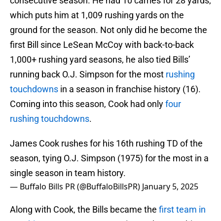
consecutive season. He had 10 carries for 28 yards,
which puts him at 1,009 rushing yards on the
ground for the season. Not only did he become the
first Bill since LeSean McCoy with back-to-back
1,000+ rushing yard seasons, he also tied Bills’
running back O.J. Simpson for the most
rushing
touchdowns
in a season in franchise history (16).
Coming into this season, Cook had only
four
rushing touchdowns
.
James Cook rushes for his 16th rushing TD of the
season, tying O.J. Simpson (1975) for the most in a
single season in team history.
— Buffalo Bills PR (@BuffaloBillsPR)
January 5, 2025
Along with Cook, the Bills became the
first team in