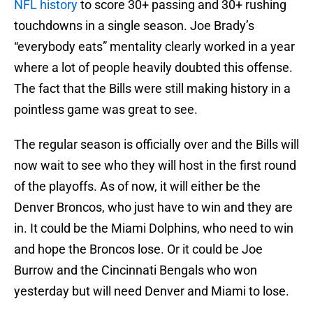
NFL history
to score 30+ passing and 30+ rushing
touchdowns in a single season. Joe Brady’s
“everybody eats” mentality clearly worked in a year
where a lot of people heavily doubted this offense.
The fact that the Bills were still making history in a
pointless game was great to see.
The regular season is officially over and the Bills will
now wait to see who they will host in the first round
of the playoffs. As of now, it will either be the
Denver Broncos, who just have to win and they are
in. It could be the Miami Dolphins, who need to win
and hope the Broncos lose. Or it could be Joe
Burrow and the Cincinnati Bengals who won
yesterday but will need Denver and Miami to lose.