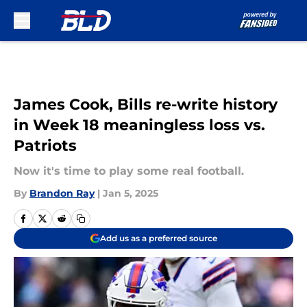
Skip to main content
James Cook, Bills re-write history
in Week 18 meaningless loss vs.
Patriots
Now it's time to play some real football.
By
Brandon Ray
|
Jan 5, 2025
Add us as a preferred source