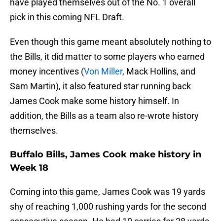
have played themselves out of the No. 1 overall
pick in this coming NFL Draft.
Even though this game meant absolutely nothing to
the Bills, it did matter to some players who earned
money incentives (
Von Miller
, Mack Hollins, and
Sam Martin), it also featured star running back
James Cook make some history himself. In
addition, the Bills as a team also re-wrote history
themselves.
Buffalo Bills, James Cook make history in
Week 18
Coming into this game, James Cook was 19 yards
shy of reaching 1,000 rushing yards for the second