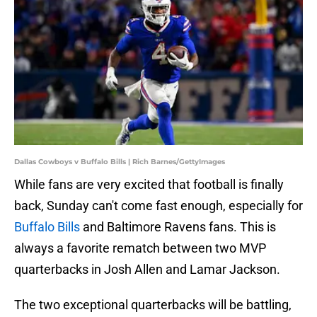
Dallas Cowboys v Buffalo Bills | Rich Barnes/GettyImages
While fans are very excited that football is finally
back, Sunday can't come fast enough, especially for
Buffalo Bills
and Baltimore Ravens fans. This is
always a favorite rematch between two MVP
quarterbacks in Josh Allen and Lamar Jackson.
The two exceptional quarterbacks will be battling,