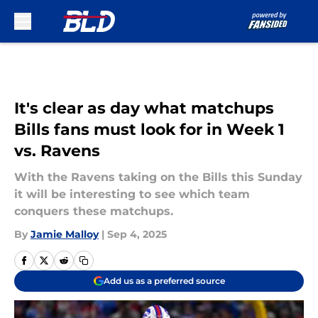
Skip to main content
It's clear as day what matchups
Bills fans must look for in Week 1
vs. Ravens
With the Ravens taking on the Bills this Sunday
it will be interesting to see which team
conquers these matchups.
By
Jamie Malloy
|
Sep 4, 2025
Add us as a preferred source