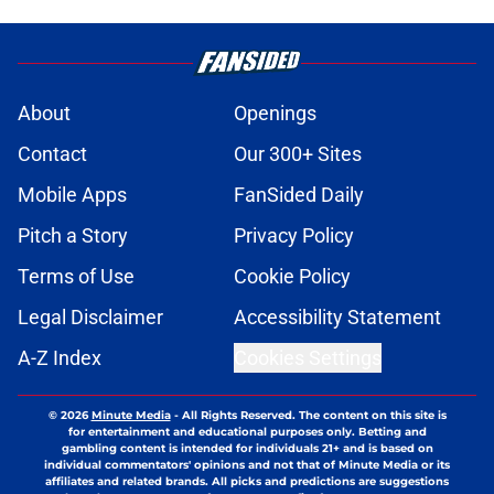
About
Openings
Contact
Our 300+ Sites
Mobile Apps
FanSided Daily
Pitch a Story
Privacy Policy
Terms of Use
Cookie Policy
Legal Disclaimer
Accessibility Statement
A-Z Index
Cookies Settings
© 2026
Minute Media
-
All Rights Reserved. The content on this site is
for entertainment and educational purposes only. Betting and
gambling content is intended for individuals 21+ and is based on
individual commentators' opinions and not that of Minute Media or its
affiliates and related brands. All picks and predictions are suggestions