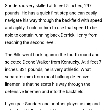
Sanders is very skilled at 6 feet 5 inches, 297
pounds. He has a quick first step and can easily
navigate his way through the backfield with speed
and agility. Look for him to use that speed to be
able to contain running back Derrick Henry from
reaching the second level.
The Bills went back again in the fourth round and
selected Deone Walker from Kentucky. At 6 feet 7
inches, 331 pounds, he is very athletic. What
separates him from most hulking defensive
linemen is that he scats his way through the
defensive linemen and into the backfield.
If you pair Sanders and another player as big and