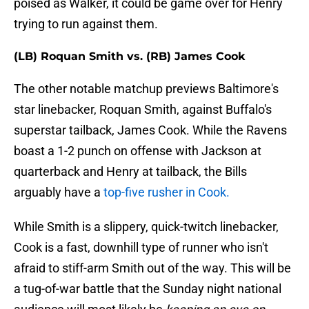
poised as Walker, it could be game over for Henry
trying to run against them.
(LB) Roquan Smith vs. (RB) James Cook
The other notable matchup previews Baltimore's
star linebacker, Roquan Smith, against Buffalo's
superstar tailback, James Cook. While the Ravens
boast a 1-2 punch on offense with Jackson at
quarterback and Henry at tailback, the Bills
arguably have a
top-five rusher in Cook.
While Smith is a slippery, quick-twitch linebacker,
Cook is a fast, downhill type of runner who isn't
afraid to stiff-arm Smith out of the way. This will be
a tug-of-war battle that the Sunday night national