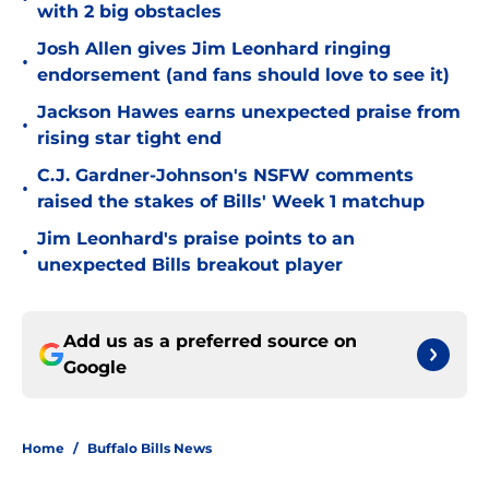
with 2 big obstacles
Josh Allen gives Jim Leonhard ringing
•
endorsement (and fans should love to see it)
Jackson Hawes earns unexpected praise from
•
rising star tight end
C.J. Gardner-Johnson's NSFW comments
•
raised the stakes of Bills' Week 1 matchup
Jim Leonhard's praise points to an
•
unexpected Bills breakout player
Add us as a preferred source on
Google
Home
/
Buffalo Bills News