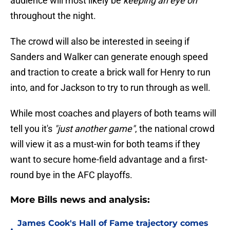
audience will most likely be
keeping an eye on
throughout the night.
The crowd will also be interested in seeing if
Sanders and Walker can generate enough speed
and traction to create a brick wall for Henry to run
into, and for Jackson to try to run through as well.
While most coaches and players of both teams will
tell you it's
"just another game"
, the national crowd
will view it as a must-win for both teams if they
want to secure home-field advantage and a first-
round bye in the AFC playoffs.
More Bills news and analysis:
James Cook's Hall of Fame trajectory comes
•