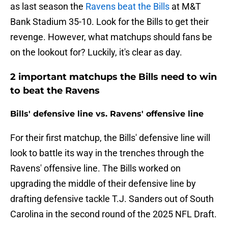
as last season the
Ravens beat the Bills
at M&T
Bank Stadium 35-10. Look for the Bills to get their
revenge. However, what matchups should fans be
on the lookout for? Luckily, it's clear as day.
2 important matchups the Bills need to win
to beat the Ravens
Bills' defensive line vs. Ravens' offensive line
For their first matchup, the Bills' defensive line will
look to battle its way in the trenches through the
Ravens' offensive line. The Bills worked on
upgrading the middle of their defensive line by
drafting defensive tackle T.J. Sanders out of South
Carolina in the second round of the 2025 NFL Draft.