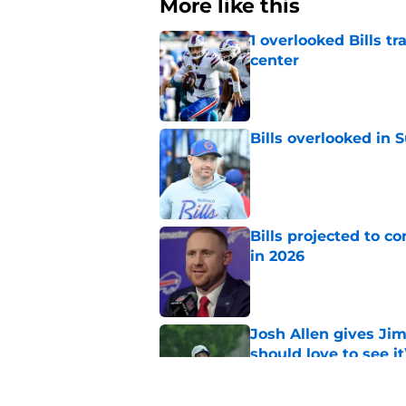
More like this
1 overlooked Bills tr
center
Published by on Invalid Dat
Bills overlooked in
Published by on Invalid Dat
Bills projected to c
in 2026
Published by on Invalid Dat
Josh Allen gives Ji
should love to see it
Published by on Invalid Dat