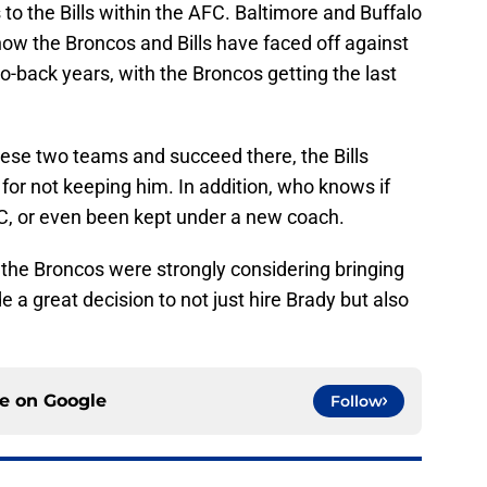
to the Bills within the AFC. Baltimore and Buffalo
ow the Broncos and Bills have faced off against
to-back years, with the Broncos getting the last
these two teams and succeed there, the Bills
 for not keeping him. In addition, who knows if
C, or even been kept under a new coach.
 the Broncos were strongly considering bringing
e a great decision to not just hire Brady but also
ce on
Google
Follow