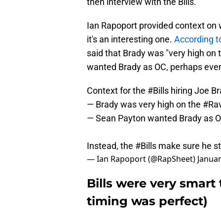
then interview with the Bills.
Ian Rapoport provided context on w
it's an interesting one.
According t
said that Brady was "very high on 
wanted Brady as OC, perhaps even 
Context for the
#Bills
hiring Joe B
— Brady was very high on the
#Ra
— Sean Payton wanted Brady as OC
Instead, the
#Bills
make sure he s
— Ian Rapoport (@RapSheet)
Januar
Bills were very smart
timing was perfect)