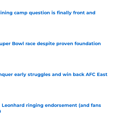
aining camp question is finally front and
e
 Super Bowl race despite proven foundation
e
onquer early struggles and win back AFC East
e
m Leonhard ringing endorsement (and fans
)
e