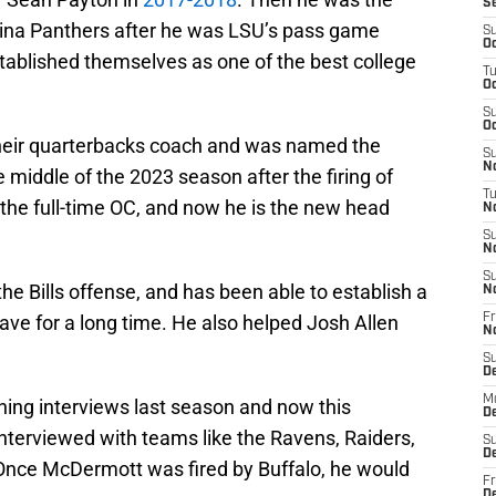
S
olina Panthers after he was LSU’s pass game
S
Oc
tablished themselves as one of the best college
T
Oc
S
Oc
 their quarterbacks coach and was named the
S
No
e middle of the 2023 season after the firing of
T
the full-time OC, and now he is the new head
N
S
N
S
e Bills offense, and has been able to establish a
N
have for a long time. He also helped Josh Allen
Fr
N
S
D
M
ing interviews last season and now this
D
 interviewed with teams like the Ravens, Raiders,
S
D
 Once McDermott was fired by Buffalo, he would
Fr
D