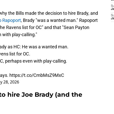
S
J
hy the Bills made the decision to hire Brady, and
S
J
o Rapoport
, Brady "was a wanted man." Rapoport
the Ravens list for OC" and that "Sean Payton
with play-calling."
rady as HC: He was a wanted man.
vens
list for OC.
, perhaps even with play-calling.
tays.
https://t.co/CmbMsZ9MxC
y 28, 2026
 to hire Joe Brady (and the