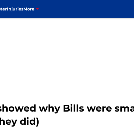
ter
Injuries
More
showed why Bills were smar
hey did)