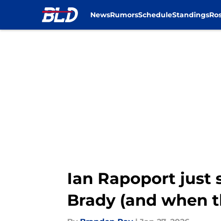
News
Rumors
Schedule
Standings
Ros
Skip to main content
Ian Rapoport just 
Brady (and when t