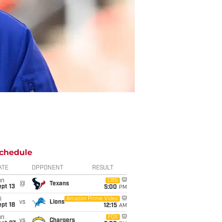
chedule
ATE
OPPONENT
RESULT
un
CBS
@
Texans
pt 13
5:00
PM
i
Amazon Prime Video
vs
Lions
pt 18
12:15
AM
un
FOX
vs
Chargers