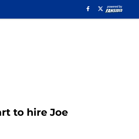
t to hire Joe