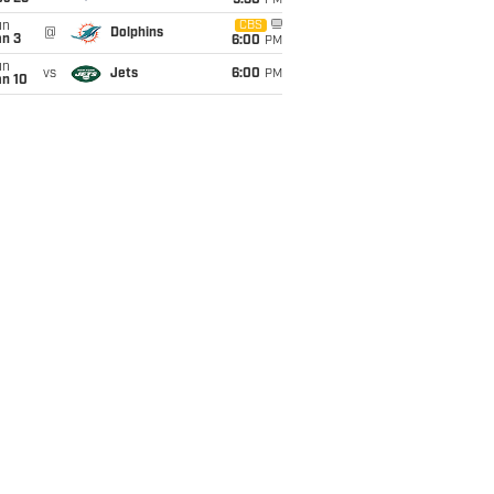
9:30
PM
un
CBS
@
Dolphins
an 3
6:00
PM
un
vs
Jets
6:00
PM
an 10