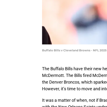
Buffalo Bills v Cleveland Browns - NFL 20
The Buffalo Bills have their new h
McDermott. The Bills fired McDermo
the Denver Broncos, which sparked
However, it’s time to move and int
It was a matter of when, not if B
with the New Orleans Saints unde