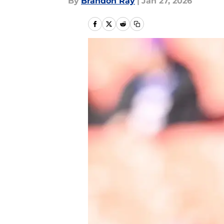
By
Brandon Ray
|
Jan 27, 2026