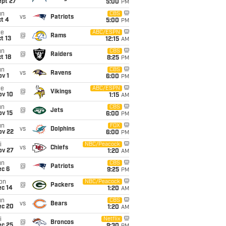
ept 27
5:00
PM
un
CBS
vs
Patriots
t 4
5:00
PM
ue
ABC/ESPN
@
Rams
t 13
12:15
AM
un
CBS
@
Raiders
t 18
8:25
PM
un
CBS
vs
Ravens
v 1
6:00
PM
ue
ABC/ESPN
@
Vikings
ov 10
1:15
AM
un
CBS
@
Jets
ov 15
6:00
PM
un
FOX
vs
Dolphins
ov 22
6:00
PM
i
NBC/Peacock
vs
Chiefs
ov 27
1:20
AM
un
CBS
@
Patriots
ec 6
9:25
PM
on
NBC/Peacock
@
Packers
ec 14
1:20
AM
un
CBS
vs
Bears
ec 20
1:20
AM
i
Netflix
@
Broncos
ec 25