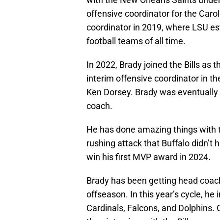
offensive coordinator for the Car
coordinator in 2019, where LSU es
football teams of all time.
In 2022, Brady joined the Bills as
interim offensive coordinator in th
Ken Dorsey. Brady was eventually 
coach.
He has done amazing things with th
rushing attack that Buffalo didn’t 
win his first MVP award in 2024.
Brady has been getting head coach
offseason. In this year’s cycle, he
Cardinals, Falcons, and Dolphins.