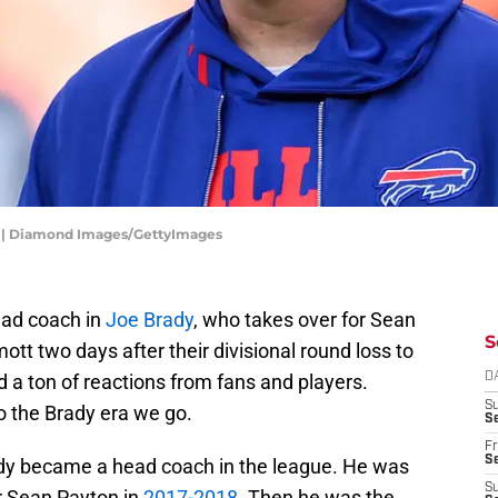
25 | Diamond Images/GettyImages
ead coach in
Joe Brady
, who takes over for Sean
S
tt two days after their divisional round loss to
 a ton of reactions from fans and players.
D
S
o the Brady era we go.
Se
Fr
Se
rady became a head coach in the league. He was
S
r Sean Payton in
2017-2018
. Then he was the