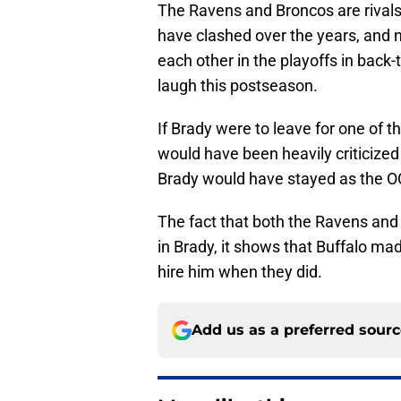
The Ravens and Broncos are rivals 
have clashed over the years, and n
each other in the playoffs in back-
laugh this postseason.
If Brady were to leave for one of 
would have been heavily criticized
Brady would have stayed as the O
The fact that both the Ravens and
in Brady, it shows that Buffalo mad
hire him when they did.
Add us as a preferred sour