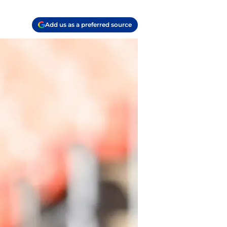
Add us as a preferred source