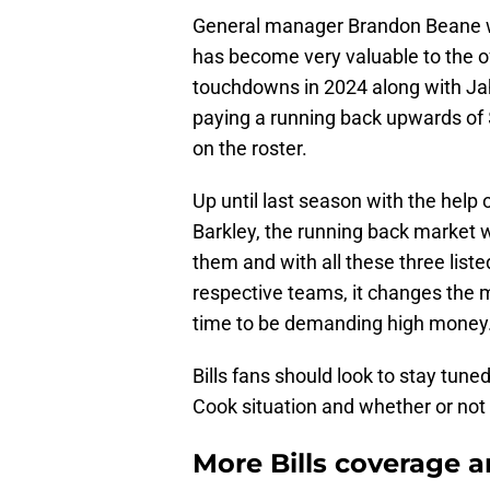
General manager Brandon Beane wi
has become very valuable to the o
touchdowns in 2024 along with Ja
paying a running back upwards of $
on the roster.
Up until last season with the help
Barkley, the running back market 
them and with all these three list
respective teams, it changes the ma
time to be demanding high money
Bills fans should look to stay tun
Cook situation and whether or not 
More Bills coverage a