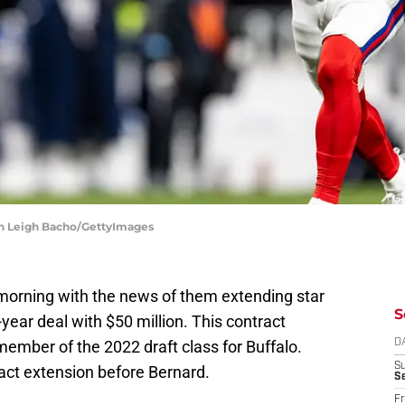
ren Leigh Bacho/GettyImages
y morning with the news of them extending star
S
-year deal with $50 million. This contract
member of the 2022 draft class for Buffalo.
D
S
act extension before Bernard.
Se
Fr