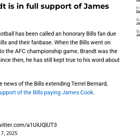
D
t is in full support of James
Fr
D
S
J
S
tball has been called an honorary Bills fan due
J
Bills and their fanbase. When the Bills went on
y to the AFC championship game, Brandt was the
ince then, he has still kept true to his word about
e news of the Bills extending Terrel Bernard,
support of the Bills paying James Cook
.
twitter.com/a1UiUQlUT3
7, 2025