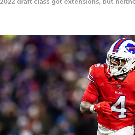
022 draft class got extensions, but neith