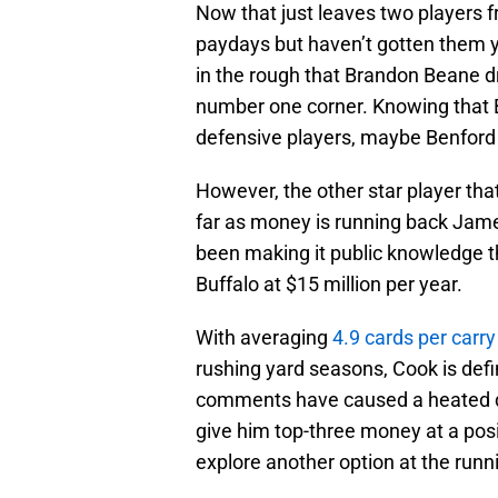
Now that just leaves two players 
paydays but haven’t gotten them 
in the rough that Brandon Beane d
number one corner. Knowing that
defensive players, maybe Benford i
However, the other star player tha
far as money is running back Jame
been making it public knowledge t
Buffalo at $15 million per year.
With averaging
4.9 cards per carry
rushing yard seasons, Cook is defin
comments have caused a heated di
give him top-three money at a posi
explore another option at the runni