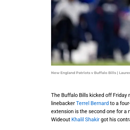
New England Patriots v Buffalo Bills | Lau
The Buffalo Bills kicked off Frida
linebacker
Terrel Bernard
to a four
extension is the second one for a 
Wideout
Khalil Shakir
got his contr