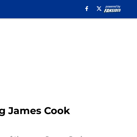
big James Cook