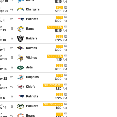
vs
Lions
pt 18
12:15
AM
un
FOX
vs
Chargers
ept 27
5:00
PM
un
CBS
vs
Patriots
t 4
5:00
PM
ue
ABC/ESPN
@
Rams
t 13
12:15
AM
un
CBS
@
Raiders
t 18
8:25
PM
un
CBS
vs
Ravens
v 1
6:00
PM
ue
ABC/ESPN
@
Vikings
ov 10
1:15
AM
un
CBS
@
Jets
ov 15
6:00
PM
un
FOX
vs
Dolphins
ov 22
6:00
PM
i
NBC/Peacock
vs
Chiefs
ov 27
1:20
AM
un
CBS
@
Patriots
ec 6
9:25
PM
on
NBC/Peacock
@
Packers
ec 14
1:20
AM
un
CBS
vs
Bears