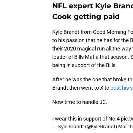
NFL expert Kyle Brand
Cook getting paid
Kyle Brandt from Good Morning Foo
to his passion that he has for the 
their 2020 magical run all the wa
leader of Bills Mafia that season. S
being in support of the Bills.
After he was the one that broke th
Brandt then went to X to
post his 
Now time to handle JC.
I wear this in support of No.4
pic.
— Kyle Brandt (@KyleBrandt)
March 