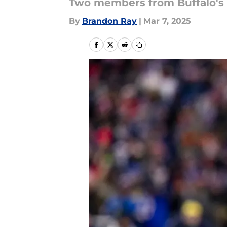
Two members from Buffalo's 2
By
Brandon Ray
|
Mar 7, 2025