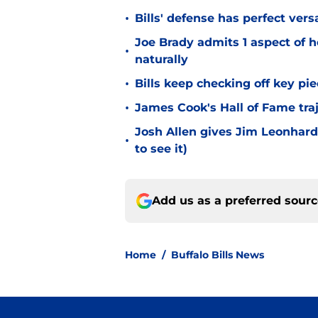
•
Bills' defense has perfect versa
Joe Brady admits 1 aspect of h
•
naturally
•
Bills keep checking off key pi
•
James Cook's Hall of Fame tra
Josh Allen gives Jim Leonhard
•
to see it)
Add us as a preferred sour
Home
/
Buffalo Bills News