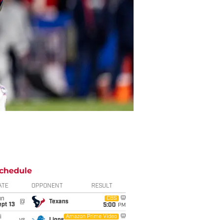
chedule
ATE
OPPONENT
RESULT
un
CBS
@
Texans
pt 13
5:00
PM
i
Amazon Prime Video