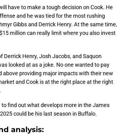
ll have to make a tough decision on Cook. He
ffense and he was tied for the most rushing
hmyr Gibbs and Derrick Henry. At the same time,
15 million can really limit where you also invest
 of Derrick Henry, Josh Jacobs, and Saquon
was looked at as a joke. No one wanted to pay
ed above providing major impacts with their new
rket and Cook is at the right place at the right
.
ed to find out what develops more in the James
2025 could be his last season in Buffalo.
nd analysis: