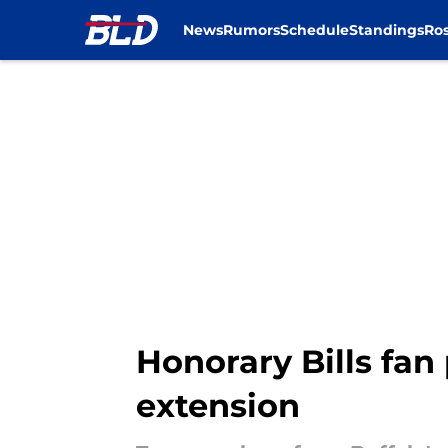
News
Rumors
Schedule
Standings
Ros
Skip to main content
Honorary Bills fan
extension