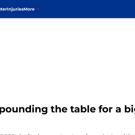
ter
Injuries
More
 pounding the table for a 