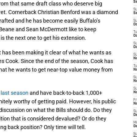
Se
from that same draft class who deserve big
S
yet. Cornerback Christian Benford was a diamond
S
rafted and he has become easily Buffalo’s
S
Oc
 Beane and Sean McDermott like to keep
T
Oc
s the next one to get his extension.
S
Oc
t has been making it clear of what he wants as
S
No
s Cook. Since the end of the season, Cook has
T
hat he wants to get near-top value money from
N
S
N
S
 last season
and have back-to-back 1,000+
N
itely worthy of getting paid. However, his public
Fr
N
scussion on what the Bills should do. Do they
S
D
tion that is considered devalued? Or do they
M
ng back position? Only time will tell.
D
S