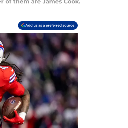
er of them are James Cook.
Add us as a preferred source