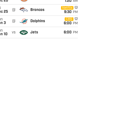
ec 20
1:20
AM
i
Netflix
@
Broncos
ec 25
9:30
PM
un
CBS
@
Dolphins
an 3
6:00
PM
un
vs
Jets
6:00
PM
an 10