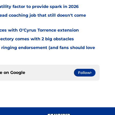
tility factor to provide spark in 2026
ead coaching job that still doesn't come
eces with O'Cyrus Torrence extension
jectory comes with 2 big obstacles
 ringing endorsement (and fans should love
ce on
Google
Follow